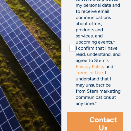
my personal data and
to receive email
communications
about offers,
products and
services, and
upcoming events.
*
I confirm that I have
read, understand, and
agree to Stem's
Privacy Policy
and
Terms of Use
. I
understand that I
may unsubscribe
from Stem marketing
communications at
any time.
*