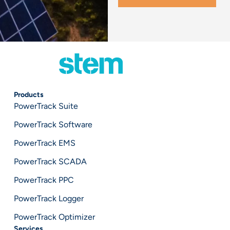
Products
PowerTrack Suite
PowerTrack Software
PowerTrack EMS
PowerTrack SCADA
PowerTrack PPC
PowerTrack Logger
PowerTrack Optimizer
Services