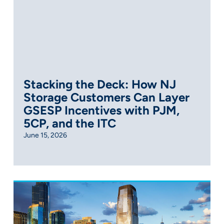
Stacking the Deck: How NJ
Storage Customers Can Layer
GSESP Incentives with PJM,
5CP, and the ITC
June 15, 2026