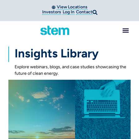
View Locations
Investors
Log In
Contact
Insights Library
Explore webinars, blogs, and case studies showcasing the
future of clean energy.