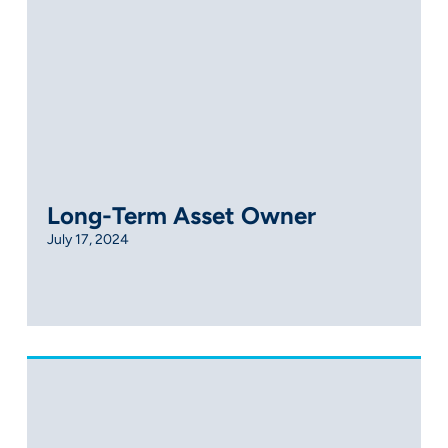
Long-Term Asset Owner
July 17, 2024