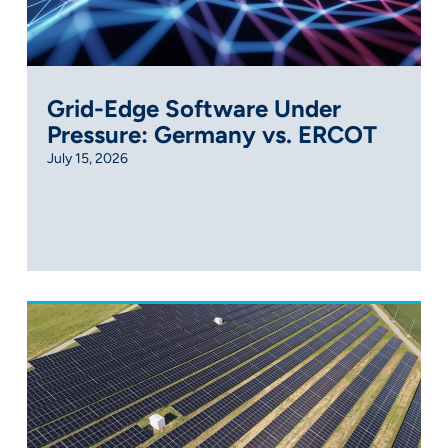
Grid-Edge Software Under
Pressure: Germany vs. ERCOT
July 15, 2026