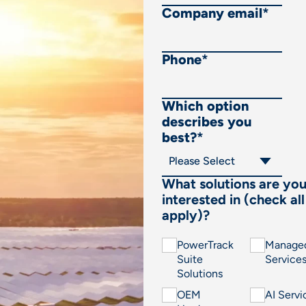
Company email
*
Phone
*
Which option
describes you
best?
*
What solutions are yo
interested in (check all
apply)?
PowerTrack
Manage
Suite
Service
Solutions
OEM
AI Servi