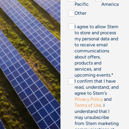
Pacific
America
Other
I agree to allow Stem
to store and process
my personal data and
to receive email
communications
about offers,
products and
services, and
upcoming events.
*
I confirm that I have
read, understand, and
agree to Stem's
Privacy Policy
and
Terms of Use
. I
understand that I
may unsubscribe
from Stem marketing