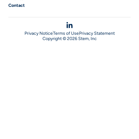
Contact
Privacy Notice
Terms of Use
Privacy Statement
Copyright © 2026 Stem, Inc