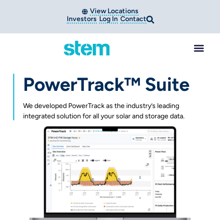
View Locations
Investors
Log In
Contact
PowerTrack™ Suite
We developed PowerTrack as the industry’s leading
integrated solution for all your solar and storage data.