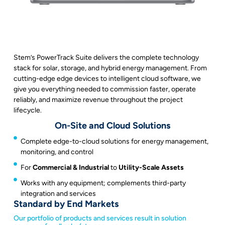
Stem’s PowerTrack Suite delivers the complete technology
stack for solar, storage, and hybrid energy management. From
cutting-edge edge devices to intelligent cloud software, we
give you everything needed to commission faster, operate
reliably, and maximize revenue throughout the project
lifecycle.
On-Site and Cloud Solutions
Complete edge-to-cloud solutions for energy management,
monitoring, and control
For
Commercial & Industrial
to
Utility-Scale Assets
Works with any equipment; complements third-party
integration and services
Standard by End Markets
Our portfolio of products and services result in solution