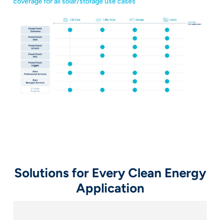
coverage for all solar/storage use cases
Solutions for Every Clean Energy
Application