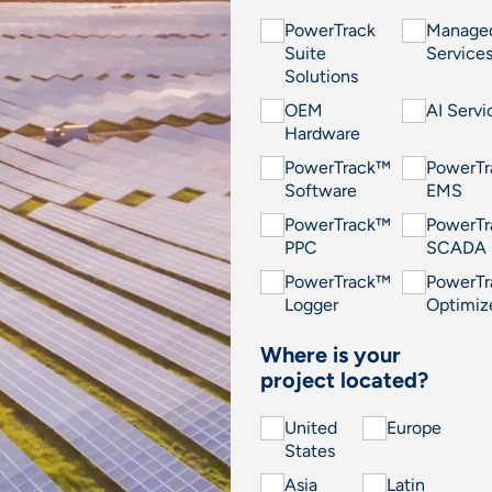
PowerTrack
Manage
Suite
Service
Solutions
OEM
AI Servi
Hardware
PowerTrack™
PowerT
Software
EMS
PowerTrack™
PowerT
PPC
SCADA
PowerTrack™
PowerT
Logger
Optimiz
Where is your
project located?
United
Europe
States
Asia
Latin