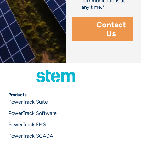
communications at
any time.
*
Products
PowerTrack Suite
PowerTrack Software
PowerTrack EMS
PowerTrack SCADA