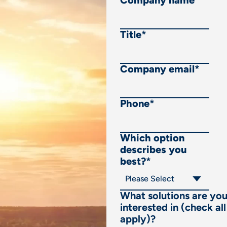
Company name
*
Title
*
Company email
*
Phone
*
Which option
describes you
best?
*
What solutions are yo
interested in (check all
apply)?