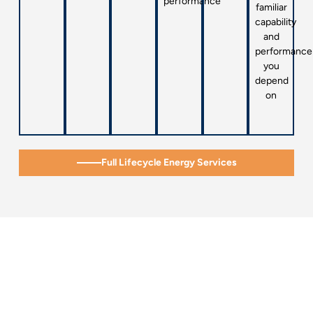
performance
familiar
capability
and
performance
you
depend
on
Full Lifecycle Energy Services