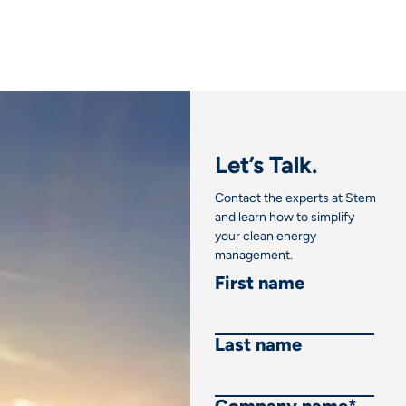
Let’s Talk.
Contact the experts at Stem
and learn how to simplify
your clean energy
management.
First name
Last name