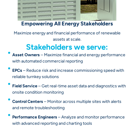
Empowering All Energy Stakeholders
Maximize energy and financial performance of renewable
assets at scale.
Stakeholders we serve:
Asset Owners
– Maximize financial and energy performance
with automated commercial reporting
EPCs
– Reduce risk and increase commissioning speed with
reliable turnkey solutions
Field Service
– Get real-time asset data and diagnostics with
onsite condition monitoring
Control Centers
– Monitor across multiple sites with alerts
and remote troubleshooting
Performance Engineers
– Analyze and monitor performance
with advanced reporting and charting tools