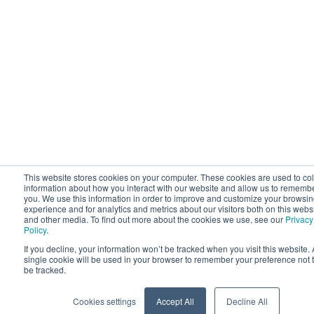
This website stores cookies on your computer. These cookies are used to col
information about how you interact with our website and allow us to rememb
you. We use this information in order to improve and customize your browsi
experience and for analytics and metrics about our visitors both on this webs
and other media. To find out more about the cookies we use, see our
Privacy
Policy
.
If you decline, your information won’t be tracked when you visit this website. 
single cookie will be used in your browser to remember your preference not 
be tracked.
Cookies settings
Accept All
Decline All