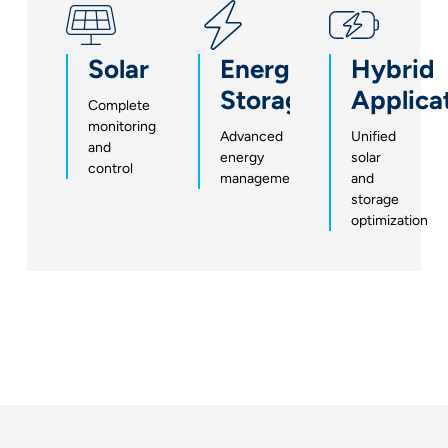
Solar
Energy
Hybrid
Storage
Applica
Complete
monitoring
Advanced
Unified
and
energy
solar
control
management
and
storage
optimization