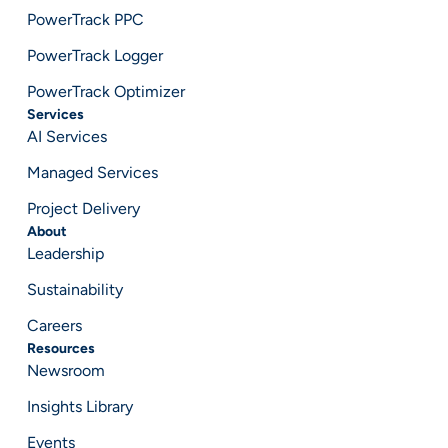
PowerTrack PPC
PowerTrack Logger
PowerTrack Optimizer
Services
AI Services
Managed Services
Project Delivery
About
Leadership
Sustainability
Careers
Resources
Newsroom
Insights Library
Events