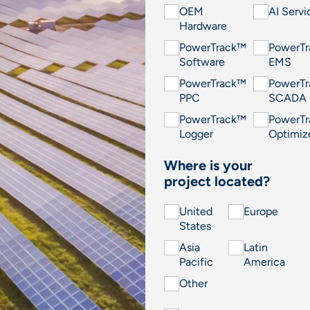
OEM
AI Servi
Hardware
PowerTrack™
PowerT
Software
EMS
PowerTrack™
PowerT
PPC
SCADA
PowerTrack™
PowerT
Logger
Optimiz
Where is your
project located?
United
Europe
States
Asia
Latin
Pacific
America
Other