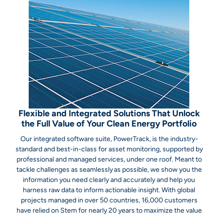
Flexible and Integrated Solutions That Unlock
the Full Value of Your Clean Energy Portfolio
Our integrated software suite, PowerTrack, is the industry-
standard and best-in-class for asset monitoring, supported by
professional and managed services, under one roof. Meant to
tackle challenges as seamlessly as possible, we show you the
information you need clearly and accurately and help you
harness raw data to inform actionable insight. With global
projects managed in over 50 countries, 16,000 customers
have relied on Stem for nearly 20 years to maximize the value