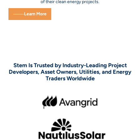
of their clean energy projects.
Learn More
Stem Is Trusted by Industry-Leading Project
Developers, Asset Owners, Utilities, and Energy
Traders Worldwide