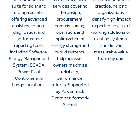
suite for solar and
services covering
practice, helping
storage assets,
the design,
organizations
offering advanced
procurement,
identify high-impact
analytics, remote
commissioning,
opportunities, build
diagnostics, and
operation, and
working solutions on
performance
optimization of
existing systems,
reporting tools,
energy storage and
and deliver
including Software,
hybrid systems,
measurable value
Energy Management
helping asset
from day one.
System, SCADA,
owners maximize
Power Plant
reliability,
Controller and
performance,
Logger solutions.
returns. Supported
by PowerTrack
Optimizer, formerly
Athena.