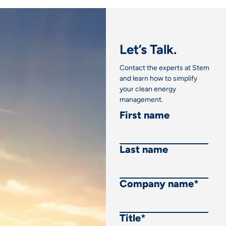
Let’s Talk.
Contact the experts at Stem
and learn how to simplify
your clean energy
management.
First name
Last name
Company name
*
Title
*