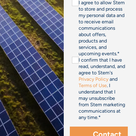
I agree to allow Stem
to store and process
my personal data and
to receive email
communications
about offers,
products and
services, and
upcoming events.
*
I confirm that I have
read, understand, and
agree to Stem's
Privacy Policy
and
Terms of Use
. I
understand that I
may unsubscribe
from Stem marketing
communications at
any time.
*