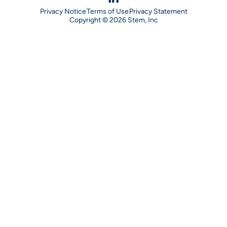
Privacy Notice
Terms of Use
Privacy Statement
Copyright © 2026 Stem, Inc