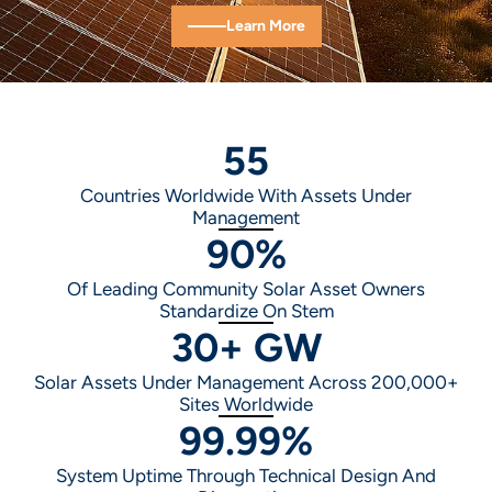
Learn More
55
Countries Worldwide With Assets Under
Management
90
%
Of Leading Community Solar Asset Owners
Standardize On Stem
30
+ GW
Solar Assets Under Management Across 200,000+
Sites Worldwide
99.99
%
System Uptime Through Technical Design And