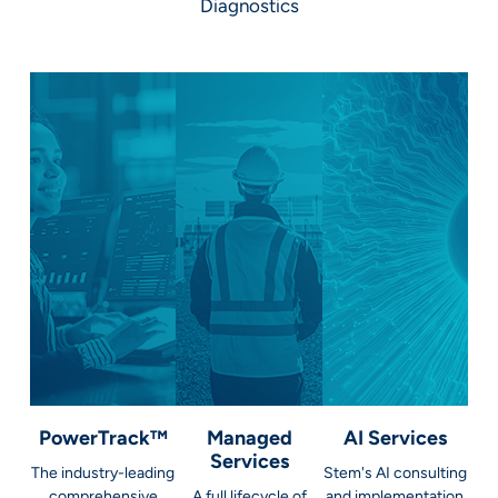
Diagnostics
PowerTrack™
Managed
AI Services
Services
The industry-leading
Stem's AI consulting
comprehensive
A full lifecycle of
and implementation