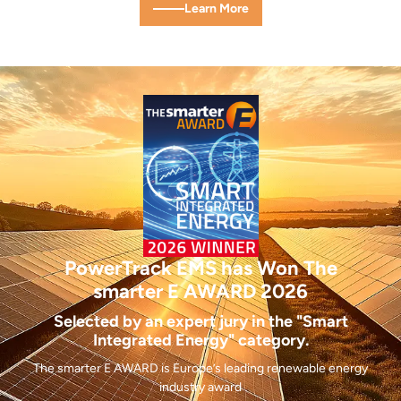
Learn More
PowerTrack EMS has Won
The
smarter E AWARD 2026
Selected by an expert jury in the "Smart
Integrated Energy" category.
The smarter E AWARD is Europe’s leading renewable energy
industry award