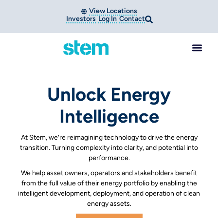
View Locations
Investors
Log In
Contact
Unlock Energy
Intelligence
At Stem, we’re reimagining technology to drive the energy
transition. Turning complexity into clarity, and potential into
performance.
We help asset owners, operators and stakeholders benefit
from the full value of their energy portfolio by enabling the
intelligent development, deployment, and operation of clean
energy assets.