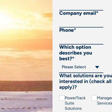
Company email
*
Phone
*
Which option
describes you
best?
*
What solutions are yo
interested in (check all
apply)?
PowerTrack
Manage
Suite
Service
Solutions