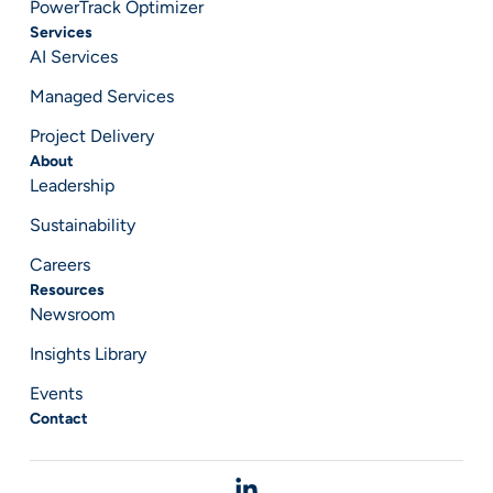
PowerTrack Optimizer
Services
AI Services
Managed Services
Project Delivery
About
Leadership
Sustainability
Careers
Resources
Newsroom
Insights Library
Events
Contact