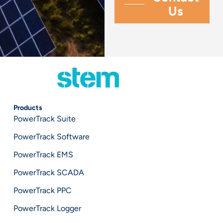
Products
PowerTrack Suite
PowerTrack Software
PowerTrack EMS
PowerTrack SCADA
PowerTrack PPC
PowerTrack Logger