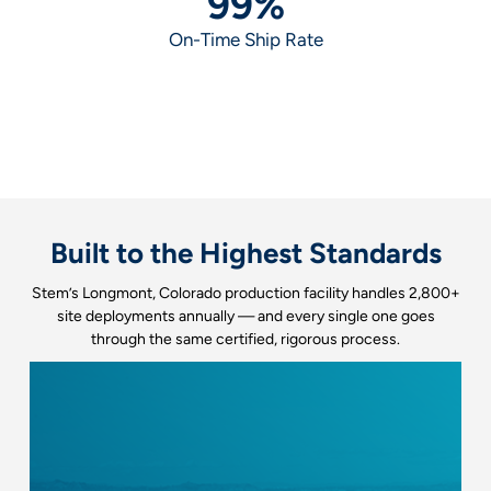
99
%
On-Time Ship Rate
Built to the Highest Standards
Stem’s Longmont, Colorado production facility handles 2,800+
site deployments annually — and every single one goes
through the same certified, rigorous process.