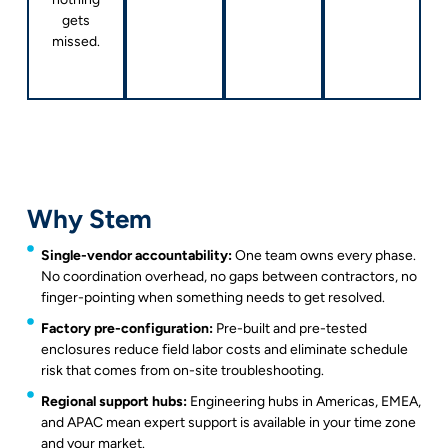
gets
missed.
Why Stem
Single-vendor accountability:
One team owns every phase.
No coordination overhead, no gaps between contractors, no
finger-pointing when something needs to get resolved.
Factory pre-configuration:
Pre-built and pre-tested
enclosures reduce field labor costs and eliminate schedule
risk that comes from on-site troubleshooting.
Regional support hubs:
Engineering hubs in Americas, EMEA,
and APAC mean expert support is available in your time zone
and your market.