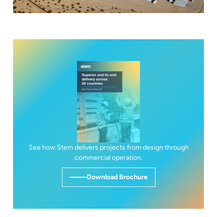
See how Stem delivers projects from design through
commercial operation.
Download Brochure