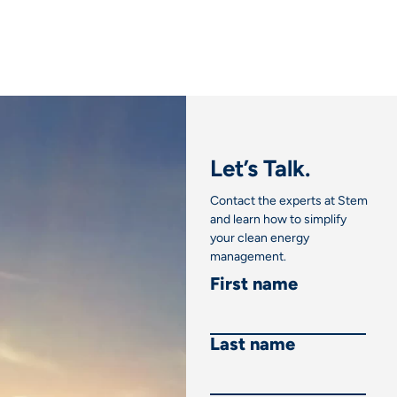
Let’s Talk.
Contact the experts at Stem
and learn how to simplify
your clean energy
management.
First name
Last name