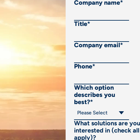
Company name
*
Title
*
Company email
*
Phone
*
Which option
describes you
best?
*
What solutions are yo
interested in (check all
apply)?