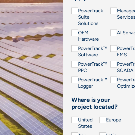
PowerTrack
Manage
Suite
Service
Solutions
OEM
AI Servi
Hardware
PowerTrack™
PowerT
Software
EMS
PowerTrack™
PowerT
PPC
SCADA
PowerTrack™
PowerT
Logger
Optimiz
Where is your
project located?
United
Europe
States