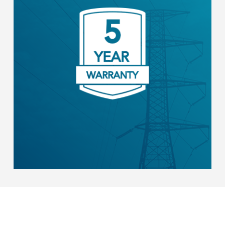
All core Stem hardware is selected for the
highest demonstrated field reliability. We
back it with a limited 5-year warranty.