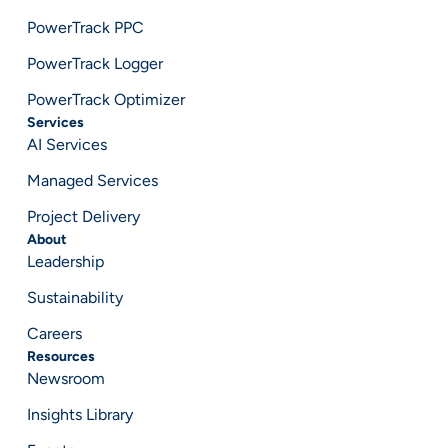
PowerTrack PPC
PowerTrack Logger
PowerTrack Optimizer
Services
AI Services
Managed Services
Project Delivery
About
Leadership
Sustainability
Careers
Resources
Newsroom
Insights Library