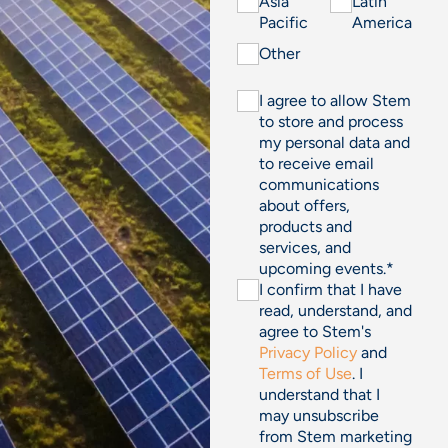
Asia
Latin
Pacific
America
Other
I agree to allow Stem
to store and process
my personal data and
to receive email
communications
about offers,
products and
services, and
upcoming events.
*
I confirm that I have
read, understand, and
agree to Stem's
Privacy Policy
and
Terms of Use
. I
understand that I
may unsubscribe
from Stem marketing