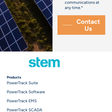
communications at
any time.
*
Products
PowerTrack Suite
PowerTrack Software
PowerTrack EMS
PowerTrack SCADA