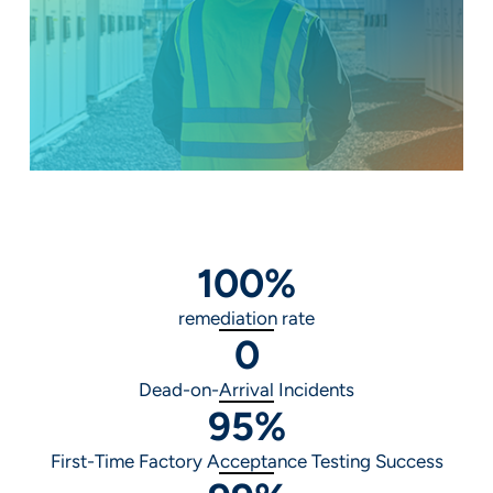
100
%
remediation rate
0
Dead-on-Arrival Incidents
95
%
First-Time Factory Acceptance Testing Success