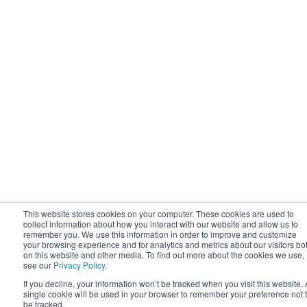
This website stores cookies on your computer. These cookies are used to
collect information about how you interact with our website and allow us to
remember you. We use this information in order to improve and customize
your browsing experience and for analytics and metrics about our visitors bo
on this website and other media. To find out more about the cookies we use,
see our
Privacy Policy
.
If you decline, your information won’t be tracked when you visit this website. 
single cookie will be used in your browser to remember your preference not 
be tracked.