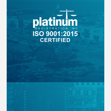
Certified by Platinum Registration, Inc. for
the assembly and testing of configured
end-to-end distributed energy
monitoring, management, and control
solutions. Every enclosure is built under a
standardized quality management system
with documented procedures and
consistent output.