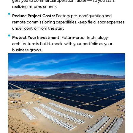
gets you to commercial operation faster — so you start
realizing returns sooner.
Reduce Project Costs:
Factory pre-configuration and
remote commissioning capabilities keep field labor expenses
under control from the start
Protect Your Investment:
Future-proof technology
architecture is built to scale with your portfolio as your
business grows.