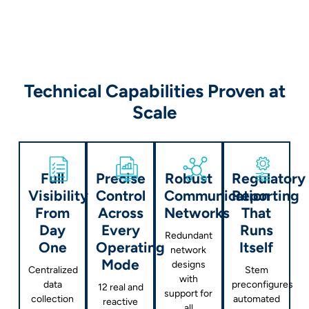
Technical Capabilities Proven at
Scale
Full
Precise
Robust
Regulatory
Visibility
Control
Communication
Reporting
From
Across
Networks
That
Day
Every
Runs
Redundant
One
Operating
Itself
network
Mode
designs
Centralized
Stem
with
data
preconfigures
12 real and
support for
collection
automated
reactive
all