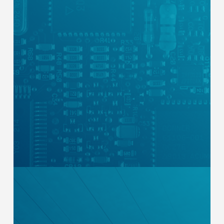
Our industrial control panels are certified
by Intertek, a global leader in testing and
certification. This confirms compliance
with nationally recognized safety
standards and national and local electrical
codes, and ensures every component is
recognized and listed.