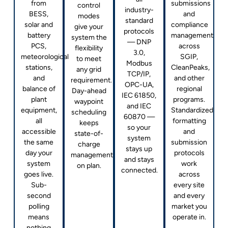
from
submissions
control
industry-
BESS,
and
modes
standard
solar and
compliance
give your
protocols
battery
management
system the
— DNP
PCS,
across
flexibility
3.0,
meteorological
SGIP,
to meet
Modbus
stations,
CleanPeaks,
any grid
TCP/IP,
and
and other
requirement.
OPC-UA,
balance of
regional
Day-ahead
IEC 61850,
plant
programs.
waypoint
and IEC
equipment,
Standardized
scheduling
60870 —
all
formatting
keeps
so your
accessible
and
state-of-
system
the same
submission
charge
stays up
day your
protocols
management
and stays
system
work
on plan.
connected.
goes live.
across
Sub-
every site
second
and every
polling
market you
means
operate in.
nothing