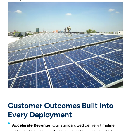
Customer Outcomes Built Into
Every Deployment
Accelerate Revenue:
Our standardized delivery timeline