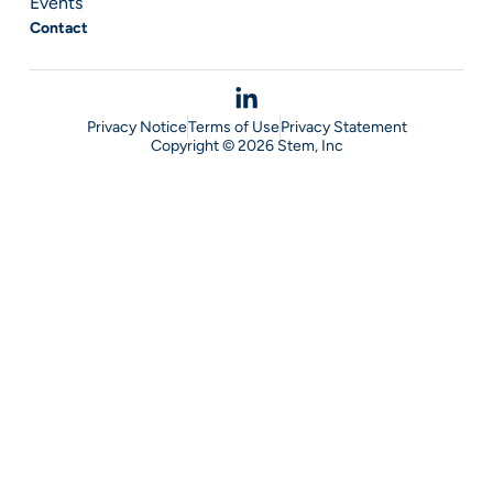
Events
Contact
Privacy Notice
Terms of Use
Privacy Statement
Copyright © 2026 Stem, Inc