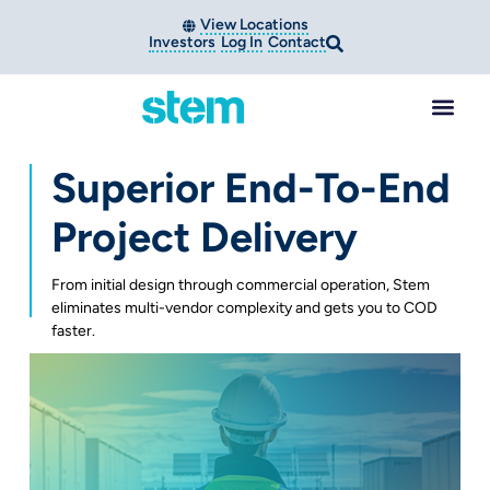
View Locations
Investors
Log In
Contact
Superior End-To-End
Project Delivery
From initial design through commercial operation, Stem
eliminates multi-vendor complexity and gets you to COD
faster.