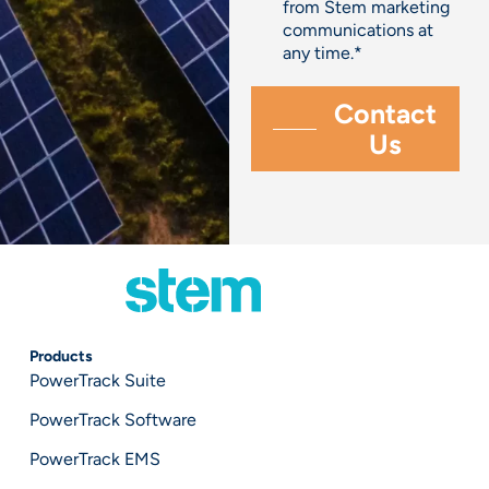
from Stem marketing
communications at
any time.
*
Products
PowerTrack Suite
PowerTrack Software
PowerTrack EMS