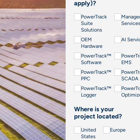
apply)?
PowerTrack
Manage
Suite
Service
Solutions
OEM
AI Servi
Hardware
PowerTrack™
PowerT
Software
EMS
PowerTrack™
PowerT
PPC
SCADA
PowerTrack™
PowerT
Logger
Optimiz
Where is your
project located?
United
Europe
States