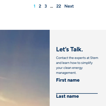
1
2
3
…
22
Next
Let’s Talk.
Contact the experts at Stem
and learn how to simplify
your clean energy
management.
First name
Last name