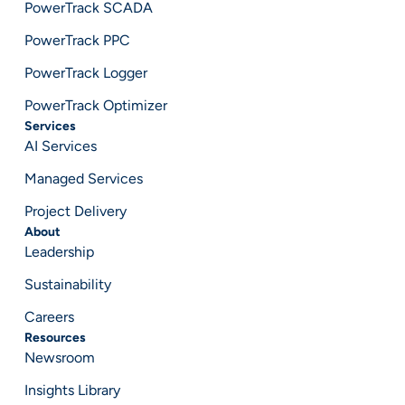
PowerTrack SCADA
PowerTrack PPC
PowerTrack Logger
PowerTrack Optimizer
Services
AI Services
Managed Services
Project Delivery
About
Leadership
Sustainability
Careers
Resources
Newsroom
Insights Library