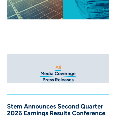
All
Media Coverage
Press Releases
Stem Announces Second Quarter
2026 Earnings Results Conference