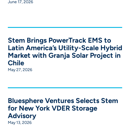
June 17, 2026
Stem Brings PowerTrack EMS to
Latin America’s Utility-Scale Hybrid
Market with Granja Solar Project in
Chile
May 27, 2026
Bluesphere Ventures Selects Stem
for New York VDER Storage
Advisory
May 13, 2026