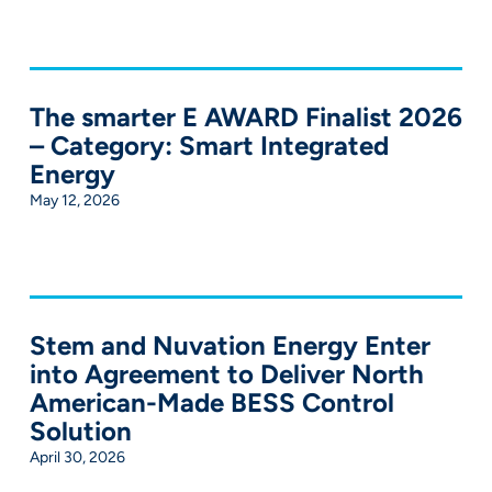
The smarter E AWARD Finalist 2026
– Category: Smart Integrated
Energy
May 12, 2026
Stem and Nuvation Energy Enter
into Agreement to Deliver North
American-Made BESS Control
Solution
April 30, 2026