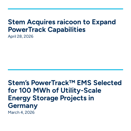
Stem Acquires raicoon to Expand
PowerTrack Capabilities
April 28, 2026
Stem’s PowerTrack™ EMS Selected
for 100 MWh of Utility-Scale
Energy Storage Projects in
Germany
March 4, 2026