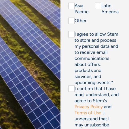
Asia
Latin
Pacific
America
Other
I agree to allow Stem
to store and process
my personal data and
to receive email
communications
about offers,
products and
services, and
upcoming events.
*
I confirm that I have
read, understand, and
agree to Stem's
Privacy Policy
and
Terms of Use
. I
understand that I
may unsubscribe