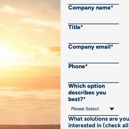
Company name
*
Title
*
Company email
*
Phone
*
Which option
describes you
best?
*
What solutions are yo
interested in (check all