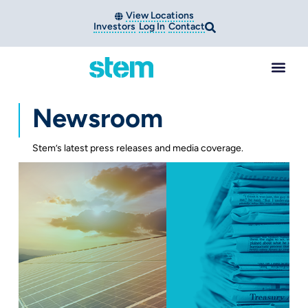
View Locations
Investors
Log In
Contact
Newsroom
Stem’s latest press releases and media coverage.