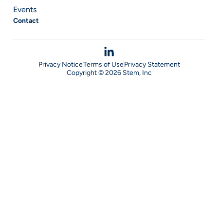
Events
Contact
Privacy Notice
Terms of Use
Privacy Statement
Copyright © 2026 Stem, Inc