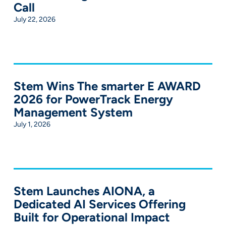
Call
July 22, 2026
Stem Wins The smarter E AWARD
2026 for PowerTrack Energy
Management System
July 1, 2026
Stem Launches AIONA, a
Dedicated AI Services Offering
Built for Operational Impact