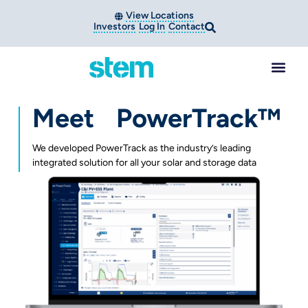
View Locations
Investors
Log In
Contact
Meet PowerTrack™
We developed PowerTrack as the industry’s leading
integrated solution for all your solar and storage data