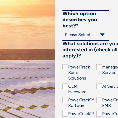
Which option
describes you
best?
*
What solutions are yo
interested in (check all
apply)?
PowerTrack
Manage
Suite
Service
Solutions
OEM
AI Servi
Hardware
PowerTrack™
PowerT
Software
EMS
PowerTrack™
PowerT