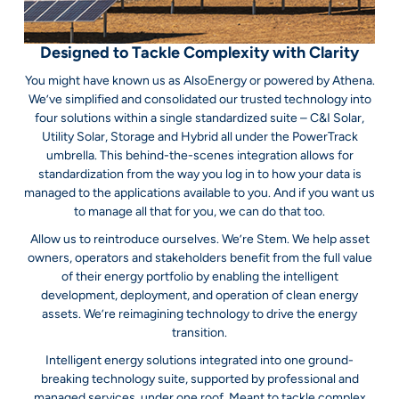
Designed to Tackle Complexity with Clarity
You might have known us as AlsoEnergy or powered by Athena.
We’ve simplified and consolidated our trusted technology into
four solutions within a single standardized suite – C&I Solar,
Utility Solar, Storage and Hybrid all under the PowerTrack
umbrella. This behind-the-scenes integration allows for
standardization from the way you log in to how your data is
managed to the applications available to you. And if you want us
to manage all that for you, we can do that too.
Allow us to reintroduce ourselves. We’re Stem. We help asset
owners, operators and stakeholders benefit from the full value
of their energy portfolio by enabling the intelligent
development, deployment, and operation of clean energy
assets. We’re reimagining technology to drive the energy
transition.
Intelligent energy solutions integrated into one ground-
breaking technology suite, supported by professional and
managed services, under one roof. Meant to tackle complex