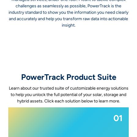
challenges as seamlessly as possible, PowerTrack is the
industry standard to show you the information you need clearly
and accurately and help you transform raw data into actionable
insight.
PowerTrack Product Suite
Learn about our trusted suite of customizable energy solutions
to help you unlock the full potential of your solar, storage and
hybrid assets. Click each solution below to learn more.