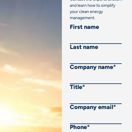
and learn how to simplify
your clean energy
management.
First name
Last name
Company name
*
Title
*
Company email
*
Phone
*