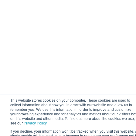
This website stores cookies on your computer. These cookies are used to
collect information about how you interact with our website and allow us to
remember you. We use this information in order to improve and customize
your browsing experience and for analytics and metrics about our visitors bo
on this website and other media. To find out more about the cookies we use,
see our
Privacy Policy
.
If you decline, your information won’t be tracked when you visit this website. 
single cookie will be used in your browser to remember your preference not 