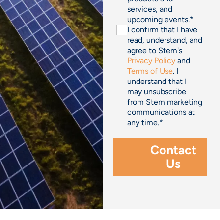
services, and
upcoming events.
*
I confirm that I have
read, understand, and
agree to Stem's
Privacy Policy
and
Terms of Use
. I
understand that I
may unsubscribe
from Stem marketing
communications at
any time.
*