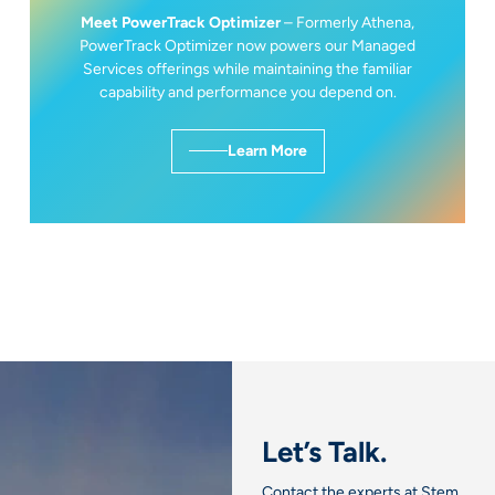
Meet PowerTrack Optimizer
– Formerly Athena,
PowerTrack Optimizer now powers our Managed
Services offerings while maintaining the familiar
capability and performance you depend on.
Learn More
Let’s Talk.
Contact the experts at Stem