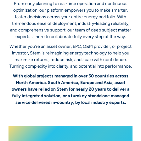
From early planning to real-time operation and continuous
optimization, our platform empowers you to make smarter,
faster decisions across your entire energy portfolio. With
tremendous ease of deployment, industry-leading reliability,
and comprehensive support, our team of deep subject matter
experts is here to collaborate fully every step of the way.
Whether you’re an asset owner, EPC, O&M provider, or project
investor, Stem is reimagining energy technology to help you
maximize returns, reduce risk, and scale with confidence.
Turning complexity into clarity, and potential into performance.
With global projects managed in over 50 countries across
North America, South America, Europe and Asia, asset
owners have relied on Stem for nearly 20 years to deliver a
fully integrated solution, or a turnkey standalone managed
service delivered in-country, by local industry experts.