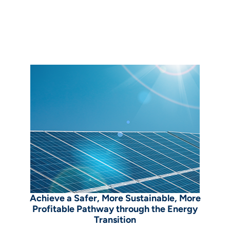
Achieve a Safer, More Sustainable, More
Profitable Pathway through the Energy
Transition