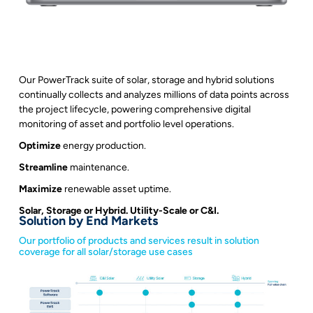
Our PowerTrack suite of solar, storage and hybrid solutions
continually collects and analyzes millions of data points across
the project lifecycle, powering comprehensive digital
monitoring of asset and portfolio level operations.
Optimize
energy production.
Streamline
maintenance.
Maximize
renewable asset uptime.
Solar, Storage or Hybrid. Utility-Scale or C&I.
Solution by End Markets
Our portfolio of products and services result in solution
coverage for all solar/storage use cases