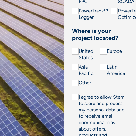
PPC
SCADA
PowerTrack™
PowerT
Logger
Optimiz
Where is your
project located?
United
Europe
States
Asia
Latin
Pacific
America
Other
I agree to allow Stem
to store and process
my personal data and
to receive email
communications
about offers,
products and