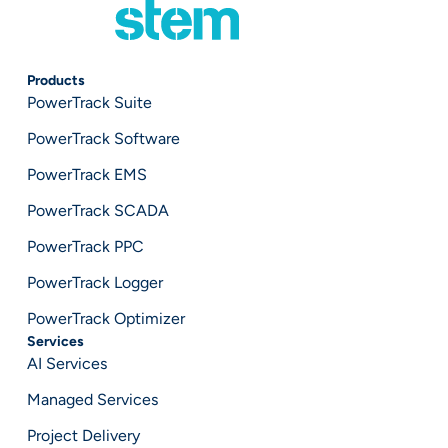
Products
PowerTrack Suite
PowerTrack Software
PowerTrack EMS
PowerTrack SCADA
PowerTrack PPC
PowerTrack Logger
PowerTrack Optimizer
Services
AI Services
Managed Services
Project Delivery