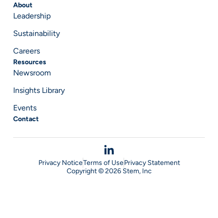
About
Leadership
Sustainability
Careers
Resources
Newsroom
Insights Library
Events
Contact
Privacy Notice
Terms of Use
Privacy Statement
Copyright © 2026 Stem, Inc