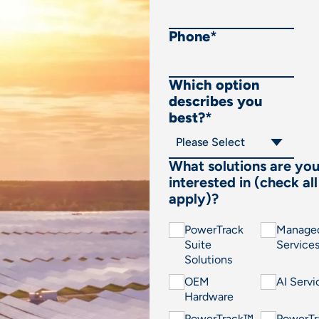
Phone
*
Which option
describes you
best?
*
What solutions are yo
interested in (check all
apply)?
PowerTrack
Manage
Suite
Service
Solutions
OEM
AI Servi
Hardware
PowerTrack™
PowerT