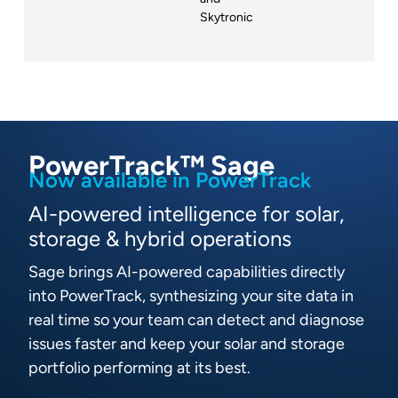
Skytronic
PowerTrack™ Sage
Now available in PowerTrack
AI-powered intelligence for solar,
storage & hybrid operations
Sage brings AI-powered capabilities directly
into PowerTrack, synthesizing your site data in
real time so your team can detect and diagnose
issues faster and keep your solar and storage
portfolio performing at its best.