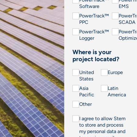
Software
EMS
PowerTrack™
PowerT
PPC
SCADA
PowerTrack™
PowerT
Logger
Optimiz
Where is your
project located?
United
Europe
States
Asia
Latin
Pacific
America
Other
I agree to allow Stem
to store and process
my personal data and