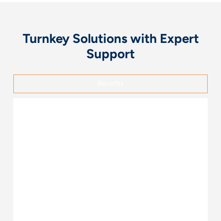
Turnkey Solutions with Expert
Support
Benefits