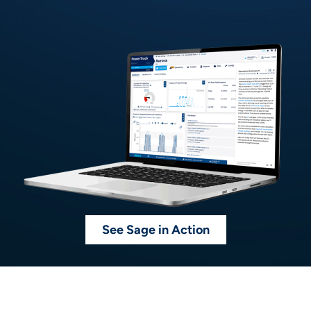
See Sage in Action