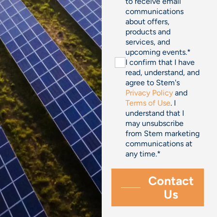
to receive email
communications
about offers,
products and
services, and
upcoming events.
*
I confirm that I have
read, understand, and
agree to Stem's
Privacy Policy
and
Terms of Use
. I
understand that I
may unsubscribe
from Stem marketing
communications at
any time.
*