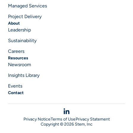
Managed Services
Project Delivery
About
Leadership
Sustainability
Careers
Resources
Newsroom
Insights Library
Events
Contact
Privacy Notice
Terms of Use
Privacy Statement
Copyright © 2026 Stem, Inc