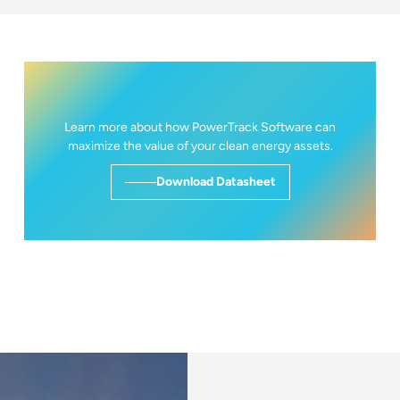
Learn more about how PowerTrack Software can
maximize the value of your clean energy assets.
Download Datasheet