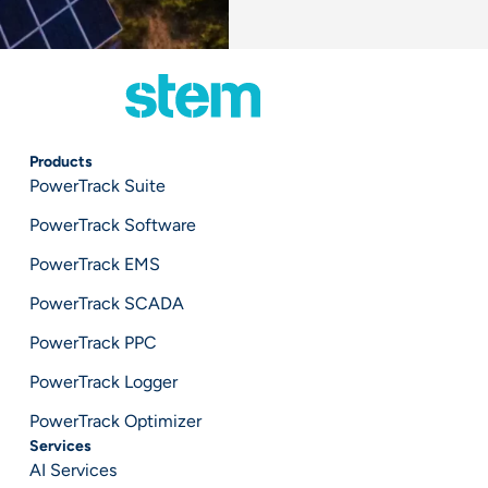
Products
PowerTrack Suite
PowerTrack Software
PowerTrack EMS
PowerTrack SCADA
PowerTrack PPC
PowerTrack Logger
PowerTrack Optimizer
Services
AI Services