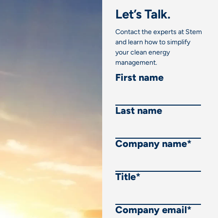
Let’s Talk.
Contact the experts at Stem
and learn how to simplify
your clean energy
management.
First name
Last name
Company name
*
Title
*
Company email
*