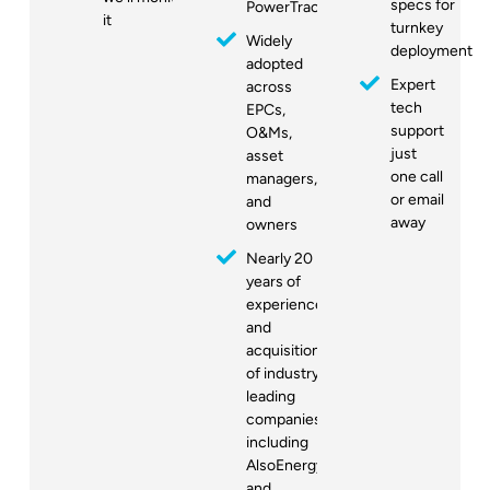
specs for
PowerTrack
it
turnkey
Widely
deployment
adopted
Expert
across
tech
EPCs,
support
O&Ms,
just
asset
one call
managers,
or email
and
away
owners
Nearly 20
years of
experience
and
acquisitions
of industry-
leading
companies,
including
AlsoEnergy
and