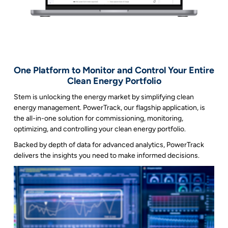
One Platform to Monitor and Control Your Entire
Clean Energy Portfolio
Stem is unlocking the energy market by simplifying clean
energy management. PowerTrack, our flagship application, is
the all-in-one solution for commissioning, monitoring,
optimizing, and controlling your clean energy portfolio.
Backed by depth of data for advanced analytics, PowerTrack
delivers the insights you need to make informed decisions.