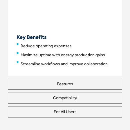
Key Benefits
Reduce operating expenses
Maximize uptime with energy production gains
Streamline workflows and improve collaboration
Features
Compatibility
For All Users