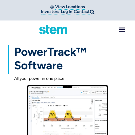
View Locations
Investors
Log In
Contact
PowerTrack™
Software
All your power in one place.