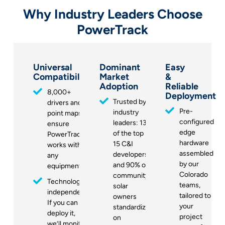
Why Industry Leaders Choose
PowerTrack
Universal
Dominant
Easy
Compatibility
Market
&
Adoption
Reliable
8,000+
Deployment
Trusted by
drivers and
Pre-
industry
point maps
configured
leaders: 13
ensure
edge
of the top
PowerTrack
hardware
15 C&I
works with
assembled
developers
any
by our
and 90% of
equipment
Colorado
community
Technology-
teams,
solar
independent:
tailored to
owners
If you can
your
standardize
deploy it,
project
on
we’ll monitor