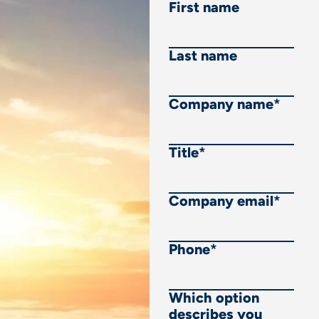
First name
Last name
Company name
*
Title
*
Company email
*
Phone
*
Which option
describes you