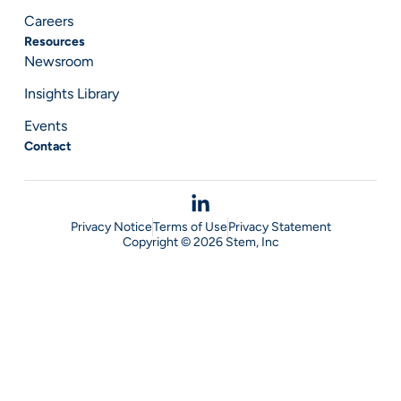
Careers
Resources
Newsroom
Insights Library
Events
Contact
Privacy Notice
Terms of Use
Privacy Statement
Copyright © 2026 Stem, Inc