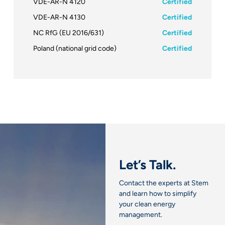
VDE-AR-N 4120
Certified
VDE-AR-N 4130
Certified
NC RfG (EU 2016/631)
Certified
Poland (national grid code)
Certified
Let’s Talk.
Contact the experts at Stem
and learn how to simplify
your clean energy
management.