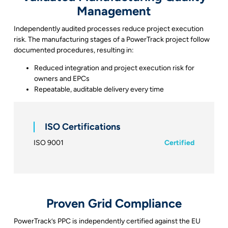
Management
Independently audited processes reduce project execution
risk. The manufacturing stages of a PowerTrack project follow
documented procedures, resulting in:
Reduced integration and project execution risk for
owners and EPCs
Repeatable, auditable delivery every time
ISO Certifications
ISO 9001
Certified
Proven Grid Compliance
PowerTrack’s PPC is independently certified against the EU