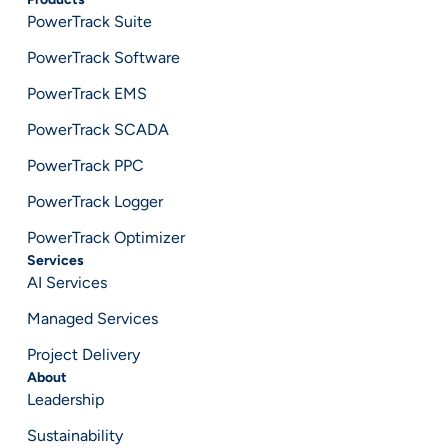
PowerTrack Suite
PowerTrack Software
PowerTrack EMS
PowerTrack SCADA
PowerTrack PPC
PowerTrack Logger
PowerTrack Optimizer
Services
AI Services
Managed Services
Project Delivery
About
Leadership
Sustainability