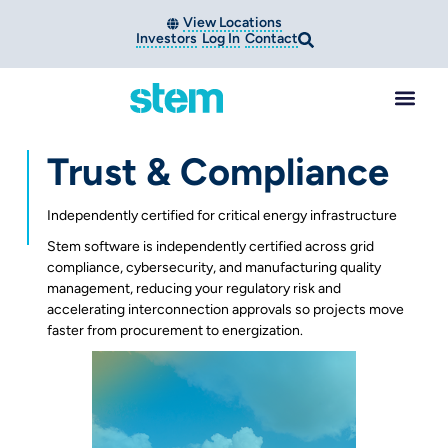
View Locations
Investors
Log In
Contact
Trust & Compliance
Independently certified for critical energy infrastructure
Stem software is independently certified across grid
compliance, cybersecurity, and manufacturing quality
management, reducing your regulatory risk and
accelerating interconnection approvals so projects move
faster from procurement to energization.