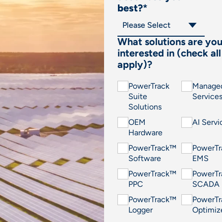
best?
*
What solutions are yo
interested in (check all
apply)?
PowerTrack
Manage
Suite
Service
Solutions
OEM
AI Servi
Hardware
PowerTrack™
PowerT
Software
EMS
PowerTrack™
PowerT
PPC
SCADA
PowerTrack™
PowerT
Logger
Optimiz