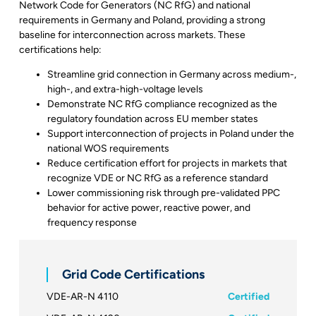
Network Code for Generators (NC RfG) and national
requirements in Germany and Poland, providing a strong
baseline for interconnection across markets. These
certifications help:
Streamline grid connection in Germany across medium-,
high-, and extra-high-voltage levels
Demonstrate NC RfG compliance recognized as the
regulatory foundation across EU member states
Support interconnection of projects in Poland under the
national WOS requirements
Reduce certification effort for projects in markets that
recognize VDE or NC RfG as a reference standard
Lower commissioning risk through pre-validated PPC
behavior for active power, reactive power, and
frequency response
Grid Code Certifications
VDE-AR-N 4110
Certified