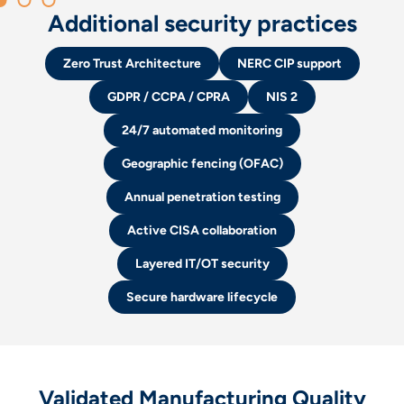
Additional security practices
Zero Trust Architecture
NERC CIP support
GDPR / CCPA / CPRA
NIS 2
24/7 automated monitoring
Geographic fencing (OFAC)
Annual penetration testing
Active CISA collaboration
Layered IT/OT security
Secure hardware lifecycle
Validated Manufacturing Quality