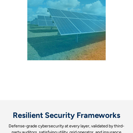
Resilient Security Frameworks
Defense-grade cybersecurity at every layer, validated by third-
party auditors, satisfying utility, grid operator, and insurance