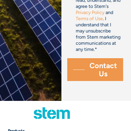
read, understand, and
agree to Stem's
Privacy Policy
and
Terms of Use
. I
understand that I
may unsubscribe
from Stem marketing
communications at
any time.
*
Products