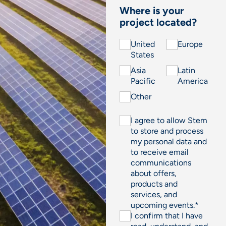
Where is your
project located?
United
Europe
States
Asia
Latin
Pacific
America
Other
I agree to allow Stem
to store and process
my personal data and
to receive email
communications
about offers,
products and
services, and
upcoming events.
*
I confirm that I have