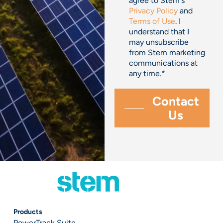
agree to Stem's
Privacy Policy
and
Terms of Use
. I
understand that I
may unsubscribe
from Stem marketing
communications at
any time.
*
Products
PowerTrack Suite