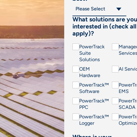
What solutions are yo
interested in (check all
apply)?
PowerTrack
Manage
Suite
Service
Solutions
OEM
AI Servi
Hardware
PowerTrack™
PowerT
Software
EMS
PowerTrack™
PowerT
PPC
SCADA
PowerTrack™
PowerT
Logger
Optimiz
Where is your