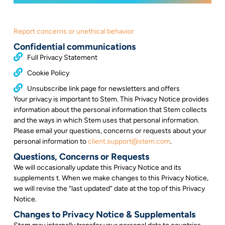
Report concerns or unethical behavior
Confidential communications
Full Privacy Statement
Cookie Policy
Unsubscribe link page for newsletters and offers
Your privacy is important to Stem. This Privacy Notice provides
information about the personal information that Stem collects
and the ways in which Stem uses that personal information.
Please email your questions, concerns or requests about your
personal information to
client.support@stem.com
.
Questions, Concerns or Requests
We will occasionally update this Privacy Notice and its
supplements t. When we make changes to this Privacy Notice,
we will revise the “last updated” date at the top of this Privacy
Notice.
Changes to Privacy Notice & Supplementals