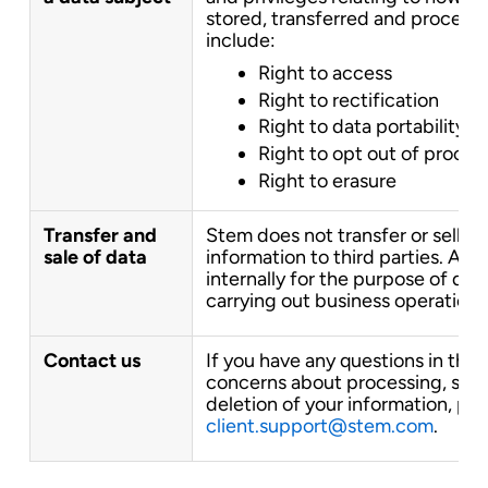
stored, transferred and processe
include:
Right to access
Right to rectification
Right to data portability
Right to opt out of proces
Right to erasure
Transfer and
Stem does not transfer or sell yo
sale of data
information to third parties. All 
internally for the purpose of del
carrying out business operations
Contact us
If you have any questions in this 
concerns about processing, stora
deletion of your information, ple
client.support@stem.com
.