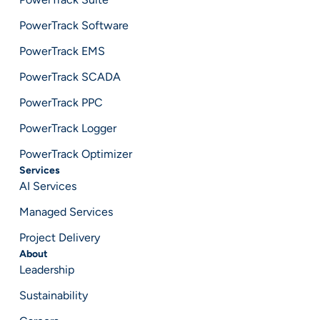
PowerTrack Software
PowerTrack EMS
PowerTrack SCADA
PowerTrack PPC
PowerTrack Logger
PowerTrack Optimizer
Services
AI Services
Managed Services
Project Delivery
About
Leadership
Sustainability