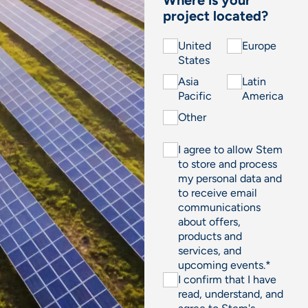
project located?
United
Europe
States
Asia
Latin
Pacific
America
Other
I agree to allow Stem
to store and process
my personal data and
to receive email
communications
about offers,
products and
services, and
upcoming events.
*
I confirm that I have
read, understand, and