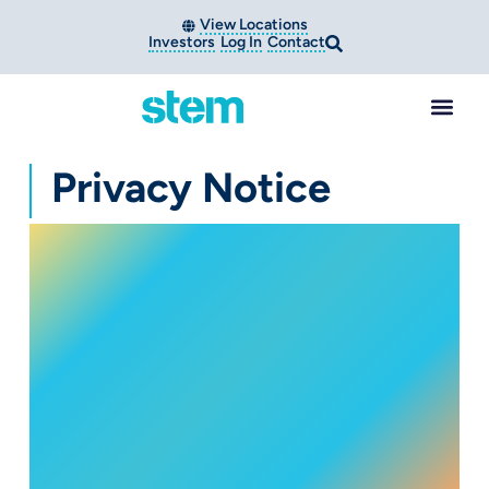
View Locations
Investors
Log In
Contact
Privacy Notice