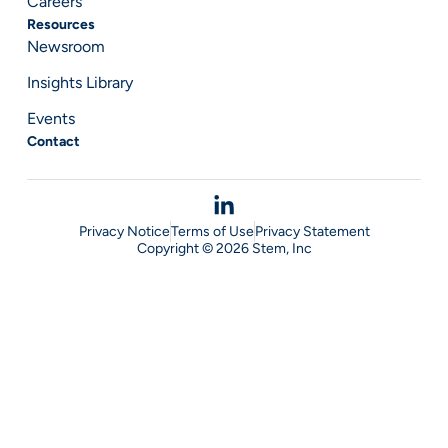
Careers
Resources
Newsroom
Insights Library
Events
Contact
Privacy Notice
Terms of Use
Privacy Statement
Copyright © 2026 Stem, Inc