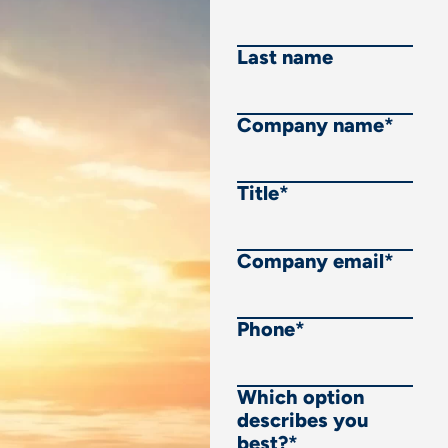
Last name
Company name
*
Title
*
Company email
*
Phone
*
Which option
describes you
best?
*