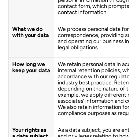
contact form, which prompts you
contact information.
What we do
We process personal data for th
with your data
correspondence, providing servic
and operating our business in c
legal obligations.
How long we
We retain personal data in acco
keep your data
internal retention policies, which
accordance with our regulatory 
industry best practice. Retentio
depending on the nature of the 
example, we apply different rete
associates’ information and cust
We also retain information for au
compliance purposes as required
Your rights as
As a data subject, you are entitl
a data subject
and privileges relating to how yo