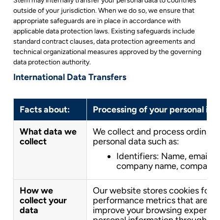
Stem may internally transfer your personal data to countries
outside of your jurisdiction. When we do so, we ensure that
appropriate safeguards are in place in accordance with
applicable data protection laws. Existing safeguards include
standard contract clauses, data protection agreements and
technical organizational measures approved by the governing
data protection authority.
International Data Transfers
Facts about:
Processing of your personal in
What data we
We collect and process ordinary
collect
personal data such as:
Identifiers: Name, email,
company name, company em
How we
Our website stores cookies for a
collect your
performance metrics that are u
data
improve your browsing experienc
personal information through ou