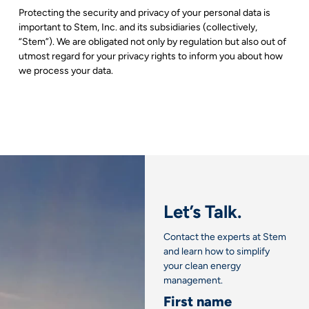
Protecting the security and privacy of your personal data is
important to Stem, Inc. and its subsidiaries (collectively,
“Stem”). We are obligated not only by regulation but also out of
utmost regard for your privacy rights to inform you about how
we process your data.
Let’s Talk.
Contact the experts at Stem
and learn how to simplify
your clean energy
management.
First name