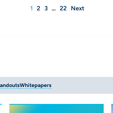
1
2
3
…
22
Next
andouts
Whitepapers