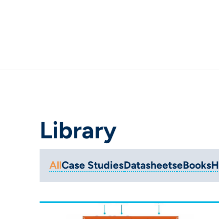
Library
All
Case Studies
Datasheets
eBooks
H