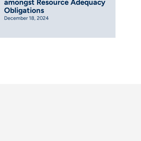
amongst Resource Adequacy
Obligations
December 18, 2024