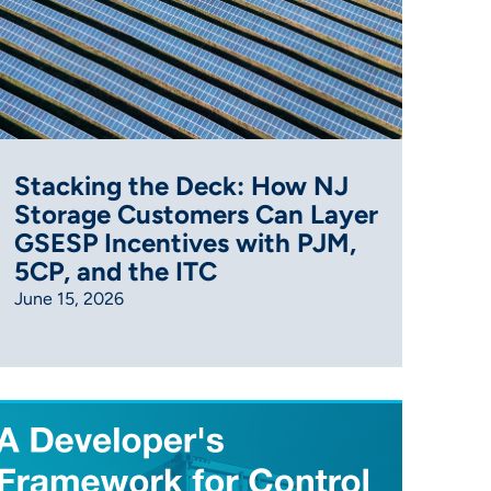
Stacking the Deck: How NJ
Storage Customers Can Layer
GSESP Incentives with PJM,
5CP, and the ITC
June 15, 2026