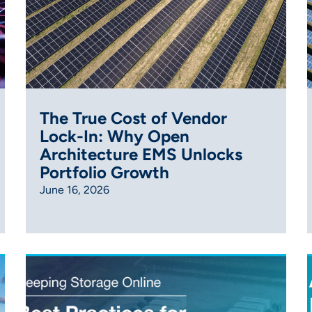
The True Cost of Vendor
Lock-In: Why Open
Architecture EMS Unlocks
Portfolio Growth
June 16, 2026