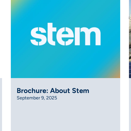
Brochure: About Stem
September 9, 2025