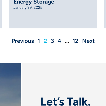
Energy Storage
January 29, 2025
Previous
1
2
3
4
…
12
Next
Let’s Talk.