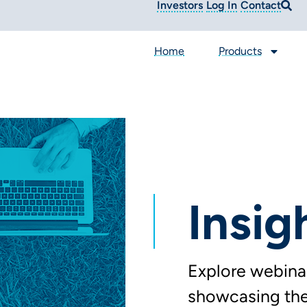
Investors
Log In
Contact
Home
Products
Insig
Explore webinar
showcasing the 