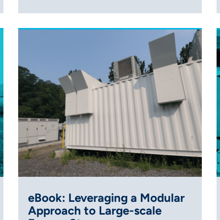
eBook: Leveraging a Modular
Approach to Large-scale