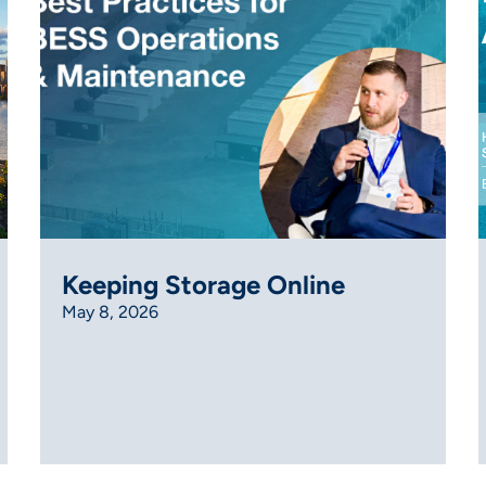
Keeping Storage Online
May 8, 2026