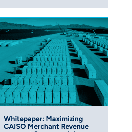
Whitepaper: Maximizing
CAISO Merchant Revenue