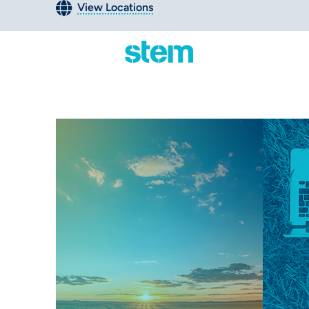
View Locations