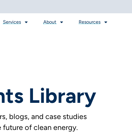
Services
About
Resources
hts Library
s, blogs, and case studies
future of clean energy.