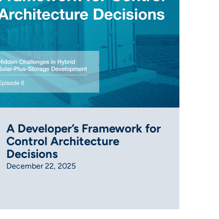
A Developer’s Framework for
Control Architecture
Decisions
December 22, 2025