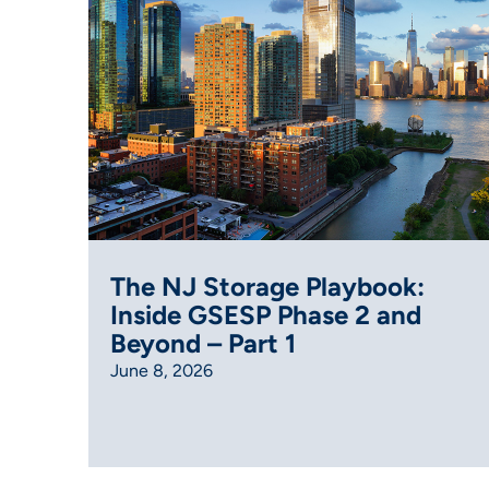
The NJ Storage Playbook:
Inside GSESP Phase 2 and
Beyond – Part 1
June 8, 2026