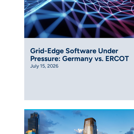
Grid-Edge Software Under
Pressure: Germany vs. ERCOT
July 15, 2026