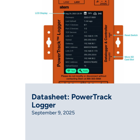
Datasheet: PowerTrack
Logger
September 9, 2025