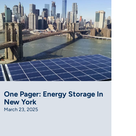
One Pager: Energy Storage In
New York
March 23, 2025