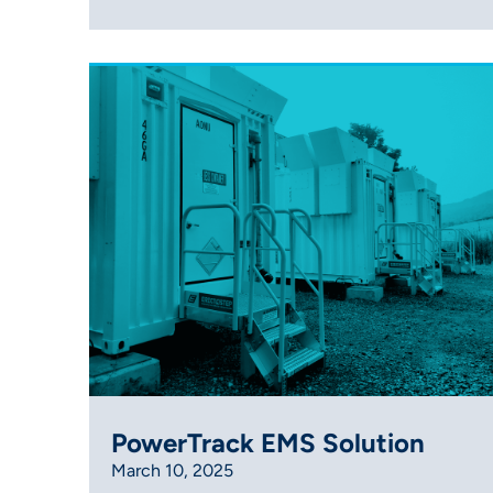
PowerTrack EMS Solution
March 10, 2025