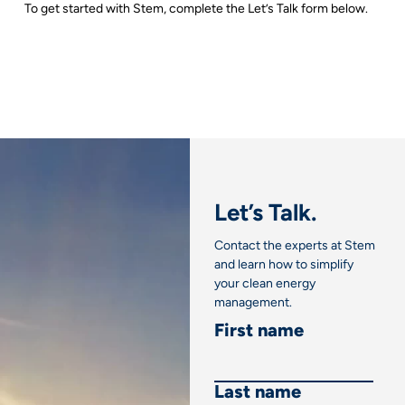
To get started with Stem, complete the Let’s Talk form below.
Let’s Talk.
Contact the experts at Stem
and learn how to simplify
your clean energy
management.
First name
Last name