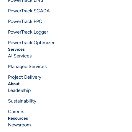
PowerTrack EMS
PowerTrack SCADA
PowerTrack PPC
PowerTrack Logger
PowerTrack Optimizer
Services
AI Services
Managed Services
Project Delivery
About
Leadership
Sustainability
Careers
Resources
Newsroom