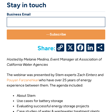
Stay in touch
Business Email
Subscribe
Copy
X
Facebo
Link
S
Share:
Link
Hosted by Melanie Medina, Event Manager at Association of
California Water Agencies
The webinar was presented by Stem experts
Zach Einterz
and
Pouyan Farzanehkari
who have over 25 years of energy
experience between them. The agenda included:
About Stem
Use cases for battery storage
Evaluating successful energy storage projects
Case studies of water & wastewater treatment plants