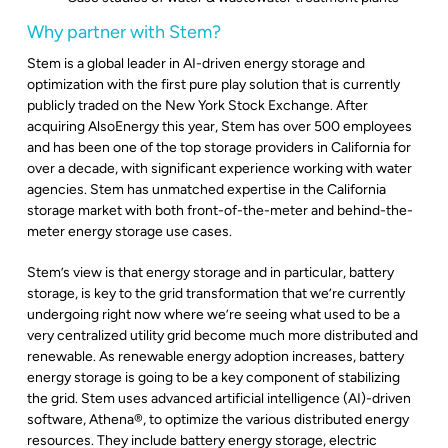
Why partner with Stem?
Stem is a global leader in AI-driven energy storage and
optimization with the first pure play solution that is currently
publicly traded on the New York Stock Exchange. After
acquiring AlsoEnergy this year, Stem has over 500 employees
and has been one of the top storage providers in California for
over a decade, with significant experience working with water
agencies. Stem has unmatched expertise in the California
storage market with both front-of-the-meter and behind-the-
meter energy storage use cases.
Stem’s view is that energy storage and in particular, battery
storage, is key to the grid transformation that we’re currently
undergoing right now where we’re seeing what used to be a
very centralized utility grid become much more distributed and
renewable. As renewable energy adoption increases, battery
energy storage is going to be a key component of stabilizing
the grid. Stem uses advanced artificial intelligence (AI)-driven
software, Athena
®
, to optimize the various distributed energy
resources. They include battery energy storage, electric