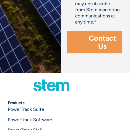
may unsubscribe
from Stem marketing
communications at
any time.
*
Products
PowerTrack Suite
PowerTrack Software