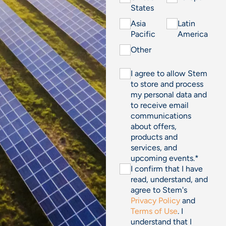
States
Asia
Latin
Pacific
America
Other
I agree to allow Stem
to store and process
my personal data and
to receive email
communications
about offers,
products and
services, and
upcoming events.
*
I confirm that I have
read, understand, and
agree to Stem's
Privacy Policy
and
Terms of Use
. I
understand that I