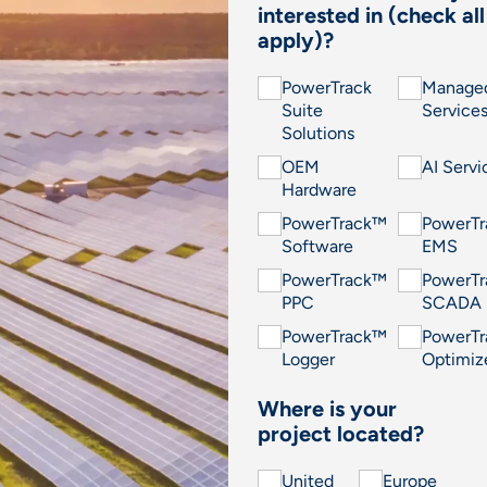
interested in (check all
apply)?
PowerTrack
Manage
Suite
Service
Solutions
OEM
AI Servi
Hardware
PowerTrack™
PowerT
Software
EMS
PowerTrack™
PowerT
PPC
SCADA
PowerTrack™
PowerT
Logger
Optimiz
Where is your
project located?
United
Europe