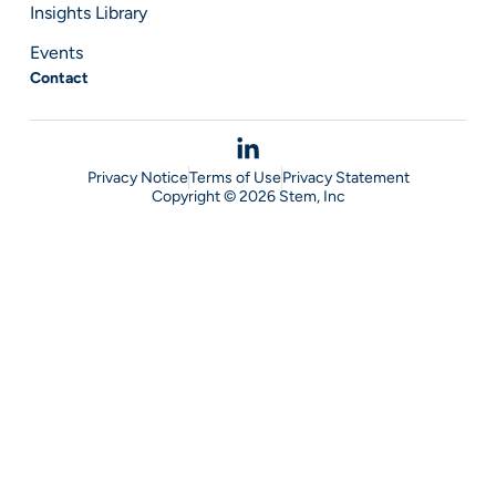
Insights Library
Events
Contact
Privacy Notice
Terms of Use
Privacy Statement
Copyright © 2026 Stem, Inc