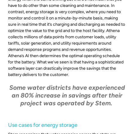
have to do other than some cleaning and maintenance. In
contrast, energy storage is very complex, where you need to
monitor and control it on a minute-by-minute basis, making
sure in real time that it’s charging and discharging as needed to
optimize the value to the grid and to the host facility. Athena
collects millions of data points from customer loads, utility
tariffs, solar generation, and utility requirements around
demand response programs and revenue opportunities.
Athena’s AI then determines the optimal operating schedule
for the battery. What we’ve seen is that having a sophisticated
software layer can drastically improve the savings that the
battery delivers to the customer.
Some water districts have experienced
an 80% increase in savings after their
project was operated by Stem.
Use cases for energy storage