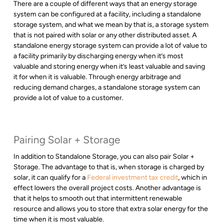
There are a couple of different ways that an energy storage
system can be configured at a facility, including a standalone
storage system, and what we mean by that is, a storage system
that is not paired with solar or any other distributed asset. A
standalone energy storage system can provide a lot of value to
a facility primarily by discharging energy when it’s most
valuable and storing energy when it’s least valuable and saving
it for when it is valuable. Through energy arbitrage and
reducing demand charges, a standalone storage system can
provide a lot of value to a customer.
Pairing Solar + Storage
In addition to Standalone Storage, you can also pair Solar +
Storage. The advantage to that is, when storage is charged by
solar, it can qualify for a
Federal investment tax credit
, which in
effect lowers the overall project costs. Another advantage is
that it helps to smooth out that intermittent renewable
resource and allows you to store that extra solar energy for the
time when it is most valuable.