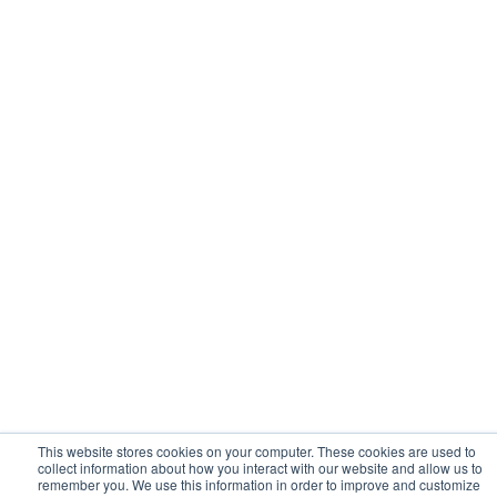
This website stores cookies on your computer. These cookies are used to
collect information about how you interact with our website and allow us to
remember you. We use this information in order to improve and customize