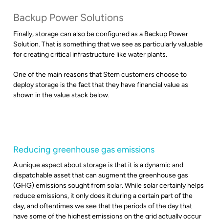
Backup Power Solutions
Finally, storage can also be configured as a Backup Power
Solution. That is something that we see as particularly valuable
for creating critical infrastructure like water plants.
One of the main reasons that Stem customers choose to
deploy storage is the fact that they have financial value as
shown in the value stack below.
Reducing greenhouse gas emissions
A unique aspect about storage is that it is a dynamic and
dispatchable asset that can augment the greenhouse gas
(GHG) emissions sought from solar. While solar certainly helps
reduce emissions, it only does it during a certain part of the
day, and oftentimes we see that the periods of the day that
have some of the highest emissions on the grid actually occur