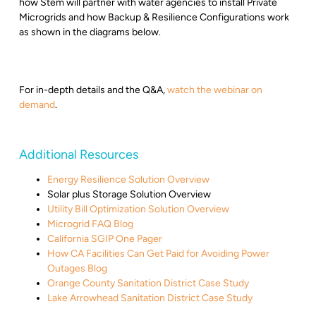
how Stem will partner with water agencies to install Private
Microgrids and how Backup & Resilience Configurations work
as shown in the diagrams below.
For in-depth details and the Q&A,
watch the webinar on
demand
.
Additional Resources
Energy Resilience Solution Overview
Solar plus Storage Solution Overview
Utility Bill Optimization Solution Overview
Microgrid FAQ Blog
California SGIP One Pager
How CA Facilities Can Get Paid for Avoiding Power
Outages Blog
Orange County Sanitation District Case Study
Lake Arrowhead Sanitation District Case Study