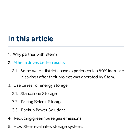
In this article
Why partner with Stem?
Athena drives better results
Some water districts have experienced an 80% increase
in savings after their project was operated by Stem.
Use cases for energy storage
Standalone Storage
Pairing Solar + Storage
Backup Power Solutions
Reducing greenhouse gas emissions
How Stem evaluates storage systems