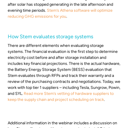
after solar has stopped generating in the late afternoon and
evening time periods.
Stem’s Athena software will optimize
reducing GHG emissions for you
.
How Stem evaluates storage systems
There are different elements when evaluating storage
systems. The financial evaluation is the first step to determine
electricity cost before and after storage installation and
includes key financial projections. There is the actual hardware,
the Battery Energy Storage System (BESS) evaluation that
Stem evaluates through RFPs and track their warranty and a
review of the purchasing contracts and negotiations. Today, we
work with top tier 1 suppliers – including Tesla, Sungrow, Powin,
and SYL.
Read more Stem’s vetting of hardware suppliers to
keep the supply chain and project scheduling on track
.
Additional information in the webinar includes a discussion on