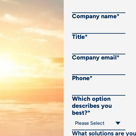
Company name
*
Title
*
Company email
*
Phone
*
Which option
describes you
best?
*
What solutions are yo