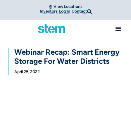
View Locations
Investors
Log In
Contact
Webinar Recap: Smart Energy
Storage For Water Districts
April 25, 2022