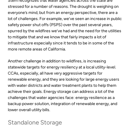
Stem recognizes that water agencies across the state are
stressed for a number of reasons. The drought is weighing on
everyone’s mind, but from an energy perspective, there are a
lot of challenges. For example, we’ve seen an increase in public
safety power shut offs (PSPS) over the past several years,
spurred by the wildfires we’ve had and the need for the utilities
to mitigate that and we know that fairly impacts a lot of
infrastructure especially since it tends to be in some of the
more remote areas of California.
Another challenge in addition to wildfires, is increasing
statewide targets for energy resiliency at a local utility-level.
CCAs, especially, all have very aggressive targets for
renewable energy, and they are looking for large energy users
with water districts and water treatment plants to help them
achieve their goals. Energy storage can address a lot of the
challenges that water agencies face: energy resilience as a
backup power solution, integration of renewable energy, and
lower overall utility bills.
Standalone Storage