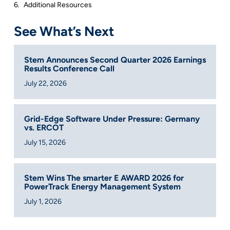
Additional Resources
See What’s Next
Stem Announces Second Quarter 2026 Earnings
Results Conference Call
July 22, 2026
Grid-Edge Software Under Pressure: Germany
vs. ERCOT
July 15, 2026
Stem Wins The smarter E AWARD 2026 for
PowerTrack Energy Management System
July 1, 2026