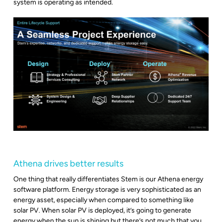
system is operating as intended.
Athena drives better results
One thing that really differentiates Stem is our Athena energy
software platform. Energy storage is very sophisticated as an
energy asset, especially when compared to something like
solar PV. When solar PV is deployed, it’s going to generate
energy when the sun is shining but there’s not much that you