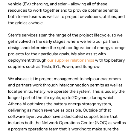
vehicle (EV) charging, and solar – allowing all of these
resources to work together and to provide optimal benefits
both to end users as well as to project developers, utilities, and
the grid as a whole.
Stem’s services span the range of the project lifecycle, so we
get involved in the early stages, where we help our partners
design and determine the right configuration of energy storage
projects for their particular goals. We also assist with
deployment through
our supplier relationships
with top battery
suppliers such as Tesla, SYL, Powin, and Sungrow.
We also assist in project management to help our customers
and partners work through interconnection permits as well as
local permits. Finally, we operate the system. This is usually the
longest part of the life cycle, up to 20 years, during which
Athena AI optimizes the battery energy storage system,
delivering as much revenue as possible. Outside of that
software layer, we also have a dedicated support team that
includes both the Network Operations Center (NOC) as well as
a program operations team that is working to make sure the