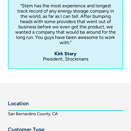
“Stem has the most experience and longest
track record of any energy storage company in
the world, as far as I can tell. After bumping
heads with some providers that went out of
business before we even got the product, we
wanted a company that would be around for the
long run. You guys have been awesome to work
with.”
Kirk Story
President, Stockmans
Location
San Bernardino County, CA
Customer Type