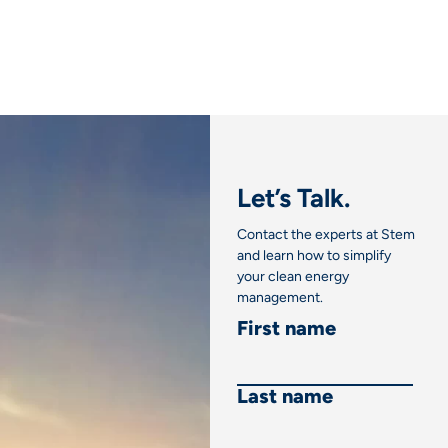
Let’s Talk.
Contact the experts at Stem
and learn how to simplify
your clean energy
management.
First name
Last name