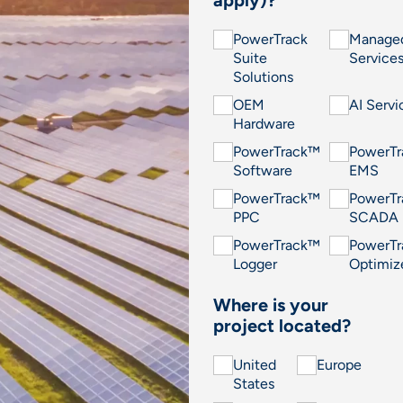
PowerTrack
Manage
Suite
Service
Solutions
OEM
AI Servi
Hardware
PowerTrack™
PowerT
Software
EMS
PowerTrack™
PowerT
PPC
SCADA
PowerTrack™
PowerT
Logger
Optimiz
Where is your
project located?
United
Europe
States