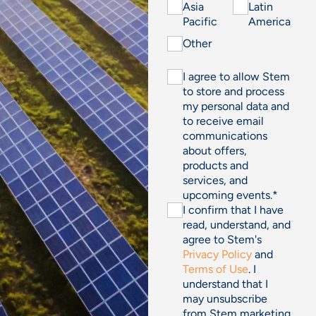
Asia
Latin
Pacific
America
Other
I agree to allow Stem
to store and process
my personal data and
to receive email
communications
about offers,
products and
services, and
upcoming events.
*
I confirm that I have
read, understand, and
agree to Stem's
Privacy Policy
and
Terms of Use
. I
understand that I
may unsubscribe
from Stem marketing