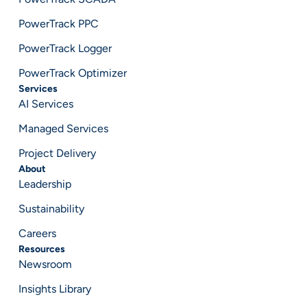
PowerTrack PPC
PowerTrack Logger
PowerTrack Optimizer
Services
AI Services
Managed Services
Project Delivery
About
Leadership
Sustainability
Careers
Resources
Newsroom
Insights Library