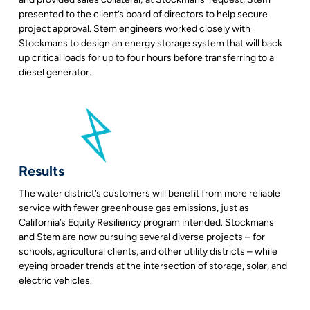
presented to the client’s board of directors to help secure
project approval. Stem engineers worked closely with
Stockmans to design an energy storage system that will back
up critical loads for up to four hours before transferring to a
diesel generator.
Results
The water district’s customers will benefit from more reliable
service with fewer greenhouse gas emissions, just as
California’s Equity Resiliency program intended. Stockmans
and Stem are now pursuing several diverse projects – for
schools, agricultural clients, and other utility districts – while
eyeing broader trends at the intersection of storage, solar, and
electric vehicles.