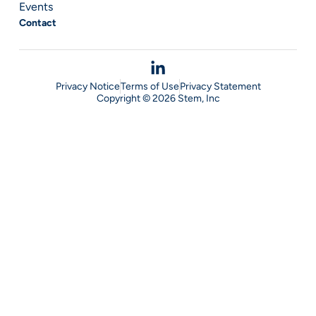
Events
Contact
Privacy Notice
Terms of Use
Privacy Statement
Copyright © 2026 Stem, Inc