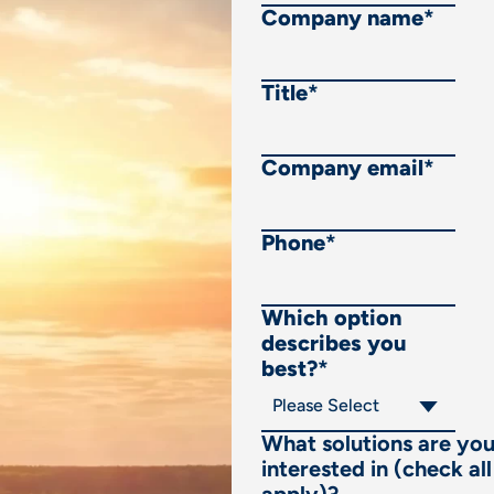
Company name
*
Title
*
Company email
*
Phone
*
Which option
describes you
best?
*
What solutions are yo
interested in (check all
apply)?