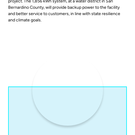
project. The 1,856 kWh system, at a water district in San
Bernardino County, will provide backup power to the facility
and better service to customers, in line with state resilience
and climate goals.