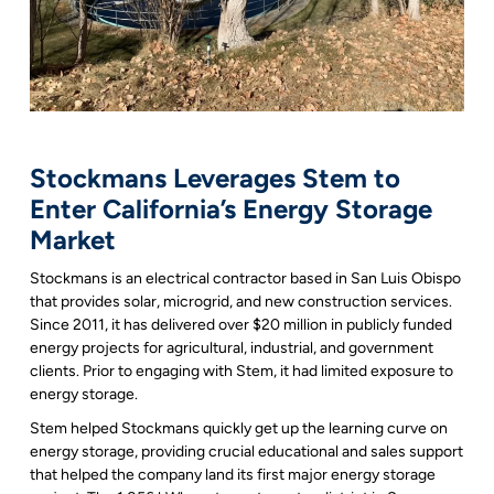
Stockmans Leverages Stem to
Enter California’s Energy Storage
Market
Stockmans is an electrical contractor based in San Luis Obispo
that provides solar, microgrid, and new construction services.
Since 2011, it has delivered over $20 million in publicly funded
energy projects for agricultural, industrial, and government
clients. Prior to engaging with Stem, it had limited exposure to
energy storage.
Stem helped Stockmans quickly get up the learning curve on
energy storage, providing crucial educational and sales support
that helped the company land its first major energy storage