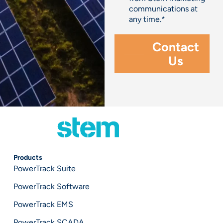
communications at
any time.
*
Products
PowerTrack Suite
PowerTrack Software
PowerTrack EMS
PowerTrack SCADA