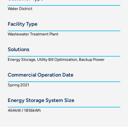
Water District
Facility Type
Wastewater Treatment Plant
Solutions
Energy Storage, Utility Bill Optimization, Backup Power
Commercial Operation Date
Spring 2021
Energy Storage System Size
464kW / 1856kWh