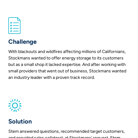
Challenge
With blackouts and wildfires affecting millions of Californians,
Stockmans wanted to offer energy storage to its customers
but as a small shop it lacked expertise. And after working with
small providers that went out of business, Stockmans wanted
an industry leader with a proven track record.
Solution
Stem answered questions, recommended target customers,
and provided sales collateral; at Stockmans’ request, Stem