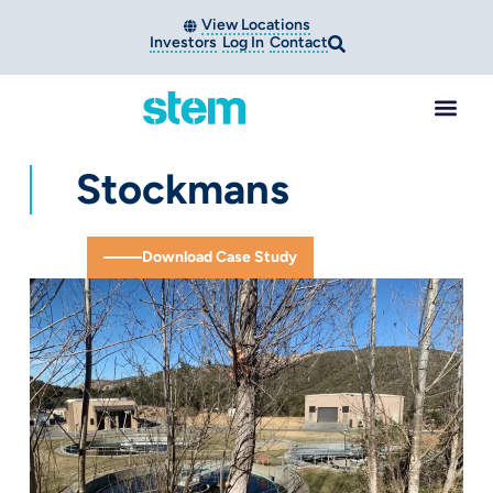
View Locations
Investors
Log In
Contact
Stockmans
Download Case Study