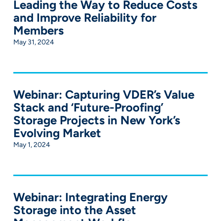
Leading the Way to Reduce Costs
and Improve Reliability for
Members
May 31, 2024
Webinar: Capturing VDER’s Value
Stack and ‘Future-Proofing’
Storage Projects in New York’s
Evolving Market
May 1, 2024
Webinar: Integrating Energy
Storage into the Asset