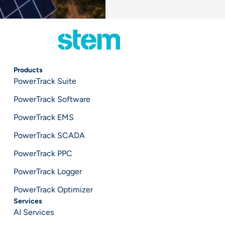
Products
PowerTrack Suite
PowerTrack Software
PowerTrack EMS
PowerTrack SCADA
PowerTrack PPC
PowerTrack Logger
PowerTrack Optimizer
Services
AI Services