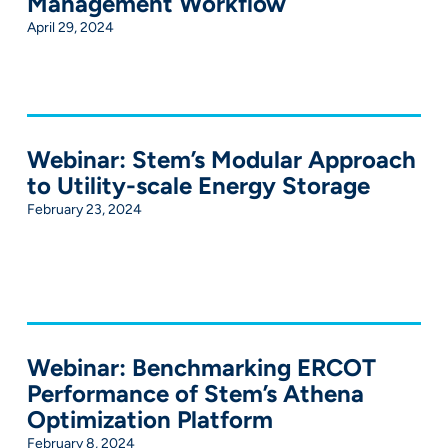
Management Workflow
April 29, 2024
Webinar: Stem’s Modular Approach
to Utility-scale Energy Storage
February 23, 2024
Webinar: Benchmarking ERCOT
Performance of Stem’s Athena
Optimization Platform
February 8, 2024