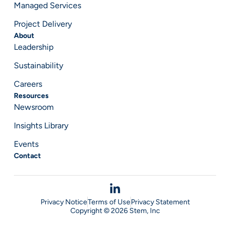
Managed Services
Project Delivery
About
Leadership
Sustainability
Careers
Resources
Newsroom
Insights Library
Events
Contact
Privacy Notice
Terms of Use
Privacy Statement
Copyright © 2026 Stem, Inc