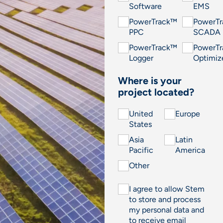
Software
EMS
PowerTrack™
PowerT
PPC
SCADA
PowerTrack™
PowerT
Logger
Optimiz
Where is your
project located?
United
Europe
States
Asia
Latin
Pacific
America
Other
I agree to allow Stem
to store and process
my personal data and
to receive email