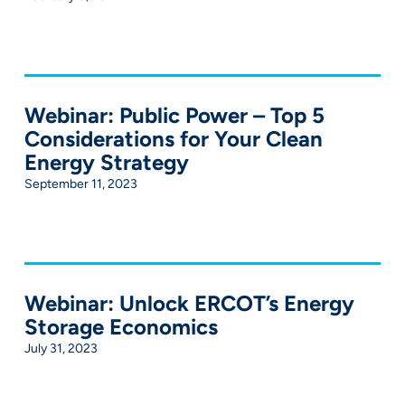
Webinar: Public Power – Top 5
Considerations for Your Clean
Energy Strategy
September 11, 2023
Webinar: Unlock ERCOT’s Energy
Storage Economics
July 31, 2023