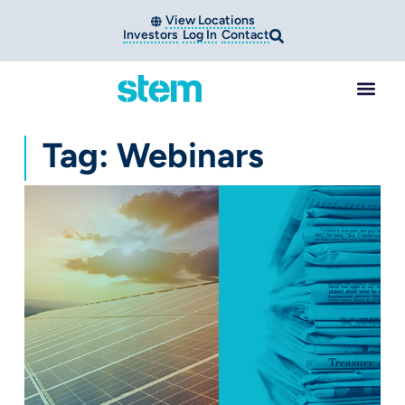
View Locations
Investors
Log In
Contact
Tag: Webinars