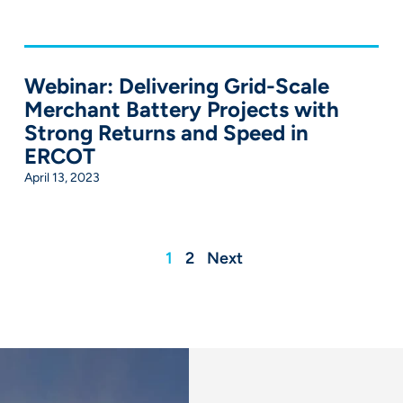
Webinar: Delivering Grid-Scale
Merchant Battery Projects with
Strong Returns and Speed in
ERCOT
April 13, 2023
1
2
Next