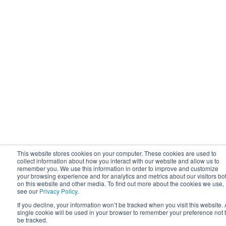
This website stores cookies on your computer. These cookies are used to
collect information about how you interact with our website and allow us to
remember you. We use this information in order to improve and customize
your browsing experience and for analytics and metrics about our visitors bo
on this website and other media. To find out more about the cookies we use,
see our
Privacy Policy
.
If you decline, your information won’t be tracked when you visit this website. 
single cookie will be used in your browser to remember your preference not 
be tracked.