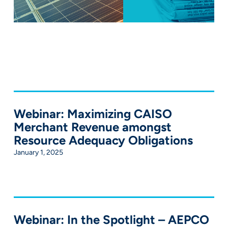
Webinar: Maximizing CAISO
Merchant Revenue amongst
Resource Adequacy Obligations
January 1, 2025
Webinar: In the Spotlight – AEPCO