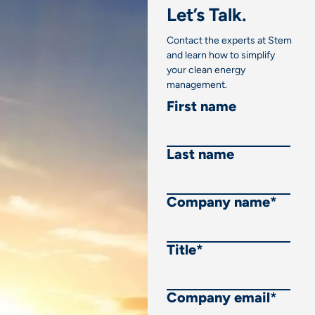
Let’s Talk.
Contact the experts at Stem
and learn how to simplify
your clean energy
management.
First name
Last name
Company name
*
Title
*
Company email
*