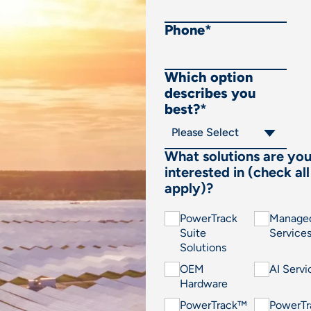
Phone
*
Which option
describes you
best?
*
What solutions are yo
interested in (check all
apply)?
PowerTrack
Manage
Suite
Service
Solutions
OEM
AI Servi
Hardware
PowerTrack™
PowerT