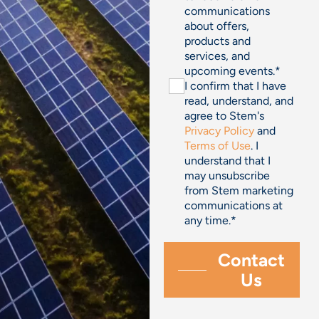
communications
about offers,
products and
services, and
upcoming events.
*
I confirm that I have
read, understand, and
agree to Stem's
Privacy Policy
and
Terms of Use
. I
understand that I
may unsubscribe
from Stem marketing
communications at
any time.
*