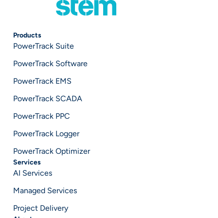
Products
PowerTrack Suite
PowerTrack Software
PowerTrack EMS
PowerTrack SCADA
PowerTrack PPC
PowerTrack Logger
PowerTrack Optimizer
Services
AI Services
Managed Services
Project Delivery