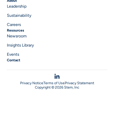
About
Leadership
Sustainability
Careers
Resources
Newsroom
Insights Library
Events
Contact
Privacy Notice
Terms of Use
Privacy Statement
Copyright © 2026 Stem, Inc