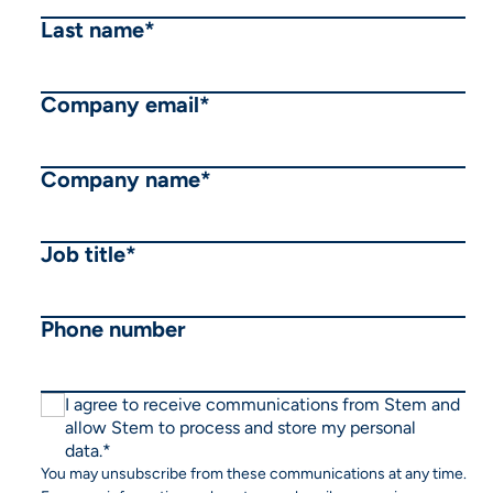
Last name
*
Company email
*
Company name
*
Job title
*
Phone number
I agree to receive communications from Stem and
allow Stem to process and store my personal
data.
*
You may unsubscribe from these communications at any time.