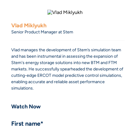
Vlad Miklyukh
Senior Product Manager at Stem
Vlad manages the development of Stem’s simulation team
and has been instrumental in assessing the expansion of
Stem's energy storage solutions into new BTM and FTM
markets. He successfully spearheaded the development of
cutting-edge ERCOT model predictive control simulations,
enabling accurate and reliable asset performance
simulations.
Watch Now
First name
*