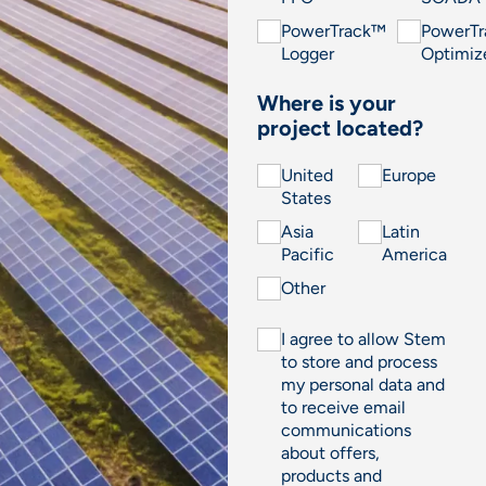
PowerTrack™
PowerT
Logger
Optimiz
Where is your
project located?
United
Europe
States
Asia
Latin
Pacific
America
Other
I agree to allow Stem
to store and process
my personal data and
to receive email
communications
about offers,
products and