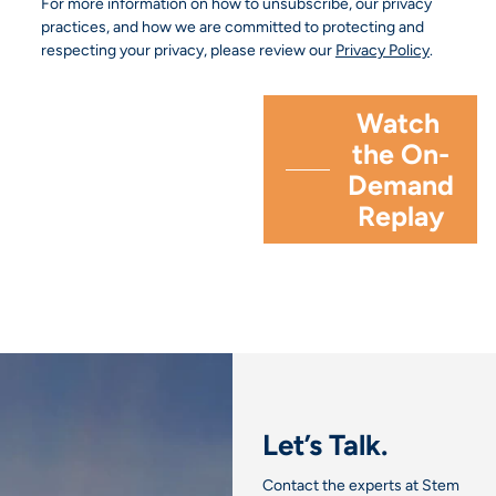
For more information on how to unsubscribe, our privacy
practices, and how we are committed to protecting and
respecting your privacy, please review our
Privacy Policy
.
Let’s Talk.
Contact the experts at Stem