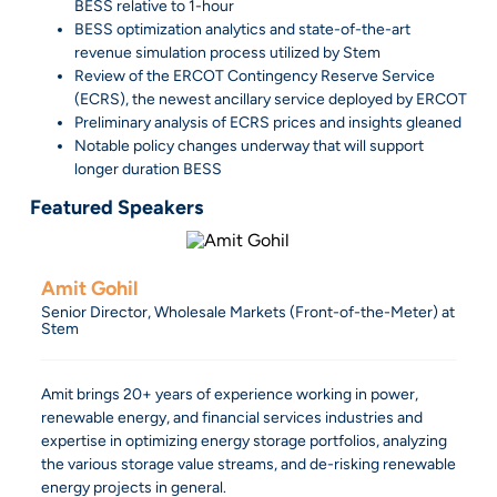
BESS relative to 1-hour
BESS optimization analytics and state-of-the-art
revenue simulation process utilized by Stem
Review of the ERCOT Contingency Reserve Service
(ECRS), the newest ancillary service deployed by ERCOT
Preliminary analysis of ECRS prices and insights gleaned
Notable policy changes underway that will support
longer duration BESS
Featured Speakers
Amit Gohil
Senior Director, Wholesale Markets (Front-of-the-Meter) at
Stem
Amit brings 20+ years of experience working in power,
renewable energy, and financial services industries and
expertise in optimizing energy storage portfolios, analyzing
the various storage value streams, and de-risking renewable
energy projects in general.