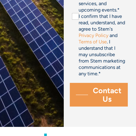
services, and
upcoming events.
*
I confirm that I have
read, understand, and
agree to Stem's
Privacy Policy
and
Terms of Use
. I
understand that I
may unsubscribe
from Stem marketing
communications at
any time.
*