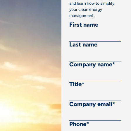
and learn how to simplify
your clean energy
management.
First name
Last name
Company name
*
Title
*
Company email
*
Phone
*