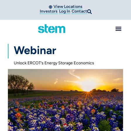
View Locations
Investors
Log In
Contact
Webinar
Unlock ERCOT’s Energy Storage Economics