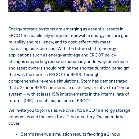
Energy storage systems are emerging as essential assets in
ERCOT to seamlessly integrate renewable energy, ensure grid
reliability and resiliency, and to cost-effectively meet
increasing peak demand. With the future shift to energy
applications such as energy arbitrage and ERCOT policy
changes supporting resource adequacy underway, developers
and asset owners should rethink the shorter duration paradigm
that was the norm in ERCOT for BESS. Through
comprehensive revenue simulations, Stem has demonstrated
that a 2-hour BESS can increase cash flows relative to a 1-hour
system – with at least 15% improvements in the internal rate of
returns (IRR) in each major zone of ERCOT.
We invite you to join us as we dive into ERCOT’s energy storage
economics and the case for a 2-hour battery. Our agenda will
cover:
Stem’s revenue simulation results favoring a 2-hour