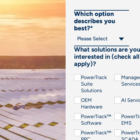
Which option
describes you
best?
*
What solutions are yo
interested in (check all
apply)?
PowerTrack
Manage
Suite
Service
Solutions
OEM
AI Servi
Hardware
PowerTrack™
PowerT
Software
EMS
PowerTrack™
PowerT
PPC
SCADA