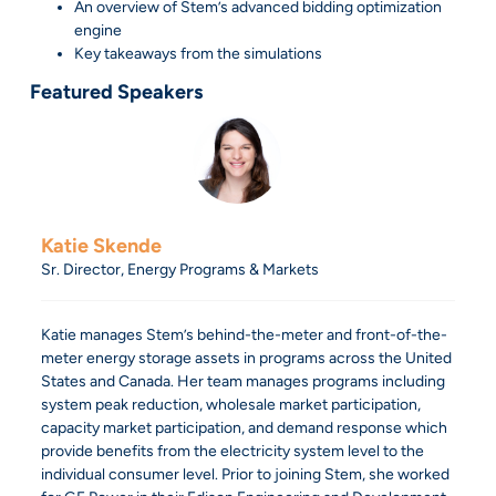
An overview of Stem’s advanced bidding optimization
engine
Key takeaways from the simulations
Featured Speakers
Katie Skende
Sr. Director, Energy Programs & Markets
Katie manages Stem’s behind-the-meter and front-of-the-
meter energy storage assets in programs across the United
States and Canada. Her team manages programs including
system peak reduction, wholesale market participation,
capacity market participation, and demand response which
provide benefits from the electricity system level to the
individual consumer level. Prior to joining Stem, she worked