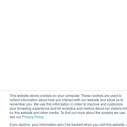
This website stores cookies on your computer. These cookies are used to
collect information about how you interact with our website and allow us to
remember you. We use this information in order to improve and customize
your browsing experience and for analytics and metrics about our visitors bo
on this website and other media. To find out more about the cookies we use,
see our
Privacy Policy
.
If you decline, your information won’t be tracked when you visit this website. 