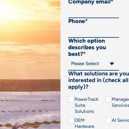
Company email
*
Phone
*
Which option
describes you
best?
*
What solutions are yo
interested in (check all
apply)?
PowerTrack
Manage
Suite
Service
Solutions
OEM
AI Servi
Hardware