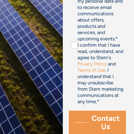
my personal data and
to receive email
communications
about offers,
products and
services, and
upcoming events.
*
I confirm that I have
read, understand, and
agree to Stem's
Privacy Policy
and
Terms of Use
. I
understand that I
may unsubscribe
from Stem marketing
communications at
any time.
*