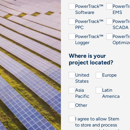
PowerTrack™
PowerT
Software
EMS
PowerTrack™
PowerT
PPC
SCADA
PowerTrack™
PowerT
Logger
Optimiz
Where is your
project located?
United
Europe
States
Asia
Latin
Pacific
America
Other
I agree to allow Stem
to store and process