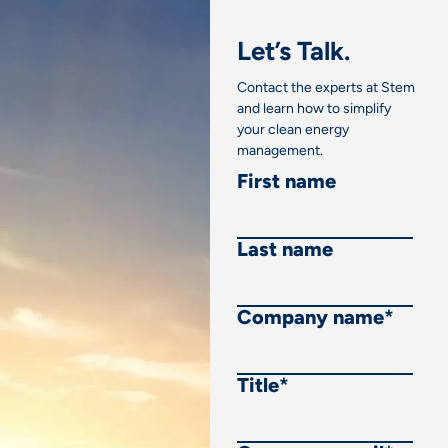
Let’s Talk.
Contact the experts at Stem
and learn how to simplify
your clean energy
management.
First name
Last name
Company name
*
Title
*