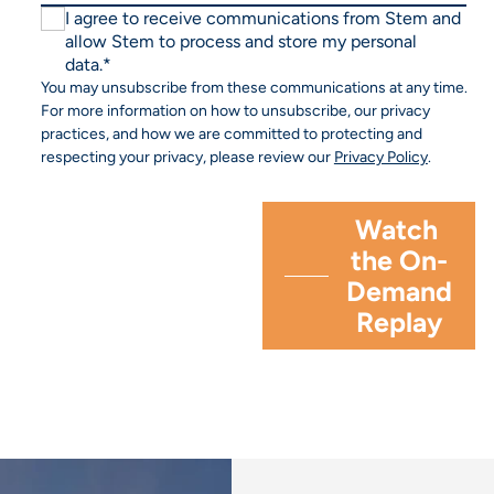
I agree to receive communications from Stem and
allow Stem to process and store my personal
data.
*
You may unsubscribe from these communications at any time.
For more information on how to unsubscribe, our privacy
practices, and how we are committed to protecting and
respecting your privacy, please review our
Privacy Policy
.