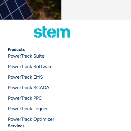
Products
PowerTrack Suite
PowerTrack Software
PowerTrack EMS
PowerTrack SCADA
PowerTrack PPC
PowerTrack Logger
PowerTrack Optimizer
Services