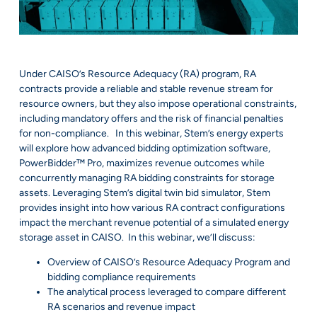
Under CAISO’s Resource Adequacy (RA) program, RA
contracts provide a reliable and stable revenue stream for
resource owners, but they also impose operational constraints,
including mandatory offers and the risk of financial penalties
for non-compliance. In this webinar, Stem’s energy experts
will explore how advanced bidding optimization software,
PowerBidder™ Pro, maximizes revenue outcomes while
concurrently managing RA bidding constraints for storage
assets. Leveraging Stem’s digital twin bid simulator, Stem
provides insight into how various RA contract configurations
impact the merchant revenue potential of a simulated energy
storage asset in CAISO. In this webinar, we’ll discuss:
Overview of CAISO’s Resource Adequacy Program and
bidding compliance requirements
The analytical process leveraged to compare different
RA scenarios and revenue impact