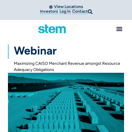
View Locations
Investors
Log In
Contact
Webinar
Maximizing CAISO Merchant Revenue amongst Resource
Adequacy Obligations