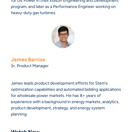
for GE Power in their Edison Engineering and Development
program, and later as a Performance Engineer working on
heavy-duty gas turbines.
James Barrios
Sr. Product Manager
James leads product development efforts for Stem’s
optimization capabilities and automated bidding applications
for wholesale power markets. He has 8+ years of
experience with a background in energy markets, analytics,
product development, strategy, and energy system
planning.
Watch Now