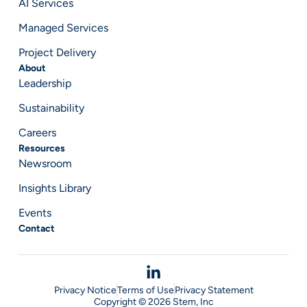
AI Services
Managed Services
Project Delivery
About
Leadership
Sustainability
Careers
Resources
Newsroom
Insights Library
Events
Contact
Privacy Notice
Terms of Use
Privacy Statement
Copyright © 2026 Stem, Inc