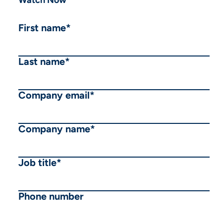
First name
*
Last name
*
Company email
*
Company name
*
Job title
*
Phone number