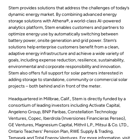
Stem provides solutions that address the challenges of today’s
dynamic energy market. By combining advanced energy
storage solutions with Athena®, a world-class AI-powered
analytics platform, Stem enables customers and partners to
optimize energy use by automatically switching between
battery power, onsite generation and grid power. Stem’s
solutions help enterprise customers benefit from a clean,
adaptive energy infrastructure and achieve a wide variety of
goals, including expense reduction, resilience, sustainability,
environmental and corporate responsibility and innovation.
Stem also offers full support for solar partners interested in
adding storage to standalone, community or commercial solar
projects – both behind and in front of the meter.
Headquartered in Millbrae, Calif., Stem is directly funded by a
consortium of leading investors including Activate Capital,
Angeleno Group, BNP Paribas, Constellation Technology
Ventures, Copec, Iberdrola (Inversiones Financieras Perseo),
GE Ventures, Magnesium Capital, Mithril L.P., Mitsui & Co. LTD.,
Ontario Teachers’ Pension Plan, RWE Supply & Trading,
Temasek and Total Energy Ventures. For more information, visit