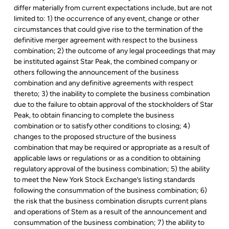
differ materially from current expectations include, but are not
limited to: 1) the occurrence of any event, change or other
circumstances that could give rise to the termination of the
definitive merger agreement with respect to the business
combination; 2) the outcome of any legal proceedings that may
be instituted against Star Peak, the combined company or
others following the announcement of the business
combination and any definitive agreements with respect
thereto; 3) the inability to complete the business combination
due to the failure to obtain approval of the stockholders of Star
Peak, to obtain financing to complete the business
combination or to satisfy other conditions to closing; 4)
changes to the proposed structure of the business
combination that may be required or appropriate as a result of
applicable laws or regulations or as a condition to obtaining
regulatory approval of the business combination; 5) the ability
to meet the New York Stock Exchange’s listing standards
following the consummation of the business combination; 6)
the risk that the business combination disrupts current plans
and operations of Stem as a result of the announcement and
consummation of the business combination; 7) the ability to