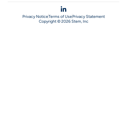
Privacy Notice
Terms of Use
Privacy Statement
Copyright © 2026 Stem, Inc