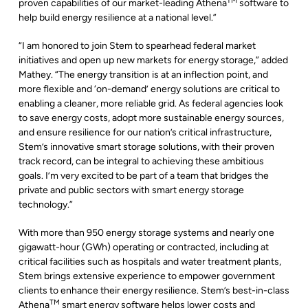
TM
proven capabilities of our market-leading Athena
software to
help build energy resilience at a national level.”
“I am honored to join Stem to spearhead federal market
initiatives and open up new markets for energy storage,” added
Mathey. “The energy transition is at an inflection point, and
more flexible and ‘on-demand’ energy solutions are critical to
enabling a cleaner, more reliable grid. As federal agencies look
to save energy costs, adopt more sustainable energy sources,
and ensure resilience for our nation’s critical infrastructure,
Stem’s innovative smart storage solutions, with their proven
track record, can be integral to achieving these ambitious
goals. I’m very excited to be part of a team that bridges the
private and public sectors with smart energy storage
technology.”
With more than 950 energy storage systems and nearly one
gigawatt-hour (GWh) operating or contracted, including at
critical facilities such as hospitals and water treatment plants,
Stem brings extensive experience to empower government
clients to enhance their energy resilience. Stem’s best-in-class
TM
Athena
smart energy software helps lower costs and