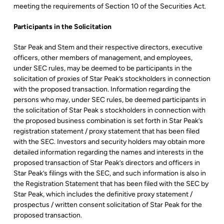
meeting the requirements of Section 10 of the Securities Act.
Participants in the Solicitation
Star Peak and Stem and their respective directors, executive
officers, other members of management, and employees,
under SEC rules, may be deemed to be participants in the
solicitation of proxies of Star Peak’s stockholders in connection
with the proposed transaction. Information regarding the
persons who may, under SEC rules, be deemed participants in
the solicitation of Star Peak s stockholders in connection with
the proposed business combination is set forth in Star Peak’s
registration statement / proxy statement that has been filed
with the SEC. Investors and security holders may obtain more
detailed information regarding the names and interests in the
proposed transaction of Star Peak’s directors and officers in
Star Peak’s filings with the SEC, and such information is also in
the Registration Statement that has been filed with the SEC by
Star Peak, which includes the definitive proxy statement /
prospectus / written consent solicitation of Star Peak for the
proposed transaction.