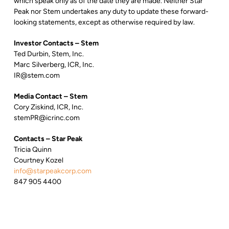
which speak only as of the date they are made. Neither Star
Peak nor Stem undertakes any duty to update these forward-
looking statements, except as otherwise required by law.
Investor Contacts – Stem
Ted Durbin, Stem, Inc.
Marc Silverberg, ICR, Inc.
IR@stem.com
Media Contact – Stem
Cory Ziskind, ICR, Inc.
stemPR@icrinc.com
Contacts – Star Peak
Tricia Quinn
Courtney Kozel
info@starpeakcorp.com
847 905 4400