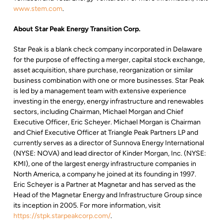
www.stem.com
.
About Star Peak Energy Transition Corp.
Star Peak is a blank check company incorporated in Delaware
for the purpose of effecting a merger, capital stock exchange,
asset acquisition, share purchase, reorganization or similar
business combination with one or more businesses. Star Peak
is led by a management team with extensive experience
investing in the energy, energy infrastructure and renewables
sectors, including Chairman, Michael Morgan and Chief
Executive Officer, Eric Scheyer. Michael Morgan is Chairman
and Chief Executive Officer at Triangle Peak Partners LP and
currently serves as a director of Sunnova Energy International
(NYSE: NOVA) and lead director of Kinder Morgan, Inc. (NYSE:
KMI), one of the largest energy infrastructure companies in
North America, a company he joined at its founding in 1997.
Eric Scheyer is a Partner at Magnetar and has served as the
Head of the Magnetar Energy and Infrastructure Group since
its inception in 2005. For more information, visit
https://stpk.starpeakcorp.com/
.