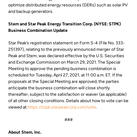
optimize distributed energy resources (DERs) such as solar PV
and backup generators.
Stem and Star Peak Energy Transition Corp. (NYSE: STPK)
Business Combination Update
Star Peak’s registration statement on Form S-4 (File No. 333-
251397), relating to the previously announced merger of Star
Peak and Stem, was declared effective by the U.S. Securities
and Exchange Commission on March 29, 2021. The Special
Meeting to approve the pending business combination is
scheduled for Tuesday, April 27, 2021, at 11:00 a.m. ET. If the
proposals at the Special Meeting are approved, the parties
anticipate the business combination will close shortly
thereafter, subject to the satisfaction or waiver (as applicable)
of all other closing conditions. Details about how to vote can be
viewed at
https://stpk.starpeakcorp.com/vote
.
###
About Stem, Inc.