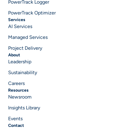
PowerTrack Logger
PowerTrack Optimizer
Services
AI Services
Managed Services
Project Delivery
About
Leadership
Sustainability
Careers
Resources
Newsroom
Insights Library
Events
Contact