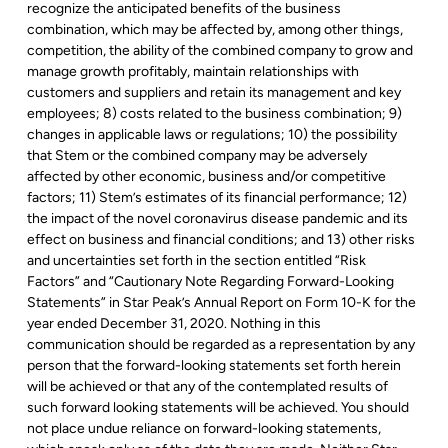
recognize the anticipated benefits of the business
combination, which may be affected by, among other things,
competition, the ability of the combined company to grow and
manage growth profitably, maintain relationships with
customers and suppliers and retain its management and key
employees; 8) costs related to the business combination; 9)
changes in applicable laws or regulations; 10) the possibility
that Stem or the combined company may be adversely
affected by other economic, business and/or competitive
factors; 11) Stem’s estimates of its financial performance; 12)
the impact of the novel coronavirus disease pandemic and its
effect on business and financial conditions; and 13) other risks
and uncertainties set forth in the section entitled “Risk
Factors” and “Cautionary Note Regarding Forward-Looking
Statements” in Star Peak’s Annual Report on Form 10-K for the
year ended December 31, 2020. Nothing in this
communication should be regarded as a representation by any
person that the forward-looking statements set forth herein
will be achieved or that any of the contemplated results of
such forward looking statements will be achieved. You should
not place undue reliance on forward-looking statements,