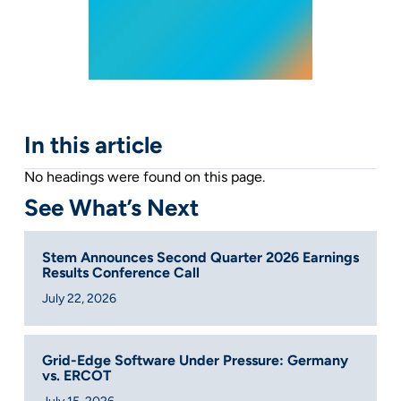
In this article
No headings were found on this page.
See What’s Next
Stem Announces Second Quarter 2026 Earnings
Results Conference Call
July 22, 2026
Grid-Edge Software Under Pressure: Germany
vs. ERCOT