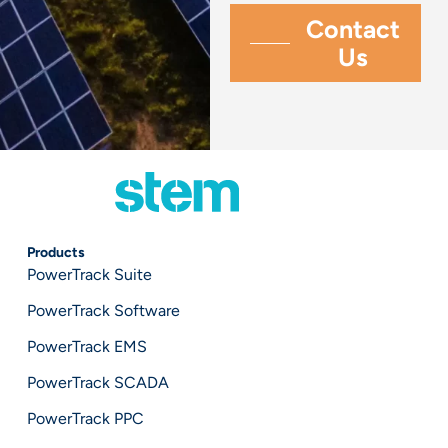
Products
PowerTrack Suite
PowerTrack Software
PowerTrack EMS
PowerTrack SCADA
PowerTrack PPC