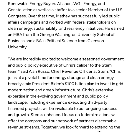
Renewable Energy Buyers Alliance, WGL Energy, and
Constellation as well as a staffer to a senior Member of the U.S.
Congress. Over that time, Mathey has successfully led public
affairs campaigns and worked with federal stakeholders on
clean energy, sustainability, and resiliency initiatives. He earned
an MBA from the George Washington University School of
Business and a BA in Political Science from Clemson
University.
“We are incredibly excited to welcome a seasoned government
and public policy executive of Chris’s caliber to the Stem
team,” said Alan Russo, Chief Revenue Officer at Stem. “Chris
joins at a pivotal time for energy storage and clean energy
broadly amid President Biden’s $100 billion plan to invest in grid
modernization and green infrastructure. Chris’s extensive
expertise in the evolving government and public policy
landscape, including experience executing third-party
financed projects, will be invaluable to our ongoing success
and growth. Stem’s enhanced focus on federal relations will
offer the company and our network of partners discernable
revenue streams. Together, we look forward to extending the