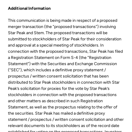
Additional Information
This communication is being made in respect of a proposed
merger transaction (the “proposed transactions”) involving
Star Peak and Stem. The proposed transactions will be
submitted to stockholders of Star Peak for their consideration
and approval at a special meeting of stockholders. In
connection with the proposed transactions, Star Peak has filed
a Registration Statement on Form S-4 (the “Registration
Statement”) with the Securities and Exchange Commission
(“SEC”), which includes a definitive proxy statement /
prospectus / written consent solicitation that has been
distributed to Star Peak stockholders in connection with Star
Peak’s solicitation for proxies for the vote by Star Peak’s
stockholders in connection with the proposed transactions
and other matters as described in such Registration
Statement, as well as the prospectus relating to the offer of
the securities. Star Peak has mailed a definitive proxy
statement / prospectus / written consent solicitation and other
relevant documents to its stockholders as of the record date
established for voting on the proposed transactions. Investors