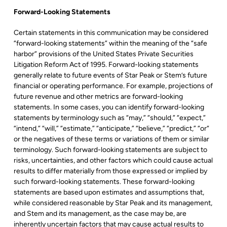
Forward-Looking Statements
Certain statements in this communication may be considered
“forward-looking statements” within the meaning of the “safe
harbor” provisions of the United States Private Securities
Litigation Reform Act of 1995. Forward-looking statements
generally relate to future events of Star Peak or Stem’s future
financial or operating performance. For example, projections of
future revenue and other metrics are forward-looking
statements. In some cases, you can identify forward-looking
statements by terminology such as “may,” “should,” “expect,”
“intend,” “will,” “estimate,” “anticipate,” “believe,” “predict,” “or“
or the negatives of these terms or variations of them or similar
terminology. Such forward-looking statements are subject to
risks, uncertainties, and other factors which could cause actual
results to differ materially from those expressed or implied by
such forward-looking statements. These forward-looking
statements are based upon estimates and assumptions that,
while considered reasonable by Star Peak and its management,
and Stem and its management, as the case may be, are
inherently uncertain factors that may cause actual results to