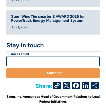
July 15, 2026
Stem Wins The smarter E AWARD 2026 for
PowerTrack Energy Management System
July 1, 2026
Stay in touch
Business Email
Subscribe
Copy
X
Facebo
Link
S
Share:
Link
Stem, Inc. Announces Head of Government Relations to Lead
Federal Initiatives