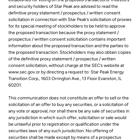
and security holders of Star Peak are advised to read the
definitive proxy statement / prospectus / written consent
solicitation in connection with Star Peak’s solicitation of proxies
for its special meeting of stockholders to be held to approve
the proposed transaction because the proxy statement /
prospectus / written consent solicitation contains important
information about the proposed transaction and the parties to
the proposed transaction. Stockholders may also obtain copies
of the definitive proxy statement / prospectus / written
consent solicitation, without charge at the SEC’s website at
www.sec.gov or by directing a request to: Star Peak Energy
Transition Corp., 1603 Orrington Ave., 13 Floor Evanston, IL
60201.
This communication does not constitute an offer to sell or the
solicitation of an offer to buy any securities, or a solicitation of
any vote or approval, nor shall there be any sale of securities in
any jurisdiction in which such offer, solicitation or sale would
be unlawful prior to registration or qualification under the
securities laws of any such jurisdiction. No offering of
securities shall be made except by means of a prospectus