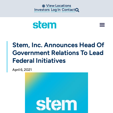
View Locations
Investors
Log In
Contact
Stem, Inc. Announces Head Of
Government Relations To Lead
Federal Initiatives
April 6, 2021