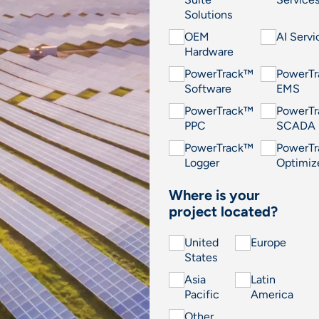
Solutions
OEM
AI Servi
Hardware
PowerTrack™
PowerT
Software
EMS
PowerTrack™
PowerT
PPC
SCADA
PowerTrack™
PowerT
Logger
Optimiz
Where is your
project located?
United
Europe
States
Asia
Latin
Pacific
America
Other