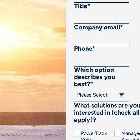
Title
*
Company email
*
Phone
*
Which option
describes you
best?
*
What solutions are yo
interested in (check all
apply)?
PowerTrack
Manage
Suite
Service