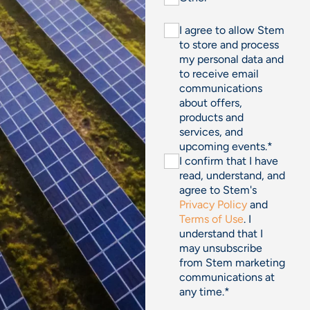
I agree to allow Stem
to store and process
my personal data and
to receive email
communications
about offers,
products and
services, and
upcoming events.
*
I confirm that I have
read, understand, and
agree to Stem's
Privacy Policy
and
Terms of Use
. I
understand that I
may unsubscribe
from Stem marketing
communications at
any time.
*