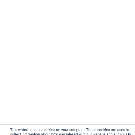
This website stores cookies on your computer. These cookies are used to
collect information about how you interact with our website and allow us to