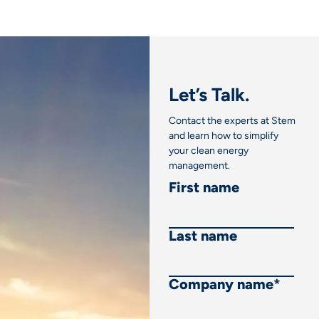
Let’s Talk.
Contact the experts at Stem
and learn how to simplify
your clean energy
management.
First name
Last name
Company name
*