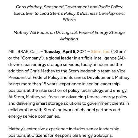
Chris Mathey, Seasoned Government and Public Policy
Executive, to Lead Stem’s Policy & Business Development
Efforts
Mathey Will Focus on Driving U.S. Federal Energy Storage
Adoption
MILLBRAE, Calif. –
Tuesday, April 6
, 2021 –
Stem, Inc.
(“Stem”
or the “Company”), a global leader in artificial intelligence (AI)-
driven clean energy storage services, today announced the
addition of Chris Mathey to the Stem leadership team as Vice
President of Federal Policy and Business Development. Mathey
brings more than 15 years’ experience in senior leadership
positions at the intersection of policy, technology, and energy.
At Stem, Mathey will focus on advancing federal energy policy
and delivering smart storage solutions to government clients in
collaboration with Stem’s network of channel partners and
energy service companies.
Mathey’s extensive experience includes senior leadership
positions at Citizens for Responsible Energy Solutions,