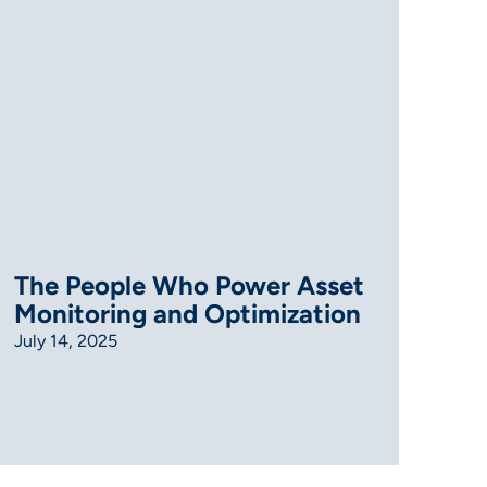
The People Who Power Asset
Monitoring and Optimization
July 14, 2025