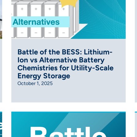
Battle of the BESS: Lithium-
Ion vs Alternative Battery
Chemistries for Utility-Scale
Energy Storage
October 1, 2025