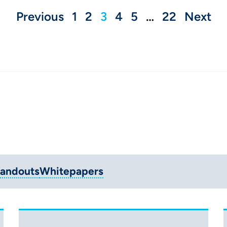
Previous
1
2
3
4
5
…
22
Next
andouts
Whitepapers