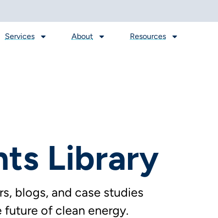
Services
About
Resources
hts Library
s, blogs, and case studies
future of clean energy.