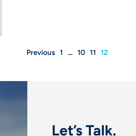
Previous
1
…
10
11
12
Let’s Talk.