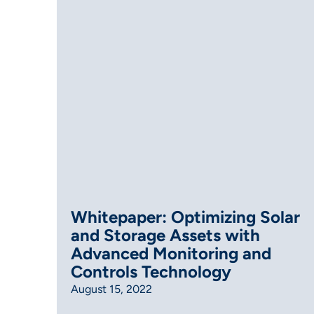
Whitepaper: Optimizing Solar
and Storage Assets with
Advanced Monitoring and
Controls Technology
August 15, 2022