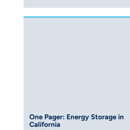
One Pager: Energy Storage in
California