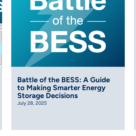
Battle of the BESS: A Guide
to Making Smarter Energy
Storage Decisions
July 28, 2025