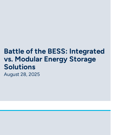
Battle of the BESS: Integrated
vs. Modular Energy Storage
Solutions
August 28, 2025