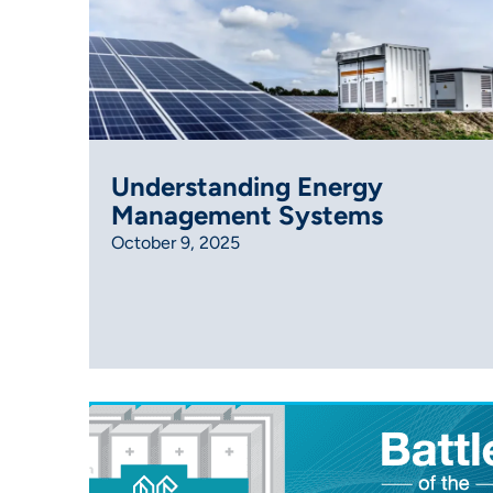
Understanding Energy
Management Systems
October 9, 2025