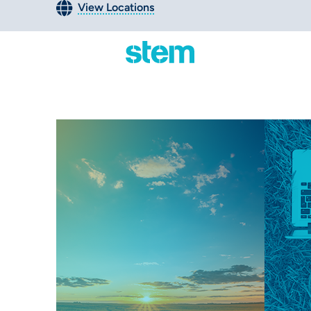
View Locations