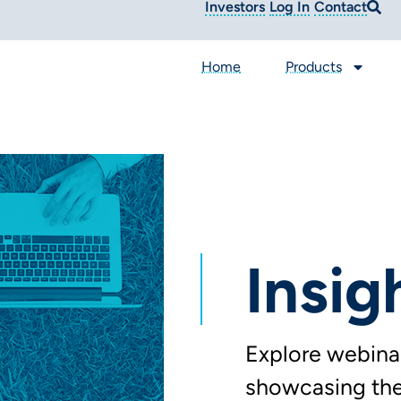
Investors
Log In
Contact
Home
Products
Insig
Explore webinar
showcasing the 