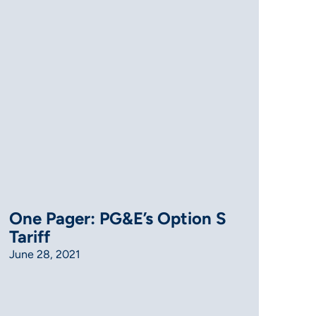
One Pager: PG&E’s Option S
Tariff
June 28, 2021