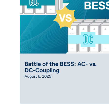
Battle of the BESS: AC- vs.
DC-Coupling
August 6, 2025