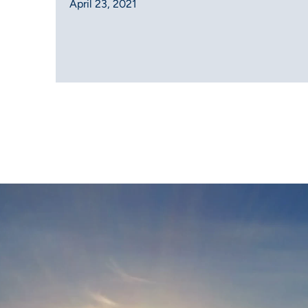
April 23, 2021