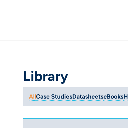
Library
All
Case Studies
Datasheets
eBooks
H