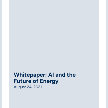
Whitepaper: AI and the
Future of Energy
August 24, 2021