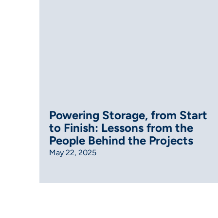
Powering Storage, from Start
to Finish: Lessons from the
People Behind the Projects
May 22, 2025