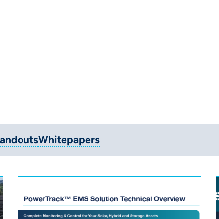
andouts
Whitepapers