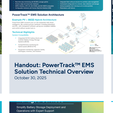
Handout: PowerTrack™ EMS
Solution Technical Overview
October 30, 2025