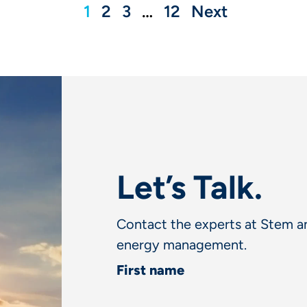
1
2
3
…
12
Next
Let’s Talk.
Contact the experts at Stem an
energy management.
First name