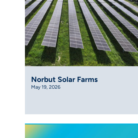
Norbut Solar Farms
May 19, 2026