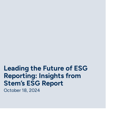
Leading the Future of ESG
Reporting: Insights from
Stem’s ESG Report
October 18, 2024