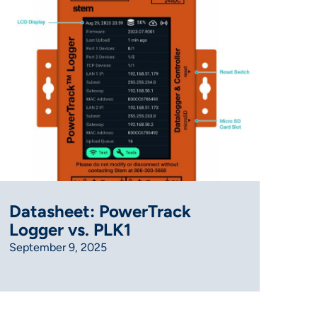
Datasheet: PowerTrack
Logger vs. PLK1
September 9, 2025