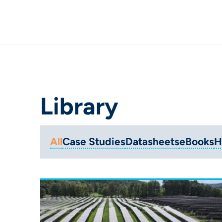
Library
All
Case Studies
Datasheets
eBooks
H