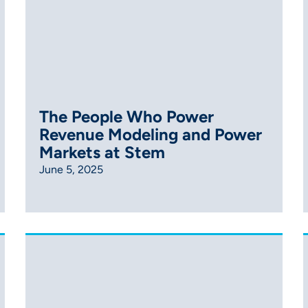
The People Who Power
Revenue Modeling and Power
Markets at Stem
June 5, 2025