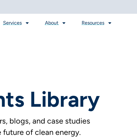
Services
About
Resources
hts Library
s, blogs, and case studies
future of clean energy.