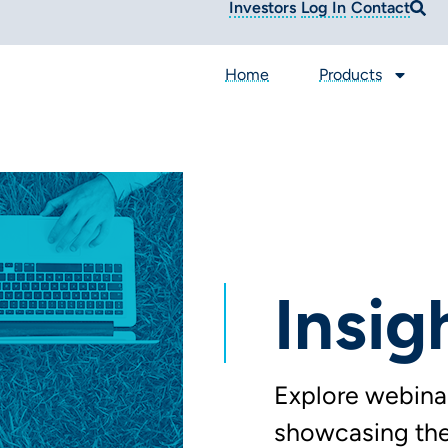
Investors
Log In
Contact
Home
Products
Insig
Explore webinar
showcasing the 