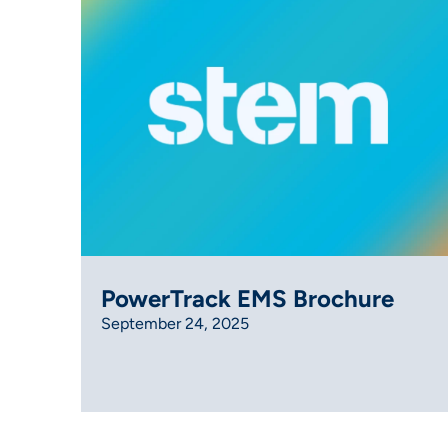
PowerTrack EMS Brochure
September 24, 2025