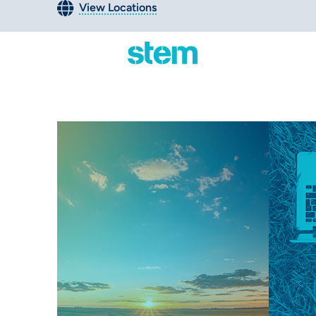
View Locations