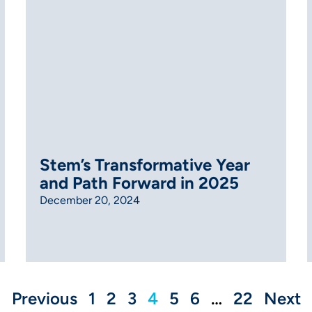
Stem’s Transformative Year
and Path Forward in 2025
December 20, 2024
Previous
1
2
3
4
5
6
…
22
Next