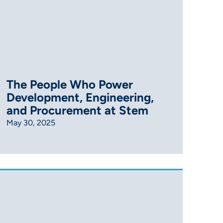
The People Who Power
Development, Engineering,
and Procurement at Stem
May 30, 2025