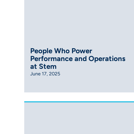
People Who Power
Performance and Operations
at Stem
June 17, 2025