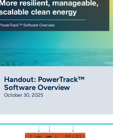
Handout: PowerTrack™
Software Overview
October 30, 2025