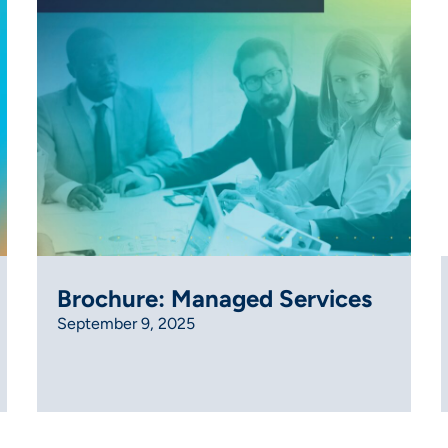
Brochure: Managed Services
September 9, 2025