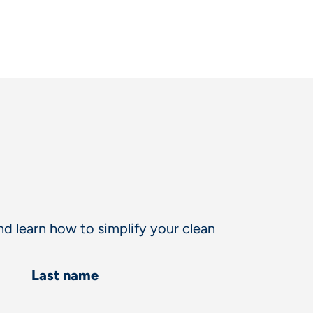
d learn how to simplify your clean
Last name