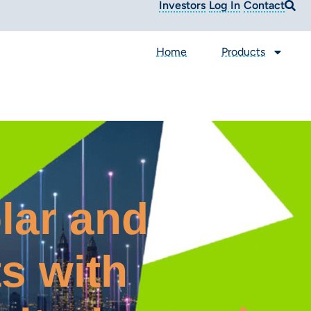
Investors
Log In
Contact
Home
Products
lar and
s with