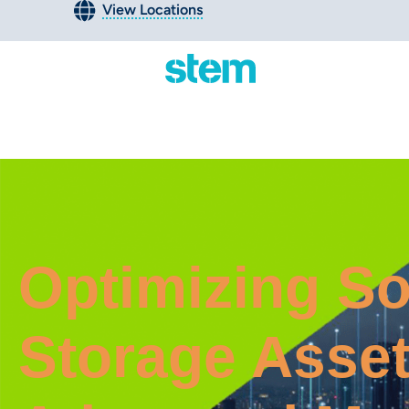
View Locations
Optimizing So
Storage Asset