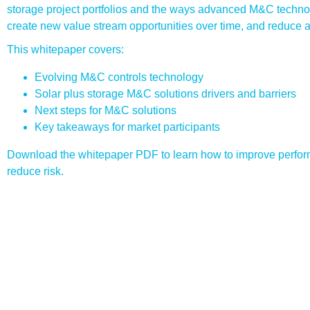
storage project portfolios and the ways advanced M&C techn
create new value stream opportunities over time, and reduce as
This whitepaper covers:
Evolving M&C controls technology
Solar plus storage M&C solutions drivers and barriers
Next steps for M&C solutions
Key takeaways for market participants
Download the whitepaper PDF to learn how to improve perfor
reduce risk.