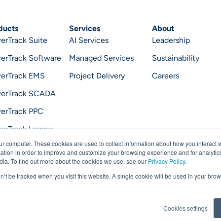
ducts
Services
About
erTrack Suite
AI Services
Leadership
erTrack Software
Managed Services
Sustainability
erTrack EMS
Project Delivery
Careers
erTrack SCADA
erTrack PPC
erTrack Logger
ur computer. These cookies are used to collect information about how you interact w
erTrack Optimizer
tion in order to improve and customize your browsing experience and for analytics
dia. To find out more about the cookies we use, see our
Privacy Policy
.
on’t be tracked when you visit this website. A single cookie will be used in your b
Priv
Cookies settings