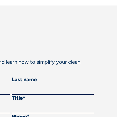
d learn how to simplify your clean
Last name
Title
*
Phone
*