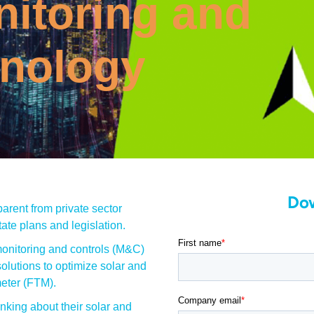
itoring and
hnology
Do
arent from private sector
ate plans and legislation.
onitoring and controls (M&C)
olutions to optimize solar and
meter (FTM).
nking about their solar and