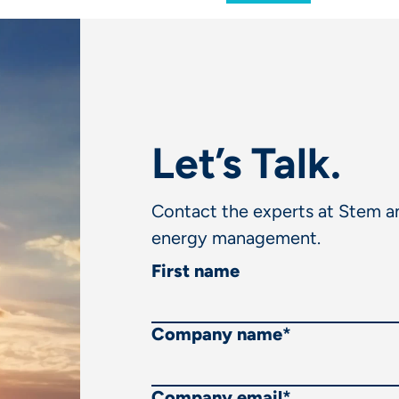
Let’s Talk.
Contact the experts at Stem an
energy management.
First name
Company name
*
Company email
*