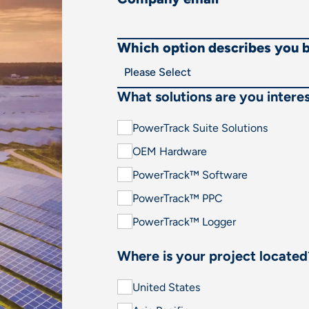
Which option describes you 
What solutions are you interes
PowerTrack Suite Solutions
OEM Hardware
PowerTrack™ Software
PowerTrack™ PPC
PowerTrack™ Logger
Where is your project located
United States