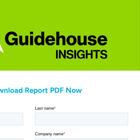
wnload Report PDF Now