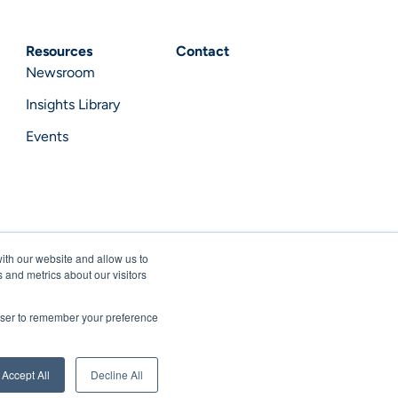
Resources
Contact
Newsroom
Insights Library
Events
ith our website and allow us to
 and metrics about our visitors
rowser to remember your preference
acy Notice
Terms of Use
Privacy Statement
Accept All
Decline All