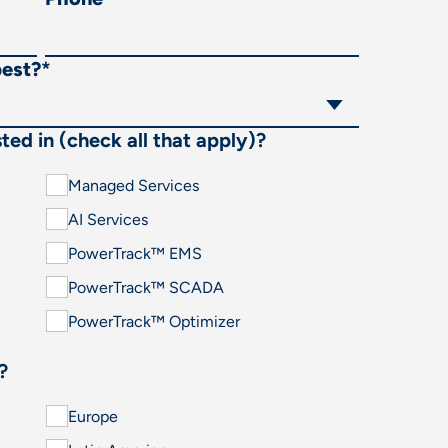
best?
*
ted in (check all that apply)?
Managed Services
AI Services
PowerTrack™ EMS
PowerTrack™ SCADA
PowerTrack™ Optimizer
?
Europe