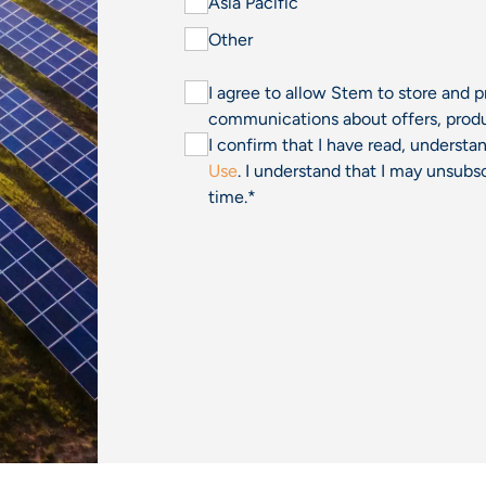
Asia Pacific
Other
I agree to allow Stem to store and 
communications about offers, produ
I confirm that I have read, underst
Use
. I understand that I may unsu
time.
*