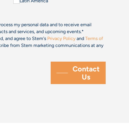
Latin America
process my personal data and to receive email
cts and services, and upcoming events.
*
and, and agree to Stem's
Privacy Policy
and
Terms of
bscribe from Stem marketing communications at any