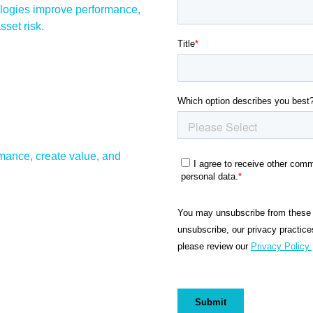
ologies improve performance,
set risk.
mance, create value, and