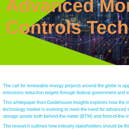
Advanced Mon
Controls Tec
The call for renewable energy projects around the globe is app
emissions reduction targets through federal government and st
This whitepaper from Guidehouse Insights explores how the m
technology market is evolving to meet the need for advanced s
storage assets both behind-the-meter (BTM) and front-of-the-
The research outlines how industry stakeholders should be thi