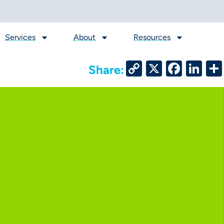
Services
About
Resources
Copy
X
Face
Li
Share:
Link