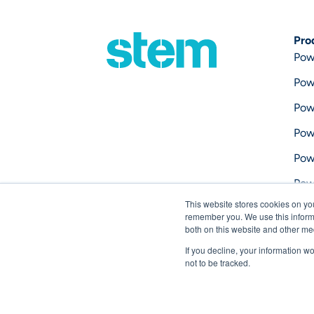
Pro
Pow
Pow
Pow
Pow
Pow
Pow
This website stores cookies on yo
Pow
remember you. We use this informa
both on this website and other me
If you decline, your information w
not to be tracked.
Copyright © 2026 Stem, Inc