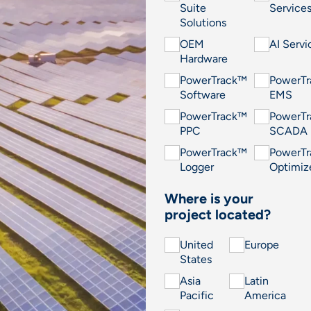
Suite
Service
Solutions
OEM
AI Servi
Hardware
PowerTrack™
PowerT
Software
EMS
PowerTrack™
PowerT
PPC
SCADA
PowerTrack™
PowerT
Logger
Optimiz
Where is your
project located?
United
Europe
States
Asia
Latin
Pacific
America