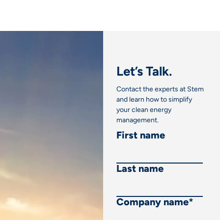
Let’s Talk.
Contact the experts at Stem
and learn how to simplify
your clean energy
management.
First name
Last name
Company name
*