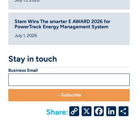
July 15, 2026
Stem Wins The smarter E AWARD 2026 for
PowerTrack Energy Management System
July 1, 2026
Stay in touch
Business Email
Subscribe
Copy
X
Facebo
Link
S
Share:
Link