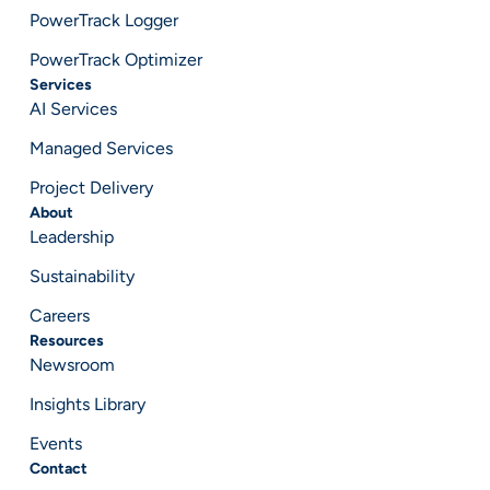
PowerTrack Logger
PowerTrack Optimizer
Services
AI Services
Managed Services
Project Delivery
About
Leadership
Sustainability
Careers
Resources
Newsroom
Insights Library
Events
Contact