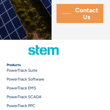
Products
PowerTrack Suite
PowerTrack Software
PowerTrack EMS
PowerTrack SCADA
PowerTrack PPC