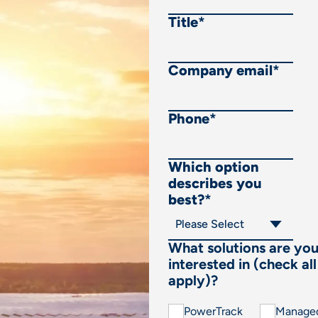
Title
*
Company email
*
Phone
*
Which option
describes you
best?
*
What solutions are yo
interested in (check all
apply)?
PowerTrack
Manage