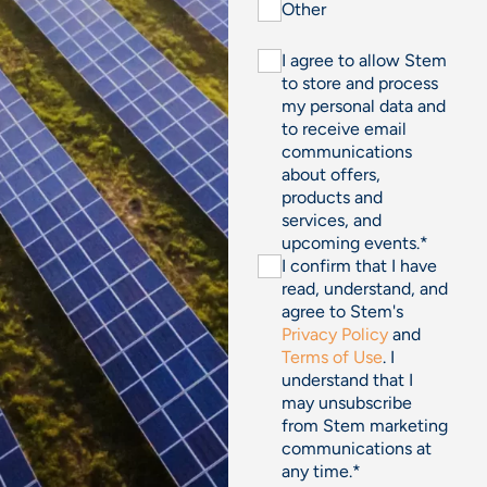
Other
I agree to allow Stem
to store and process
my personal data and
to receive email
communications
about offers,
products and
services, and
upcoming events.
*
I confirm that I have
read, understand, and
agree to Stem's
Privacy Policy
and
Terms of Use
. I
understand that I
may unsubscribe
from Stem marketing
communications at
any time.
*