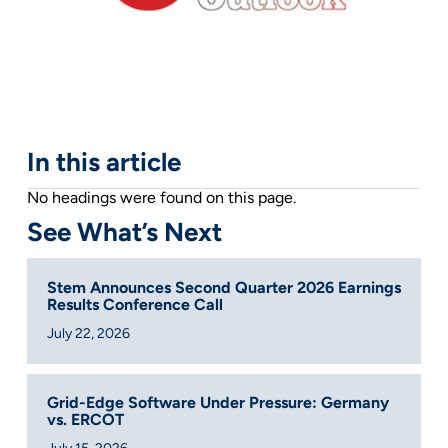
In this article
No headings were found on this page.
See What’s Next
Stem Announces Second Quarter 2026 Earnings
Results Conference Call
July 22, 2026
Grid-Edge Software Under Pressure: Germany
vs. ERCOT