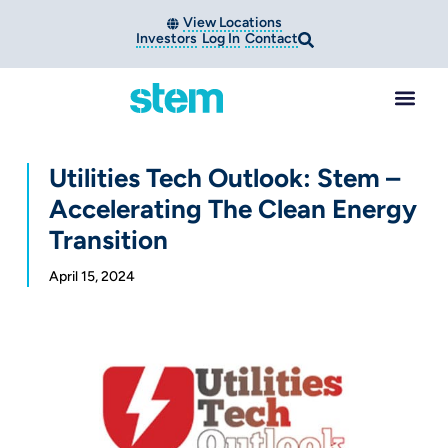
View Locations
Investors
Log In
Contact
Utilities Tech Outlook: Stem –
Accelerating The Clean Energy
Transition
April 15, 2024