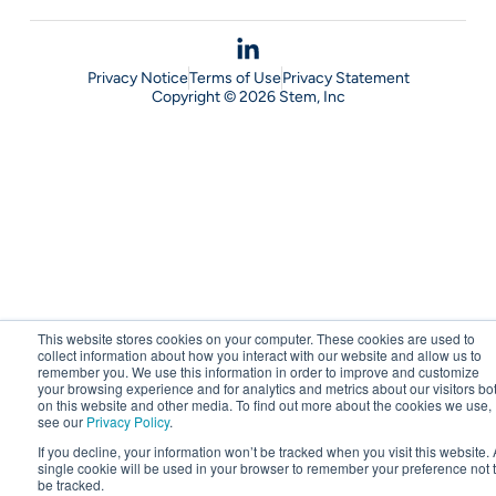
Privacy Notice
Terms of Use
Privacy Statement
Copyright © 2026 Stem, Inc
This website stores cookies on your computer. These cookies are used to
collect information about how you interact with our website and allow us to
remember you. We use this information in order to improve and customize
your browsing experience and for analytics and metrics about our visitors bo
on this website and other media. To find out more about the cookies we use,
see our
Privacy Policy
.
If you decline, your information won’t be tracked when you visit this website. 
single cookie will be used in your browser to remember your preference not 
be tracked.