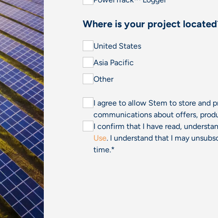
Where is your project located
United States
Asia Pacific
Other
I agree to allow Stem to store and 
communications about offers, produ
I confirm that I have read, underst
Use
. I understand that I may unsu
time.
*