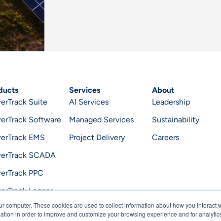
ducts
Services
About
erTrack Suite
AI Services
Leadership
erTrack Software
Managed Services
Sustainability
erTrack EMS
Project Delivery
Careers
erTrack SCADA
erTrack PPC
erTrack Logger
ur computer. These cookies are used to collect information about how you interact w
erTrack Optimizer
tion in order to improve and customize your browsing experience and for analytics