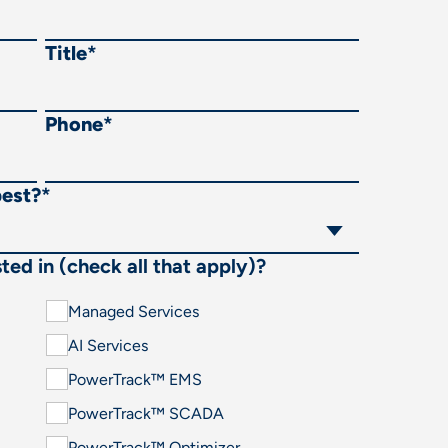
Title
*
Phone
*
best?
*
ted in (check all that apply)?
Managed Services
AI Services
PowerTrack™ EMS
PowerTrack™ SCADA
PowerTrack™ Optimizer