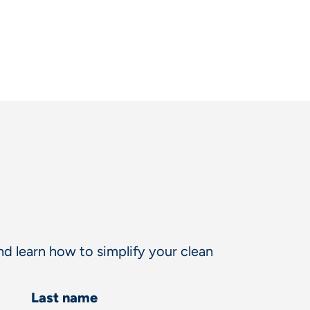
d learn how to simplify your clean
Last name