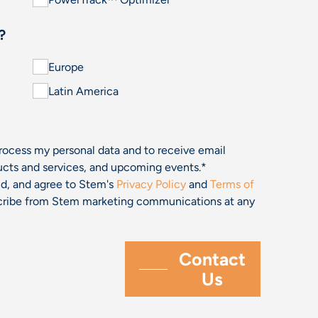
?
Europe
Latin America
process my personal data and to receive email
cts and services, and upcoming events.
*
and, and agree to Stem's
Privacy Policy
and
Terms of
bscribe from Stem marketing communications at any