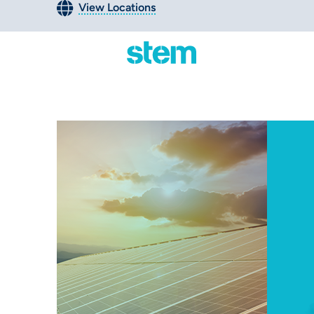
View Locations