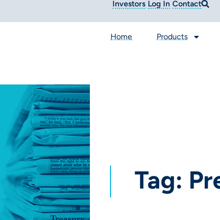
Investors
Log In
Contact
Home
Products
Tag: Pr