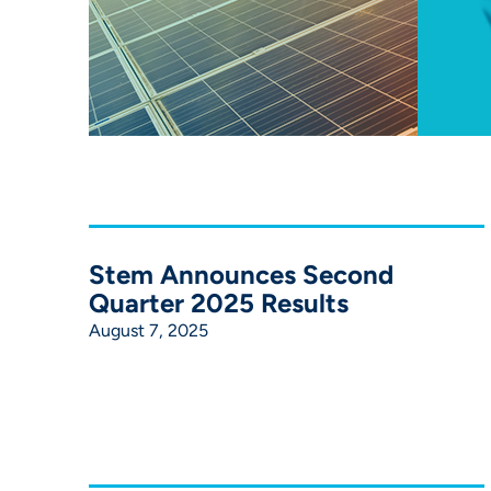
Stem Announces Second
Quarter 2025 Results
August 7, 2025