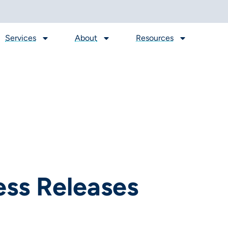
Services
About
Resources
ess Releases