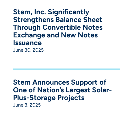
Stem, Inc. Significantly
Strengthens Balance Sheet
Through Convertible Notes
Exchange and New Notes
Issuance
June 30, 2025
Stem Announces Support of
One of Nation’s Largest Solar-
Plus-Storage Projects
June 3, 2025