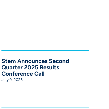
Stem Announces Second
Quarter 2025 Results
Conference Call
July 9, 2025