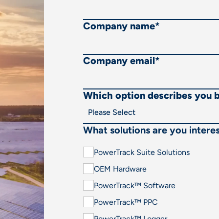
Company name
*
Company email
*
Which option describes you 
What solutions are you interes
PowerTrack Suite Solutions
OEM Hardware
PowerTrack™ Software
PowerTrack™ PPC
PowerTrack™ Logger