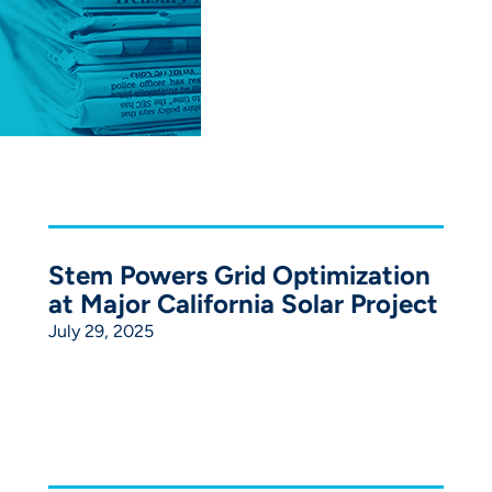
Stem Powers Grid Optimization
at Major California Solar Project
July 29, 2025