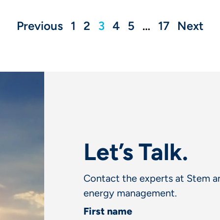
Previous
1
2
3
4
5
…
17
Next
Let’s Talk.
Contact the experts at Stem an
energy management.
First name