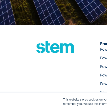
Pro
Pow
Pow
Pow
Pow
Pow
Pow
This website stores cookies on yo
Pow
remember you. We use this informa