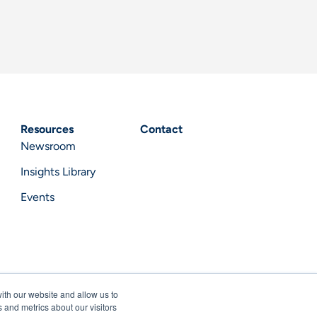
Resources
Contact
Newsroom
Insights Library
Events
ith our website and allow us to
 and metrics about our visitors