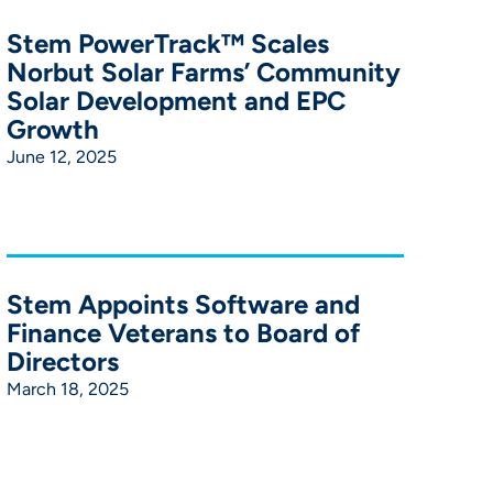
Stem PowerTrack™ Scales
Norbut Solar Farms’ Community
Solar Development and EPC
Growth
June 12, 2025
Stem Appoints Software and
Finance Veterans to Board of
Directors
March 18, 2025