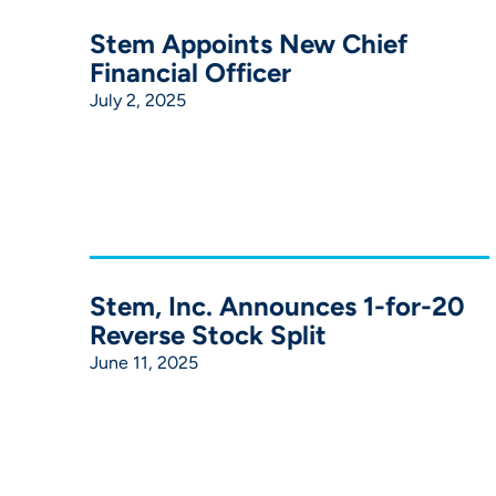
Stem Appoints New Chief
Financial Officer
July 2, 2025
Stem, Inc. Announces 1-for-20
Reverse Stock Split
June 11, 2025