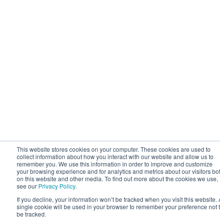
This website stores cookies on your computer. These cookies are used to
collect information about how you interact with our website and allow us to
remember you. We use this information in order to improve and customize
your browsing experience and for analytics and metrics about our visitors bo
on this website and other media. To find out more about the cookies we use,
see our
Privacy Policy
.
If you decline, your information won’t be tracked when you visit this website. 
single cookie will be used in your browser to remember your preference not 
be tracked.