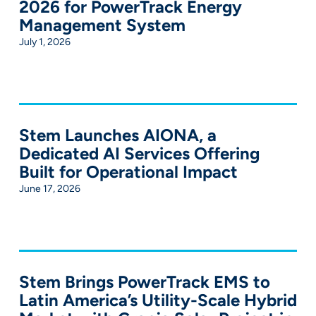
2026 for PowerTrack Energy
Management System
July 1, 2026
Stem Launches AIONA, a
Dedicated AI Services Offering
Built for Operational Impact
June 17, 2026
Stem Brings PowerTrack EMS to
Latin America’s Utility-Scale Hybrid