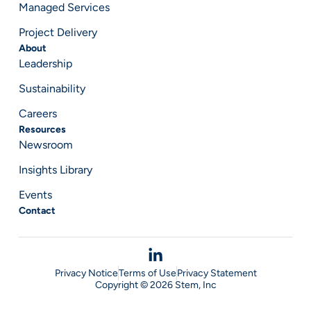
Managed Services
Project Delivery
About
Leadership
Sustainability
Careers
Resources
Newsroom
Insights Library
Events
Contact
Privacy Notice
Terms of Use
Privacy Statement
Copyright © 2026 Stem, Inc