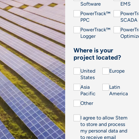
Software
EMS
PowerTrack™
PowerT
PPC
SCADA
PowerTrack™
PowerT
Logger
Optimiz
Where is your
project located?
United
Europe
States
Asia
Latin
Pacific
America
Other
I agree to allow Stem
to store and process
my personal data and
to receive email