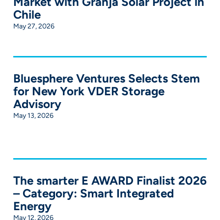
Market with Granja Solar Project in
Chile
May 27, 2026
Bluesphere Ventures Selects Stem
for New York VDER Storage
Advisory
May 13, 2026
The smarter E AWARD Finalist 2026
– Category: Smart Integrated
Energy
May 12, 2026