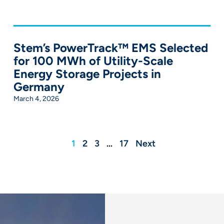
Stem’s PowerTrack™ EMS Selected
for 100 MWh of Utility-Scale
Energy Storage Projects in
Germany
March 4, 2026
1
2
3
…
17
Next