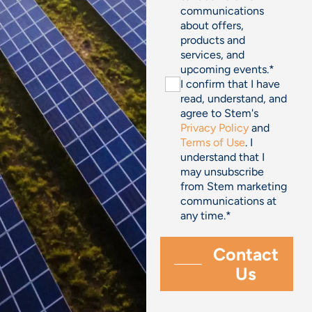
communications
about offers,
products and
services, and
upcoming events.
*
I confirm that I have
read, understand, and
agree to Stem's
Privacy Policy
and
Terms of Use
. I
understand that I
may unsubscribe
from Stem marketing
communications at
any time.
*