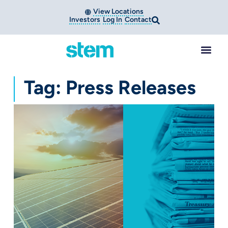
View Locations
Investors
Log In
Contact
Tag: Press Releases