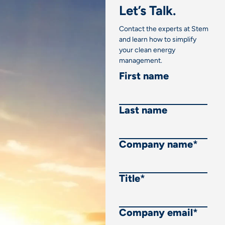
Let’s Talk.
Contact the experts at Stem
and learn how to simplify
your clean energy
management.
First name
Last name
Company name
*
Title
*
Company email
*