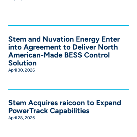
Stem and Nuvation Energy Enter
into Agreement to Deliver North
American-Made BESS Control
Solution
April 30, 2026
Stem Acquires raicoon to Expand
PowerTrack Capabilities
April 28, 2026