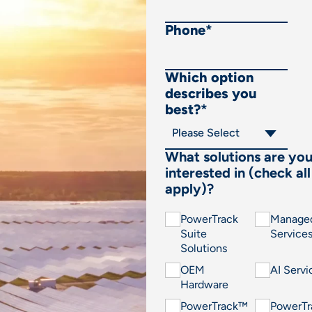
Phone
*
Which option
describes you
best?
*
What solutions are yo
interested in (check all
apply)?
PowerTrack
Manage
Suite
Service
Solutions
OEM
AI Servi
Hardware
PowerTrack™
PowerT