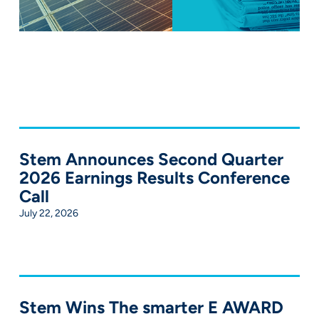
Stem Announces Second Quarter
2026 Earnings Results Conference
Call
July 22, 2026
Stem Wins The smarter E AWARD