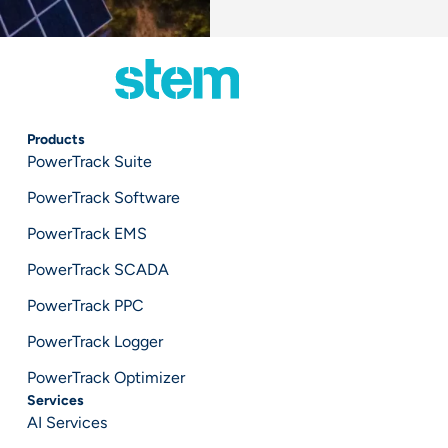
Products
PowerTrack Suite
PowerTrack Software
PowerTrack EMS
PowerTrack SCADA
PowerTrack PPC
PowerTrack Logger
PowerTrack Optimizer
Services
AI Services