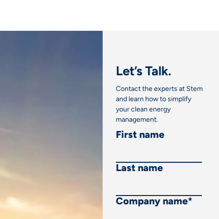
Let’s Talk.
Contact the experts at Stem
and learn how to simplify
your clean energy
management.
First name
Last name
Company name
*