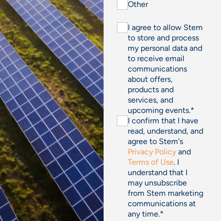
Other
I agree to allow Stem
to store and process
my personal data and
to receive email
communications
about offers,
products and
services, and
upcoming events.
*
I confirm that I have
read, understand, and
agree to Stem's
Privacy Policy
and
Terms of Use
. I
understand that I
may unsubscribe
from Stem marketing
communications at
any time.
*