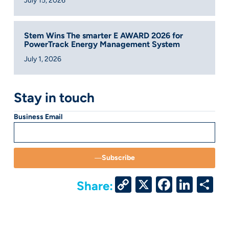
July 15, 2026
Stem Wins The smarter E AWARD 2026 for
PowerTrack Energy Management System
July 1, 2026
Stay in touch
Business Email
Subscribe
Copy
X
Facebo
Link
S
Share:
Link