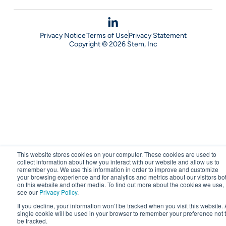
Privacy Notice
Terms of Use
Privacy Statement
Copyright © 2026 Stem, Inc
This website stores cookies on your computer. These cookies are used to
collect information about how you interact with our website and allow us to
remember you. We use this information in order to improve and customize
your browsing experience and for analytics and metrics about our visitors bo
on this website and other media. To find out more about the cookies we use,
see our
Privacy Policy
.
If you decline, your information won’t be tracked when you visit this website. 
single cookie will be used in your browser to remember your preference not 
be tracked.