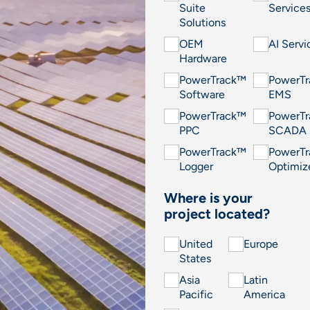
Suite
Service
Solutions
OEM
AI Servi
Hardware
PowerTrack™
PowerT
Software
EMS
PowerTrack™
PowerT
PPC
SCADA
PowerTrack™
PowerT
Logger
Optimiz
Where is your
project located?
United
Europe
States
Asia
Latin
Pacific
America