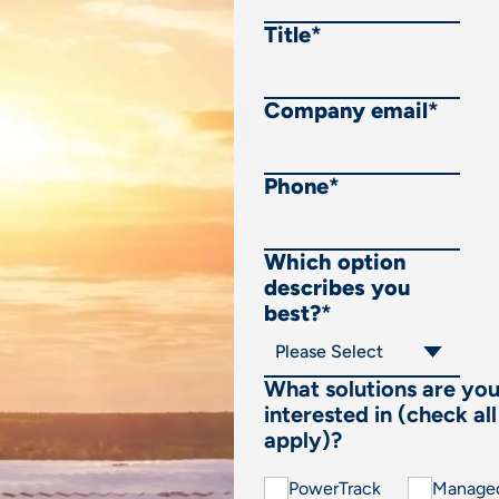
Title
*
Company email
*
Phone
*
Which option
describes you
best?
*
What solutions are yo
interested in (check all
apply)?
PowerTrack
Manage