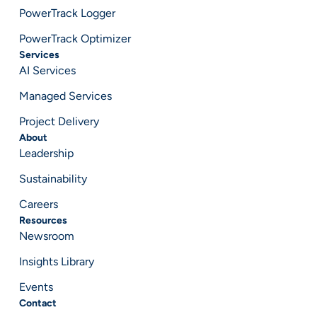
PowerTrack Logger
PowerTrack Optimizer
Services
AI Services
Managed Services
Project Delivery
About
Leadership
Sustainability
Careers
Resources
Newsroom
Insights Library
Events
Contact