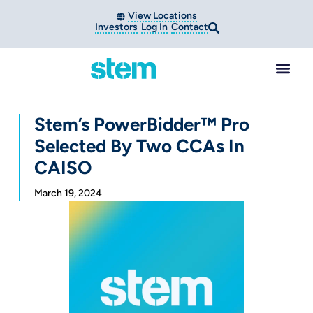
View Locations
Investors
Log In
Contact
Stem’s PowerBidder™ Pro
Selected By Two CCAs In
CAISO
March 19, 2024