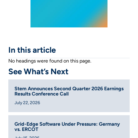
In this article
No headings were found on this page.
See What’s Next
Stem Announces Second Quarter 2026 Earnings
Results Conference Call
July 22, 2026
Grid-Edge Software Under Pressure: Germany
vs. ERCOT