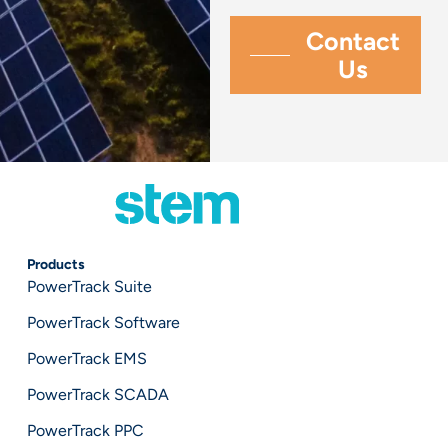
Products
PowerTrack Suite
PowerTrack Software
PowerTrack EMS
PowerTrack SCADA
PowerTrack PPC