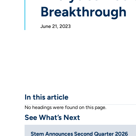
Breakthrough
June 21, 2023
In this article
No headings were found on this page.
See What’s Next
Stem Announces Second Quarter 2026