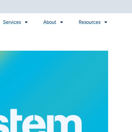
Services
About
Resources