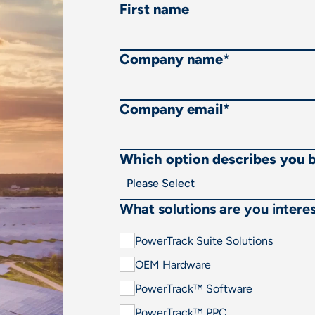
First name
Company name
*
Company email
*
Which option describes you 
What solutions are you interes
PowerTrack Suite Solutions
OEM Hardware
PowerTrack™ Software
PowerTrack™ PPC