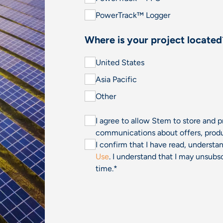
PowerTrack™ Logger
Where is your project located
United States
Asia Pacific
Other
I agree to allow Stem to store and 
communications about offers, produ
I confirm that I have read, underst
Use
. I understand that I may unsu
time.
*