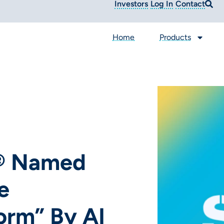
Investors
Log In
Contact
Home
Products
a® Named
e
orm” By AI