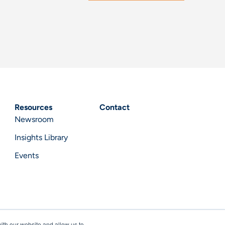
Resources
Contact
Newsroom
Insights Library
Events
ith our website and allow us to