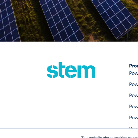
Pro
Pow
Pow
Pow
Pow
Pow
Pow
This website stores cookies on yo