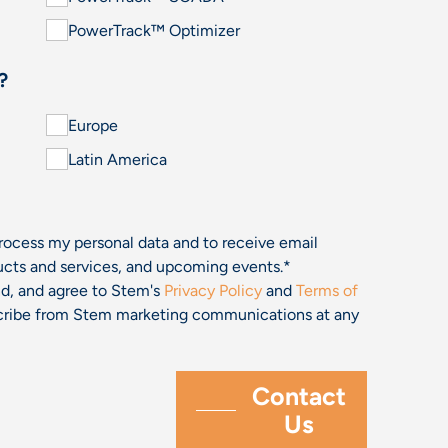
PowerTrack™ Optimizer
?
Europe
Latin America
process my personal data and to receive email
cts and services, and upcoming events.
*
and, and agree to Stem's
Privacy Policy
and
Terms of
bscribe from Stem marketing communications at any