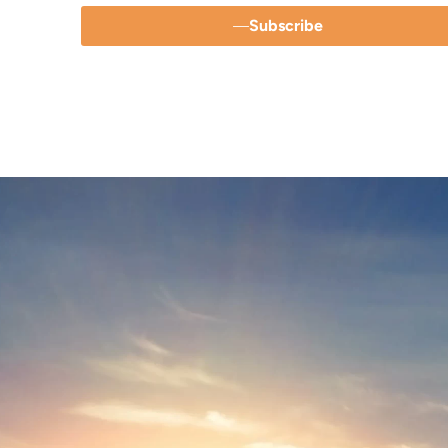
Subscribe