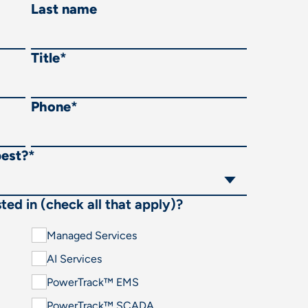
Last name
Title
*
Phone
*
best?
*
ted in (check all that apply)?
Managed Services
AI Services
PowerTrack™ EMS
PowerTrack™ SCADA