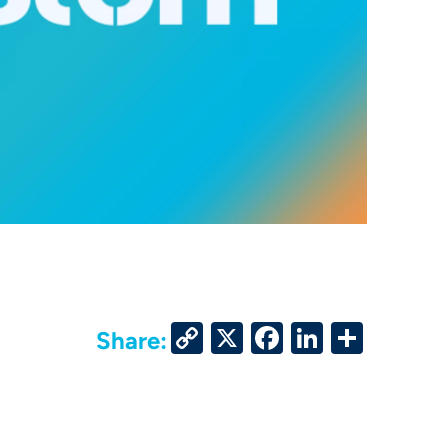
Copy
X
Facebook
LinkedIn
Share
Share:
Link