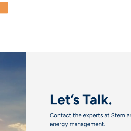
Let’s Talk.
Contact the experts at Stem an
energy management.