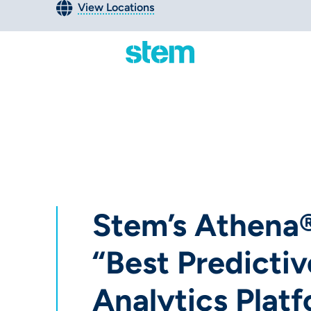
View Locations
Stem’s Athen
“Best Predictiv
Analytics Platf