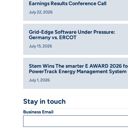
Earnings Results Conference Call
July 22, 2026
Grid-Edge Software Under Pressure:
Germany vs. ERCOT
July 15, 2026
Stem Wins The smarter E AWARD 2026 fo
PowerTrack Energy Management System
July 1, 2026
Stay in touch
Business Email