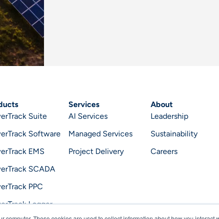
ducts
Services
About
erTrack Suite
AI Services
Leadership
erTrack Software
Managed Services
Sustainability
erTrack EMS
Project Delivery
Careers
erTrack SCADA
erTrack PPC
erTrack Logger
ur computer. These cookies are used to collect information about how you interact w