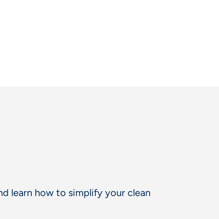
d learn how to simplify your clean