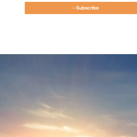
Subscribe