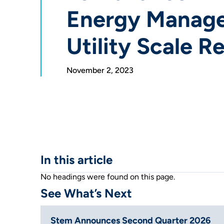
Energy Manag
Utility Scale 
November 2, 2023
In this article
No headings were found on this page.
See What’s Next
Stem Announces Second Quarter 2026