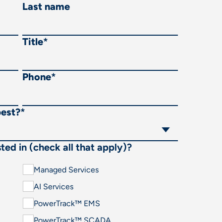
Last name
Title
*
Phone
*
best?
*
ted in (check all that apply)?
Managed Services
AI Services
PowerTrack™ EMS
PowerTrack™ SCADA