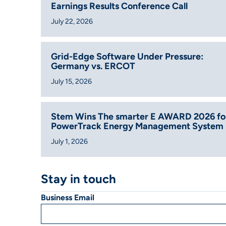
Earnings Results Conference Call
July 22, 2026
Grid-Edge Software Under Pressure:
Germany vs. ERCOT
July 15, 2026
Stem Wins The smarter E AWARD 2026 fo
PowerTrack Energy Management System
July 1, 2026
Stay in touch
Business Email