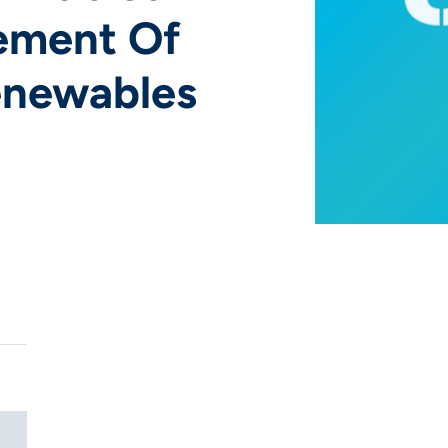
ement Of
Renewables