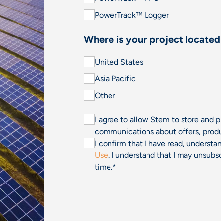
PowerTrack™ Logger
Where is your project located
United States
Asia Pacific
Other
I agree to allow Stem to store and 
communications about offers, produ
I confirm that I have read, underst
Use
. I understand that I may unsu
time.
*