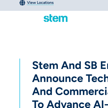
View Locations
Stem And SB E
Announce Tec
And Commercia
To Advance AI