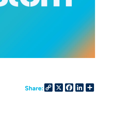
Copy
X
Facebook
LinkedIn
Share
Share:
Link