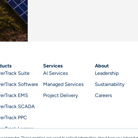
ducts
Services
About
erTrack Suite
AI Services
Leadership
erTrack Software
Managed Services
Sustainability
erTrack EMS
Project Delivery
Careers
erTrack SCADA
erTrack PPC
erTrack Logger
ur computer. These cookies are used to collect information about how you interact w