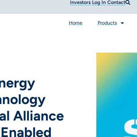
Investors
Log In
Contact
Home
Products
nergy
hnology
l Alliance
-Enabled