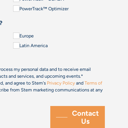
PowerTrack™ Optimizer
?
Europe
Latin America
process my personal data and to receive email
cts and services, and upcoming events.
*
and, and agree to Stem's
Privacy Policy
and
Terms of
bscribe from Stem marketing communications at any