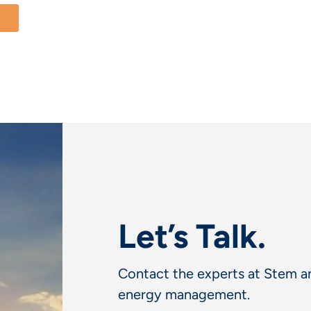
Let’s Talk.
Contact the experts at Stem an
energy management.