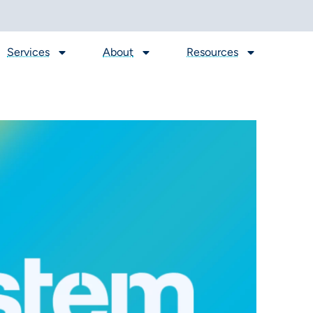
Services
About
Resources