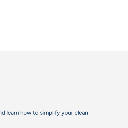
d learn how to simplify your clean