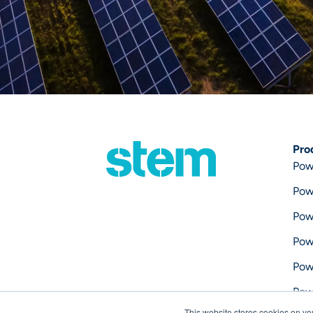
Pro
Pow
Pow
Pow
Pow
Pow
Pow
This website stores cookies on yo