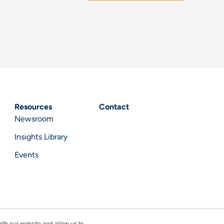
Resources
Contact
Newsroom
Insights Library
Events
ith our website and allow us to