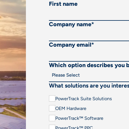
First name
Company name
*
Company email
*
Which option describes you 
What solutions are you interes
PowerTrack Suite Solutions
OEM Hardware
PowerTrack™ Software
PowerTrack™ PPC