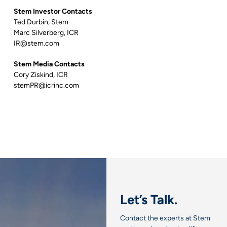
Stem Investor Contacts
Ted Durbin, Stem
Marc Silverberg, ICR
IR@stem.com
Stem Media Contacts
Cory Ziskind, ICR
stemPR@icrinc.com
Let’s Talk.
Contact the experts at Stem