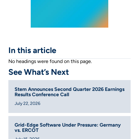
In this article
No headings were found on this page.
See What’s Next
Stem Announces Second Quarter 2026 Earnings
Results Conference Call
July 22, 2026
Grid-Edge Software Under Pressure: Germany
vs. ERCOT