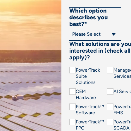
Which option
describes you
best?
*
What solutions are yo
interested in (check all
apply)?
PowerTrack
Manage
Suite
Service
Solutions
OEM
AI Servi
Hardware
PowerTrack™
PowerT
Software
EMS
PowerTrack™
PowerT
PPC
SCADA