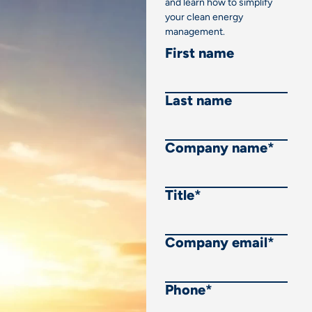
and learn how to simplify
your clean energy
management.
First name
Last name
Company name
*
Title
*
Company email
*
Phone
*