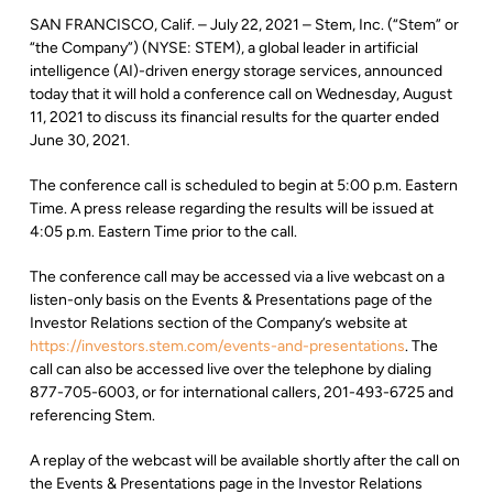
SAN FRANCISCO, Calif. – July 22, 2021 – Stem, Inc. (“Stem” or
“the Company”) (NYSE: STEM), a global leader in artificial
intelligence (AI)-driven energy storage services, announced
today that it will hold a conference call on Wednesday, August
11, 2021 to discuss its financial results for the quarter ended
June 30, 2021.
The conference call is scheduled to begin at 5:00 p.m. Eastern
Time. A press release regarding the results will be issued at
4:05 p.m. Eastern Time prior to the call.
The conference call may be accessed via a live webcast on a
listen-only basis on the Events & Presentations page of the
Investor Relations section of the Company’s website at
https://investors.stem.com/events-and-presentations
. The
call can also be accessed live over the telephone by dialing
877-705-6003, or for international callers, 201-493-6725 and
referencing Stem.
A replay of the webcast will be available shortly after the call on
the Events & Presentations page in the Investor Relations