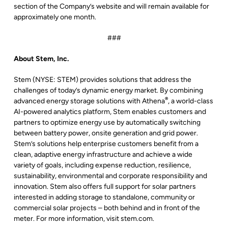
section of the Company’s website and will remain available for
approximately one month.
###
About Stem, Inc.
Stem (NYSE: STEM) provides solutions that address the
challenges of today’s dynamic energy market. By combining
®
advanced energy storage solutions with Athena
, a world-class
AI-powered analytics platform, Stem enables customers and
partners to optimize energy use by automatically switching
between battery power, onsite generation and grid power.
Stem’s solutions help enterprise customers benefit from a
clean, adaptive energy infrastructure and achieve a wide
variety of goals, including expense reduction, resilience,
sustainability, environmental and corporate responsibility and
innovation. Stem also offers full support for solar partners
interested in adding storage to standalone, community or
commercial solar projects – both behind and in front of the
meter. For more information, visit stem.com.