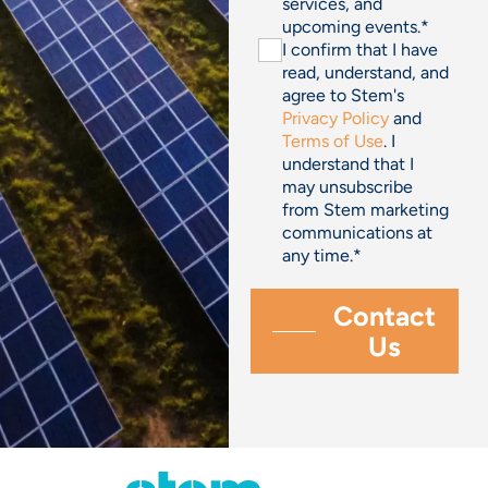
services, and
upcoming events.
*
I confirm that I have
read, understand, and
agree to Stem's
Privacy Policy
and
Terms of Use
. I
understand that I
may unsubscribe
from Stem marketing
communications at
any time.
*