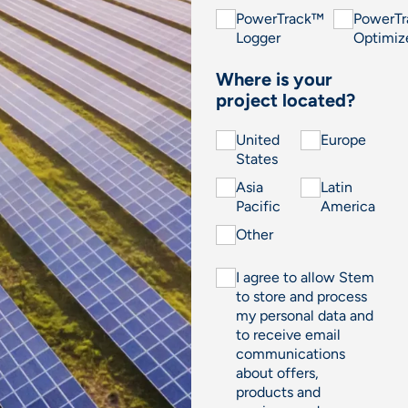
PowerTrack™
PowerT
Logger
Optimiz
Where is your
project located?
United
Europe
States
Asia
Latin
Pacific
America
Other
I agree to allow Stem
to store and process
my personal data and
to receive email
communications
about offers,
products and