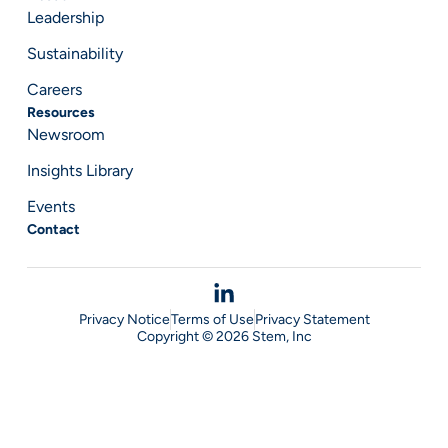
Leadership
Sustainability
Careers
Resources
Newsroom
Insights Library
Events
Contact
Privacy Notice
Terms of Use
Privacy Statement
Copyright © 2026 Stem, Inc