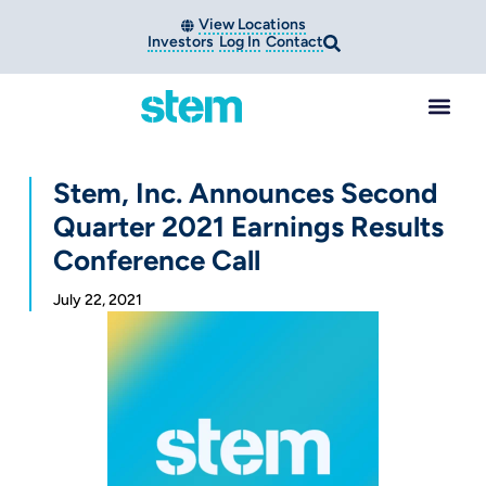
View Locations
Investors
Log In
Contact
Stem, Inc. Announces Second
Quarter 2021 Earnings Results
Conference Call
July 22, 2021