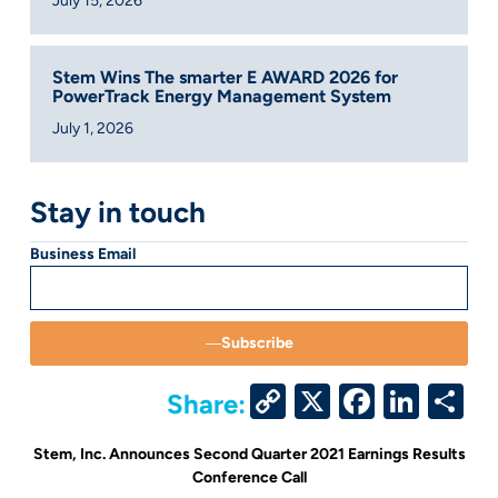
July 15, 2026
Stem Wins The smarter E AWARD 2026 for
PowerTrack Energy Management System
July 1, 2026
Stay in touch
Business Email
Subscribe
Copy
X
Facebo
Link
S
Share:
Link
Stem, Inc. Announces Second Quarter 2021 Earnings Results
Conference Call