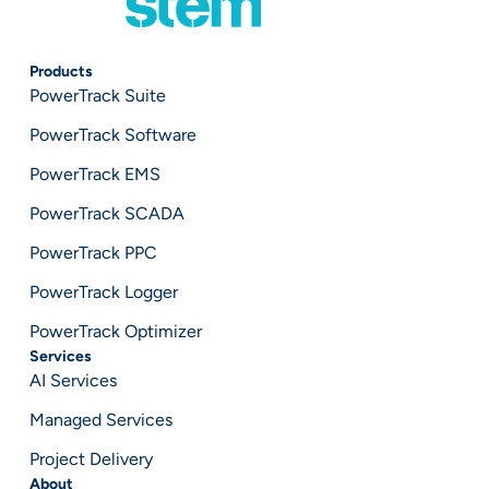
Products
PowerTrack Suite
PowerTrack Software
PowerTrack EMS
PowerTrack SCADA
PowerTrack PPC
PowerTrack Logger
PowerTrack Optimizer
Services
AI Services
Managed Services
Project Delivery
About