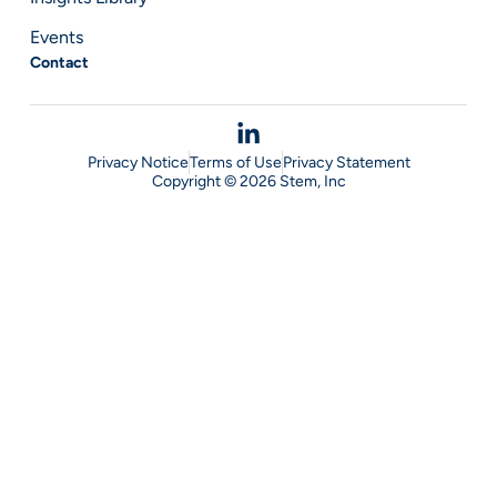
Events
Contact
Privacy Notice
Terms of Use
Privacy Statement
Copyright © 2026 Stem, Inc