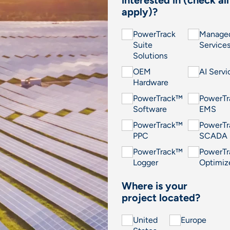
interested in (check all
apply)?
PowerTrack
Manage
Suite
Service
Solutions
OEM
AI Servi
Hardware
PowerTrack™
PowerT
Software
EMS
PowerTrack™
PowerT
PPC
SCADA
PowerTrack™
PowerT
Logger
Optimiz
Where is your
project located?
United
Europe