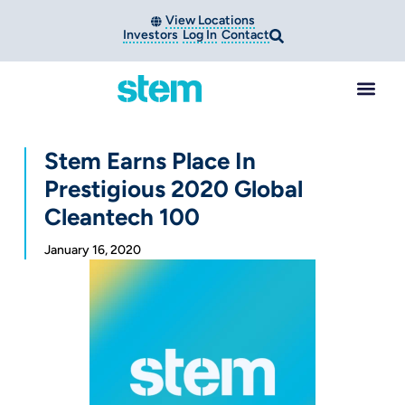
View Locations
Investors
Log In
Contact
Stem Earns Place In
Prestigious 2020 Global
Cleantech 100
January 16, 2020