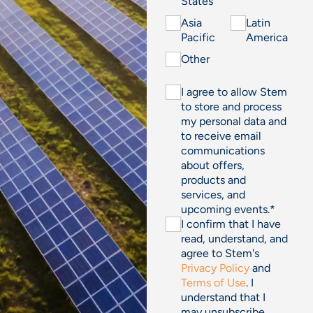
States
Asia
Latin
Pacific
America
Other
I agree to allow Stem
to store and process
my personal data and
to receive email
communications
about offers,
products and
services, and
upcoming events.
*
I confirm that I have
read, understand, and
agree to Stem's
Privacy Policy
and
Terms of Use
. I
understand that I
may unsubscribe