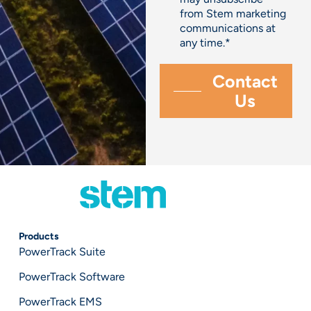
from Stem marketing
communications at
any time.
*
Products
PowerTrack Suite
PowerTrack Software
PowerTrack EMS