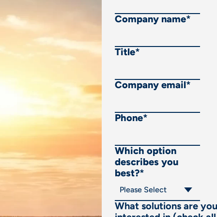
Company name
*
Title
*
Company email
*
Phone
*
Which option
describes you
best?
*
What solutions are yo