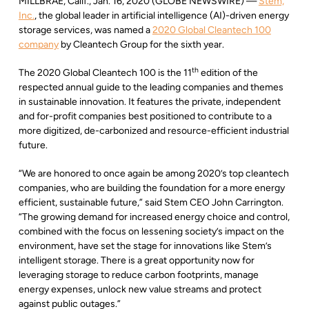
MILLBRAE, Calif., Jan. 16, 2020 (GLOBE NEWSWIRE) —
Stem,
Inc.
, the global leader in artificial intelligence (AI)-driven energy
storage services, was named a
2020 Global Cleantech 100
company
by Cleantech Group for the sixth year.
th
The 2020 Global Cleantech 100 is the 11
edition of the
respected annual guide to the leading companies and themes
in sustainable innovation. It features the private, independent
and for-profit companies best positioned to contribute to a
more digitized, de-carbonized and resource-efficient industrial
future.
“We are honored to once again be among 2020’s top cleantech
companies, who are building the foundation for a more energy
efficient, sustainable future,” said Stem CEO John Carrington.
“The growing demand for increased energy choice and control,
combined with the focus on lessening society’s impact on the
environment, have set the stage for innovations like Stem’s
intelligent storage. There is a great opportunity now for
leveraging storage to reduce carbon footprints, manage
energy expenses, unlock new value streams and protect
against public outages.”