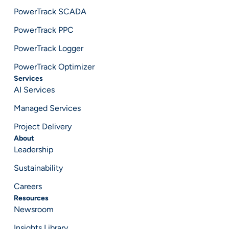
PowerTrack SCADA
PowerTrack PPC
PowerTrack Logger
PowerTrack Optimizer
Services
AI Services
Managed Services
Project Delivery
About
Leadership
Sustainability
Careers
Resources
Newsroom
Insights Library