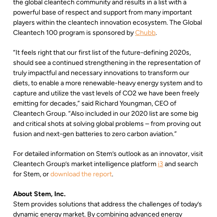
the global cleantech community and results in a list with a
powerful base of respect and support from many important
players within the cleantech innovation ecosystem. The Global
Cleantech 100 program is sponsored by
Chubb
.
“It feels right that our first list of the future-defining 2020s,
should see a continued strengthening in the representation of
truly impactful and necessary innovations to transform our
diets, to enable a more renewable-heavy energy system and to
capture and utilize the vast levels of CO2 we have been freely
emitting for decades,” said Richard Youngman, CEO of
Cleantech Group. “Also included in our 2020 list are some big
and critical shots at solving global problems – from proving out
fusion and next-gen batteries to zero carbon aviation.”
For detailed information on Stem’s outlook as an innovator, visit
Cleantech Group’s market intelligence platform
i3
and search
for Stem, or
download the report
.
About Stem, Inc.
Stem provides solutions that address the challenges of today’s
dynamic energy market. By combining advanced energy