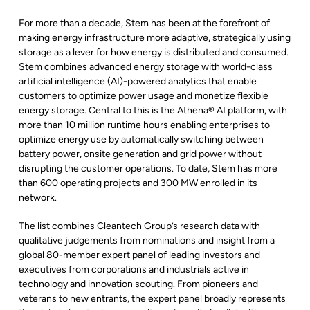
For more than a decade, Stem has been at the forefront of
making energy infrastructure more adaptive, strategically using
storage as a lever for how energy is distributed and consumed.
Stem combines advanced energy storage with world-class
artificial intelligence (AI)-powered analytics that enable
customers to optimize power usage and monetize flexible
energy storage. Central to this is the Athena® AI platform, with
more than 10 million runtime hours enabling enterprises to
optimize energy use by automatically switching between
battery power, onsite generation and grid power without
disrupting the customer operations. To date, Stem has more
than 600 operating projects and 300 MW enrolled in its
network.
The list combines Cleantech Group’s research data with
qualitative judgements from nominations and insight from a
global 80-member expert panel of leading investors and
executives from corporations and industrials active in
technology and innovation scouting. From pioneers and
veterans to new entrants, the expert panel broadly represents