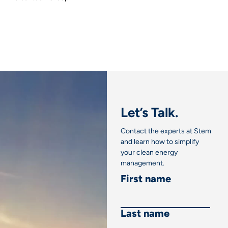
Let’s Talk.
Contact the experts at Stem
and learn how to simplify
your clean energy
management.
First name
Last name