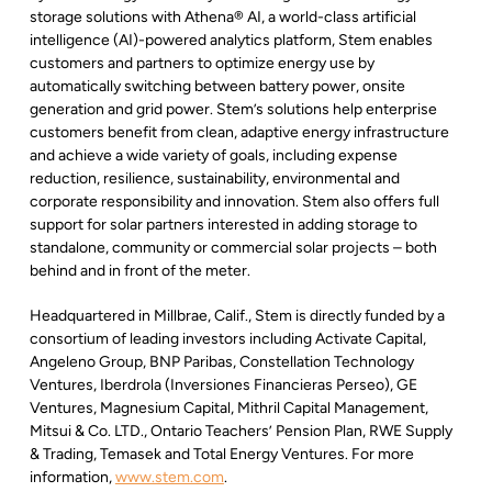
storage solutions with Athena® AI, a world-class artificial
intelligence (AI)-powered analytics platform, Stem enables
customers and partners to optimize energy use by
automatically switching between battery power, onsite
generation and grid power. Stem’s solutions help enterprise
customers benefit from clean, adaptive energy infrastructure
and achieve a wide variety of goals, including expense
reduction, resilience, sustainability, environmental and
corporate responsibility and innovation. Stem also offers full
support for solar partners interested in adding storage to
standalone, community or commercial solar projects – both
behind and in front of the meter.
Headquartered in Millbrae, Calif., Stem is directly funded by a
consortium of leading investors including Activate Capital,
Angeleno Group, BNP Paribas, Constellation Technology
Ventures, Iberdrola (Inversiones Financieras Perseo), GE
Ventures, Magnesium Capital, Mithril Capital Management,
Mitsui & Co. LTD., Ontario Teachers’ Pension Plan, RWE Supply
& Trading, Temasek and Total Energy Ventures. For more
information,
www.stem.com
.