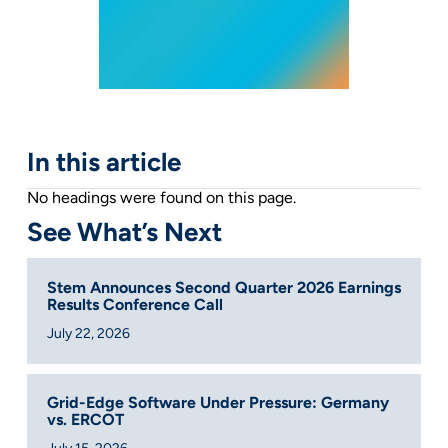
In this article
No headings were found on this page.
See What’s Next
Stem Announces Second Quarter 2026 Earnings
Results Conference Call
July 22, 2026
Grid-Edge Software Under Pressure: Germany
vs. ERCOT