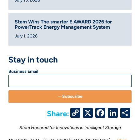
July 15, 2026
Stem Wins The smarter E AWARD 2026 for
PowerTrack Energy Management System
July 1, 2026
Stay in touch
Business Email
Subscribe
Copy
X
Facebo
Link
S
Share:
Link
Stem Honored for Innovations in Intelligent Storage