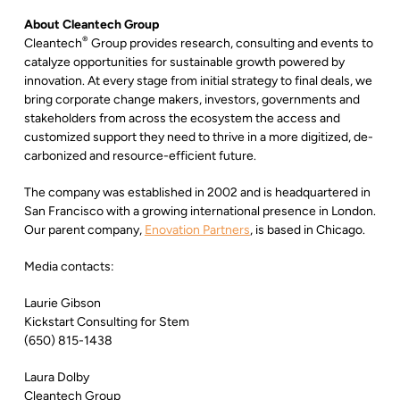
About Cleantech Group
®
Cleantech
Group provides research, consulting and events to
catalyze opportunities for sustainable growth powered by
innovation. At every stage from initial strategy to final deals, we
bring corporate change makers, investors, governments and
stakeholders from across the ecosystem the access and
customized support they need to thrive in a more digitized, de-
carbonized and resource-efficient future.
The company was established in 2002 and is headquartered in
San Francisco with a growing international presence in London.
Our parent company,
Enovation Partners
, is based in Chicago.
Media contacts:
Laurie Gibson
Kickstart Consulting for Stem
(650) 815-1438
Laura Dolby
Cleantech Group