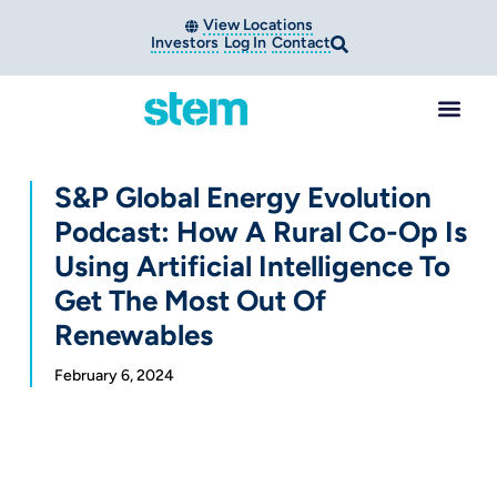
View Locations
Investors
Log In
Contact
S&P Global Energy Evolution
Podcast: How A Rural Co-Op Is
Using Artificial Intelligence To
Get The Most Out Of
Renewables
February 6, 2024