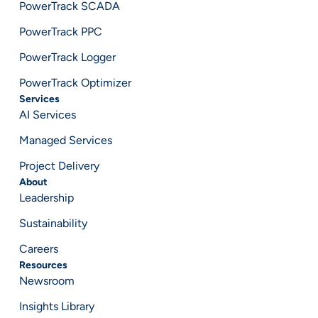
PowerTrack SCADA
PowerTrack PPC
PowerTrack Logger
PowerTrack Optimizer
Services
AI Services
Managed Services
Project Delivery
About
Leadership
Sustainability
Careers
Resources
Newsroom
Insights Library