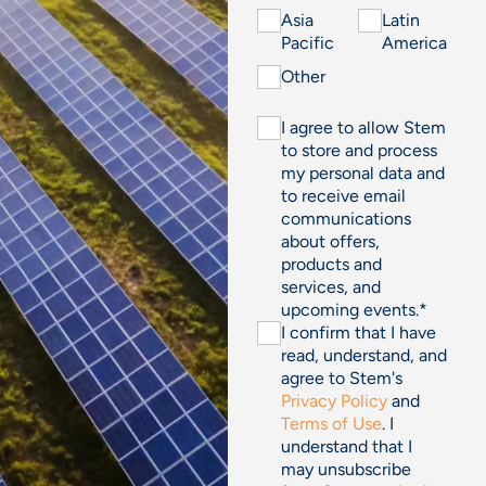
Asia
Latin
Pacific
America
Other
I agree to allow Stem
to store and process
my personal data and
to receive email
communications
about offers,
products and
services, and
upcoming events.
*
I confirm that I have
read, understand, and
agree to Stem's
Privacy Policy
and
Terms of Use
. I
understand that I
may unsubscribe