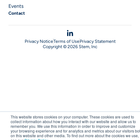
Events
Contact
Privacy Notice
Terms of Use
Privacy Statement
Copyright © 2026 Stem, Inc
This website stores cookies on your computer. These cookies are used to
collect information about how you interact with our website and allow us to
remember you. We use this information in order to improve and customize
your browsing experience and for analytics and metrics about our visitors bo
on this website and other media. To find out more about the cookies we use,