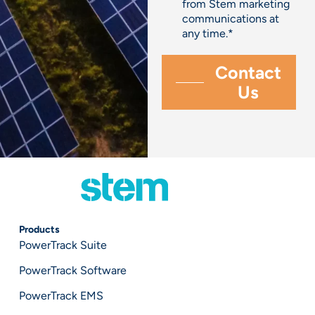
from Stem marketing
communications at
any time.
*
Products
PowerTrack Suite
PowerTrack Software
PowerTrack EMS