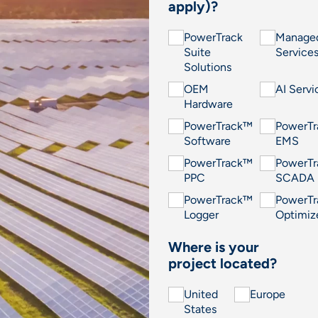
apply)?
PowerTrack
Manage
Suite
Service
Solutions
OEM
AI Servi
Hardware
PowerTrack™
PowerT
Software
EMS
PowerTrack™
PowerT
PPC
SCADA
PowerTrack™
PowerT
Logger
Optimiz
Where is your
project located?
United
Europe
States