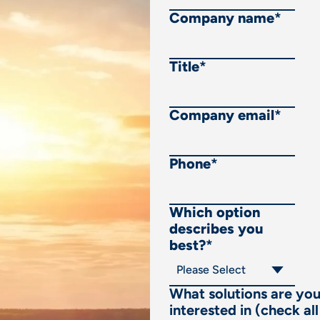
Company name
*
Title
*
Company email
*
Phone
*
Which option
describes you
best?
*
What solutions are yo
interested in (check all