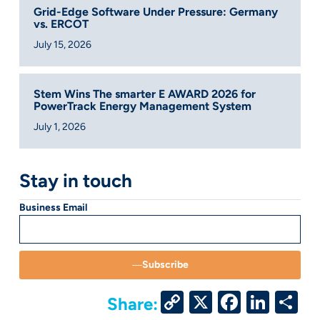
Grid-Edge Software Under Pressure: Germany
vs. ERCOT
July 15, 2026
Stem Wins The smarter E AWARD 2026 for
PowerTrack Energy Management System
July 1, 2026
Stay in touch
Business Email
Subscribe
Copy
X
Facebo
Link
S
Share: