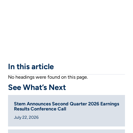
In this article
No headings were found on this page.
See What’s Next
Stem Announces Second Quarter 2026 Earnings
Results Conference Call
July 22, 2026