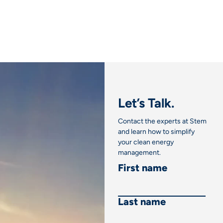
Link
Let’s Talk.
Contact the experts at Stem
and learn how to simplify
your clean energy
management.
First name
Last name