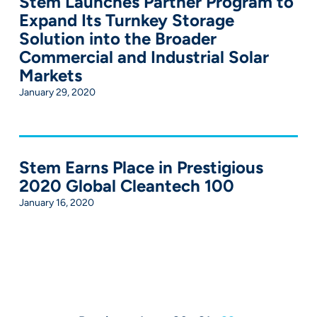
Stem Launches Partner Program to
Expand Its Turnkey Storage
Solution into the Broader
Commercial and Industrial Solar
Markets
January 29, 2020
Stem Earns Place in Prestigious
2020 Global Cleantech 100
January 16, 2020