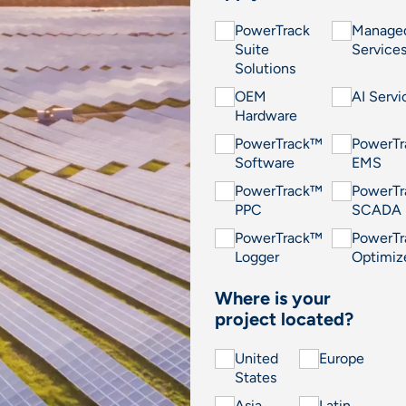
PowerTrack
Manage
Suite
Service
Solutions
OEM
AI Servi
Hardware
PowerTrack™
PowerT
Software
EMS
PowerTrack™
PowerT
PPC
SCADA
PowerTrack™
PowerT
Logger
Optimiz
Where is your
project located?
United
Europe
States
Asia
Latin