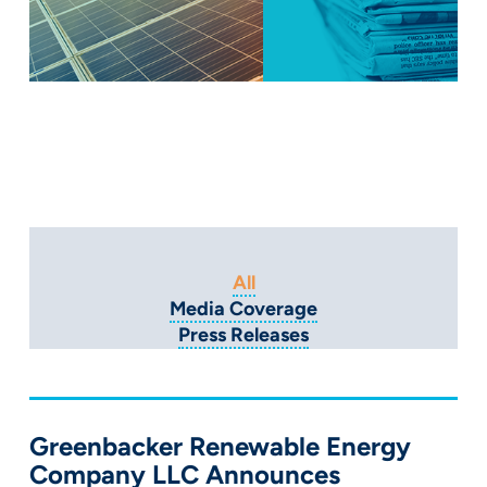
All
Media Coverage
Press Releases
Greenbacker Renewable Energy
Company LLC Announces