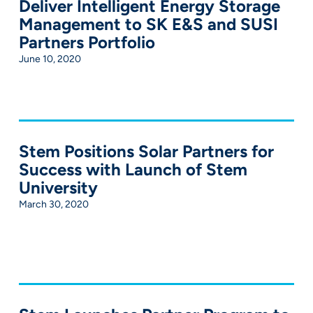
Deliver Intelligent Energy Storage
Management to SK E&S and SUSI
Partners Portfolio
June 10, 2020
Stem Positions Solar Partners for
Success with Launch of Stem
University
March 30, 2020