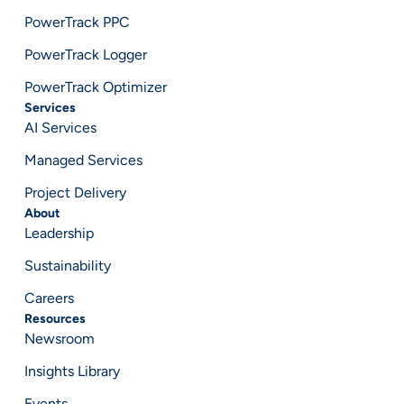
PowerTrack PPC
PowerTrack Logger
PowerTrack Optimizer
Services
AI Services
Managed Services
Project Delivery
About
Leadership
Sustainability
Careers
Resources
Newsroom
Insights Library
Events