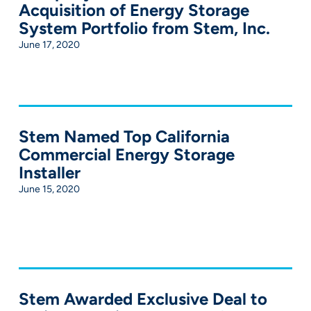
Acquisition of Energy Storage
System Portfolio from Stem, Inc.
June 17, 2020
Stem Named Top California
Commercial Energy Storage
Installer
June 15, 2020
Stem Awarded Exclusive Deal to