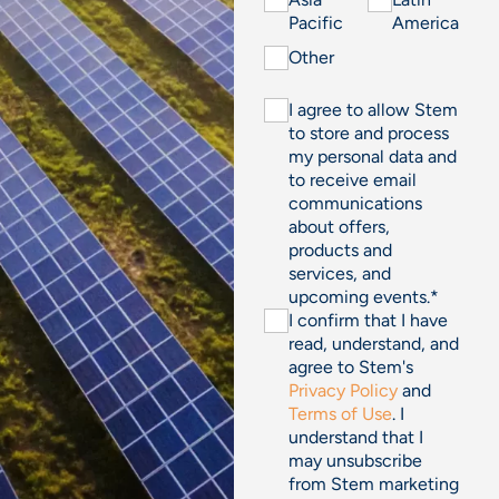
Pacific
America
Other
I agree to allow Stem
to store and process
my personal data and
to receive email
communications
about offers,
products and
services, and
upcoming events.
*
I confirm that I have
read, understand, and
agree to Stem's
Privacy Policy
and
Terms of Use
. I
understand that I
may unsubscribe
from Stem marketing