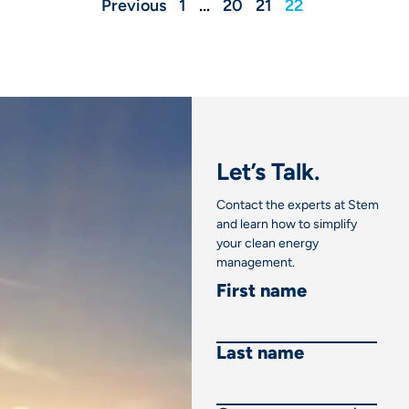
Previous
1
…
20
21
22
Let’s Talk.
Contact the experts at Stem
and learn how to simplify
your clean energy
management.
First name
Last name