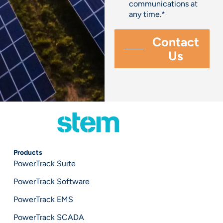
communications at
any time.
*
Products
PowerTrack Suite
PowerTrack Software
PowerTrack EMS
PowerTrack SCADA