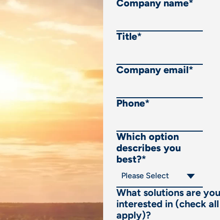
Company name
*
Title
*
Company email
*
Phone
*
Which option
describes you
best?
*
What solutions are yo
interested in (check all
apply)?