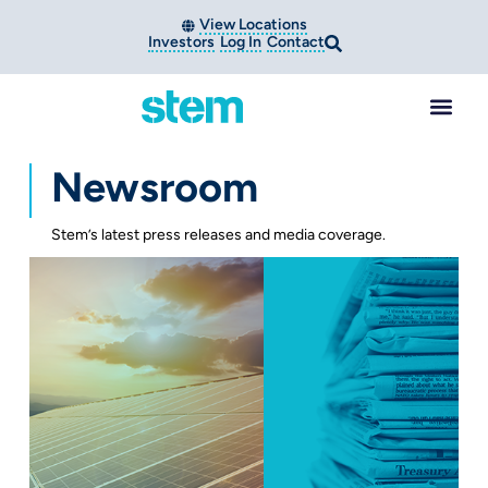
View Locations
Investors
Log In
Contact
Newsroom
Stem’s latest press releases and media coverage.