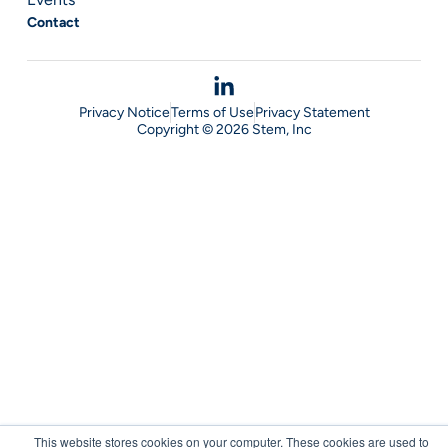
Contact
Privacy Notice
Terms of Use
Privacy Statement
Copyright © 2026 Stem, Inc
This website stores cookies on your computer. These cookies are used to