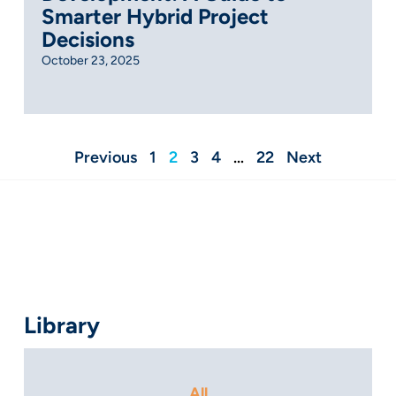
Smarter Hybrid Project
Decisions
October 23, 2025
Previous
1
2
3
4
…
22
Next
Library
All