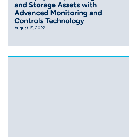
and Storage Assets with
Advanced Monitoring and
Controls Technology
August 15, 2022