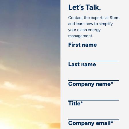
Let’s Talk.
Contact the experts at Stem
and learn how to simplify
your clean energy
management.
First name
Last name
Company name
*
Title
*
Company email
*