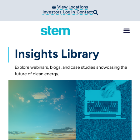
View Locations
Investors
Log In
Contact
Insights Library
Explore webinars, blogs, and case studies showcasing the
future of clean energy.