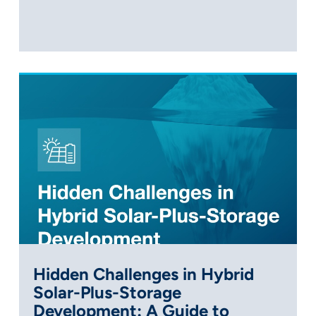
Hidden Challenges in Hybrid
Solar-Plus-Storage
Development: A Guide to