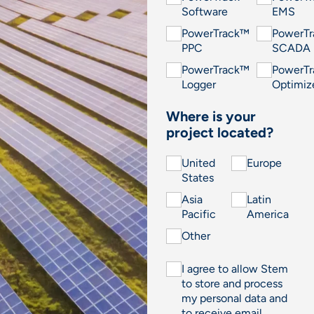
Software
EMS
PowerTrack™
PowerT
PPC
SCADA
PowerTrack™
PowerT
Logger
Optimiz
Where is your
project located?
United
Europe
States
Asia
Latin
Pacific
America
Other
I agree to allow Stem
to store and process
my personal data and
to receive email