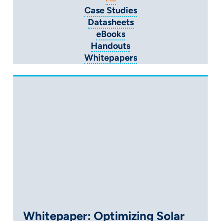
Case Studies
Datasheets
eBooks
Handouts
Whitepapers
Whitepaper: Optimizing Solar