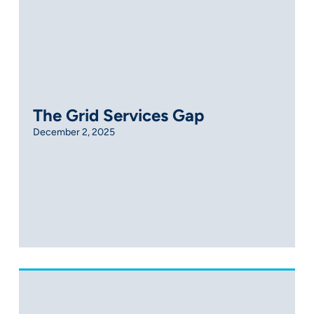
The Grid Services Gap
December 2, 2025