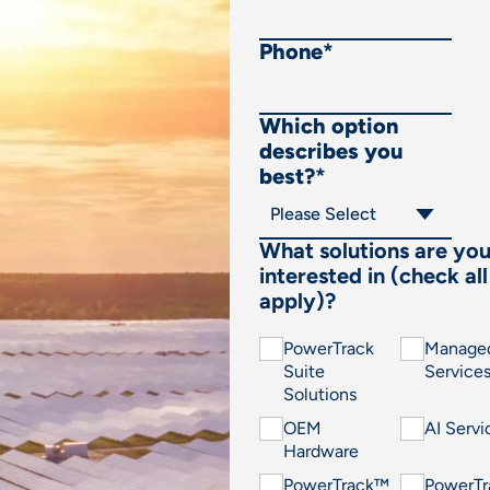
Phone
*
Which option
describes you
best?
*
What solutions are yo
interested in (check all
apply)?
PowerTrack
Manage
Suite
Service
Solutions
OEM
AI Servi
Hardware
PowerTrack™
PowerT