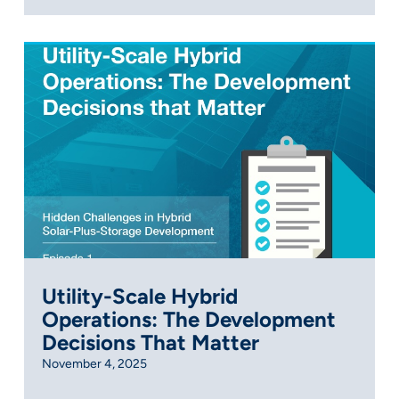
Utility-Scale Hybrid
Operations: The Development
Decisions That Matter
November 4, 2025