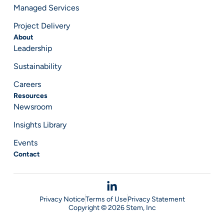
Managed Services
Project Delivery
About
Leadership
Sustainability
Careers
Resources
Newsroom
Insights Library
Events
Contact
Privacy Notice
Terms of Use
Privacy Statement
Copyright © 2026 Stem, Inc