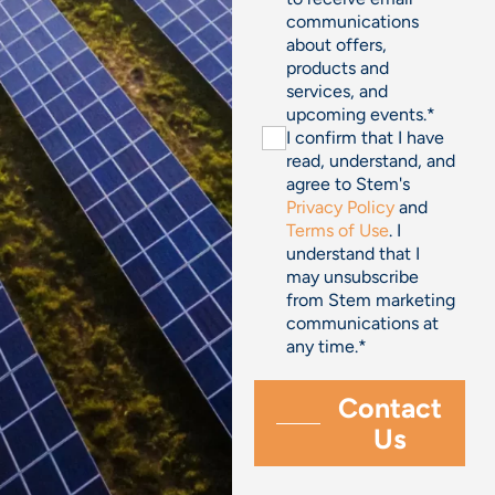
communications
about offers,
products and
services, and
upcoming events.
*
I confirm that I have
read, understand, and
agree to Stem's
Privacy Policy
and
Terms of Use
. I
understand that I
may unsubscribe
from Stem marketing
communications at
any time.
*