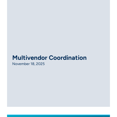
Multivendor Coordination
November 18, 2025