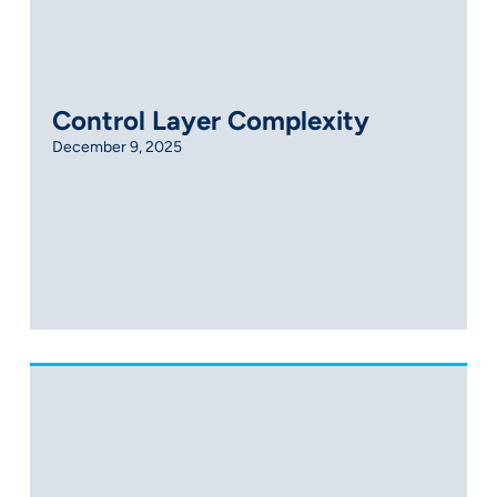
Control Layer Complexity
December 9, 2025