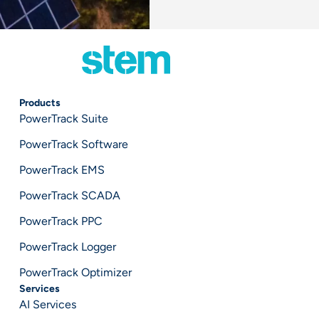
Products
PowerTrack Suite
PowerTrack Software
PowerTrack EMS
PowerTrack SCADA
PowerTrack PPC
PowerTrack Logger
PowerTrack Optimizer
Services
AI Services