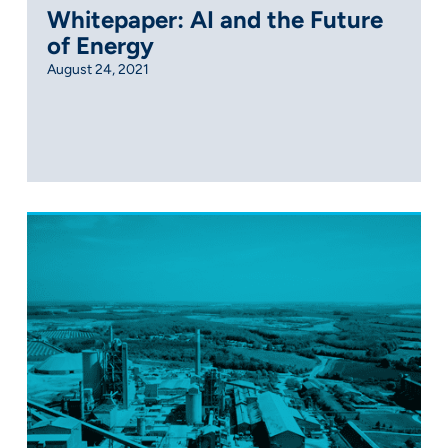
Whitepaper: AI and the Future
of Energy
August 24, 2021