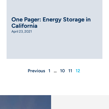
One Pager: Energy Storage in
California
April 23, 2021
Previous
1
…
10
11
12