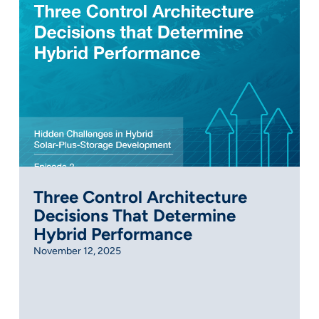
Three Control Architecture
Decisions That Determine
Hybrid Performance
November 12, 2025