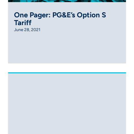
One Pager: PG&E’s Option S
Tariff
June 28, 2021