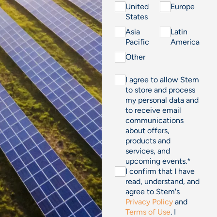
United
Europe
States
Asia
Latin
Pacific
America
Other
I agree to allow Stem
to store and process
my personal data and
to receive email
communications
about offers,
products and
services, and
upcoming events.
*
I confirm that I have
read, understand, and
agree to Stem's
Privacy Policy
and
Terms of Use
. I