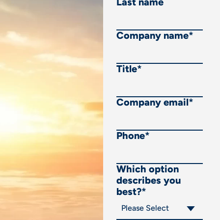
Last name
Company name
*
Title
*
Company email
*
Phone
*
Which option
describes you
best?
*