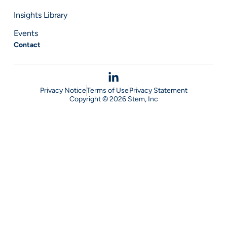
Insights Library
Events
Contact
Privacy Notice
Terms of Use
Privacy Statement
Copyright © 2026 Stem, Inc