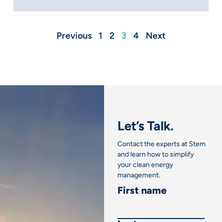
Previous
1
2
3
4
Next
Let’s Talk.
Contact the experts at Stem
and learn how to simplify
your clean energy
management.
First name