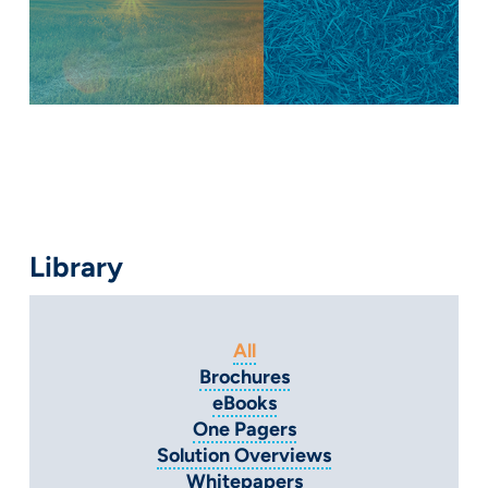
Library
All
Brochures
eBooks
One Pagers
Solution Overviews
Whitepapers