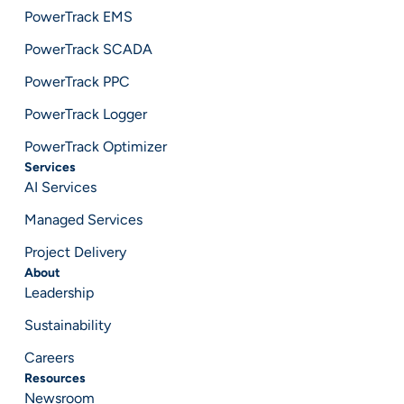
PowerTrack EMS
PowerTrack SCADA
PowerTrack PPC
PowerTrack Logger
PowerTrack Optimizer
Services
AI Services
Managed Services
Project Delivery
About
Leadership
Sustainability
Careers
Resources
Newsroom