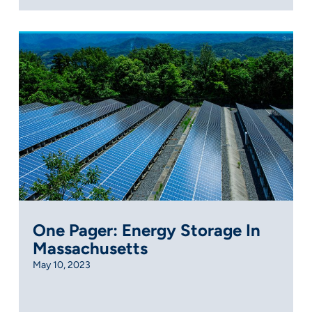
One Pager: Energy Storage In
Massachusetts
May 10, 2023