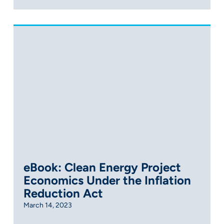
eBook: Clean Energy Project
Economics Under the Inflation
Reduction Act
March 14, 2023