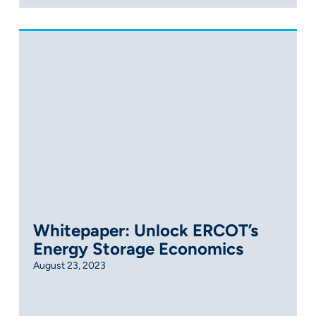
Whitepaper: Unlock ERCOT’s
Energy Storage Economics
August 23, 2023