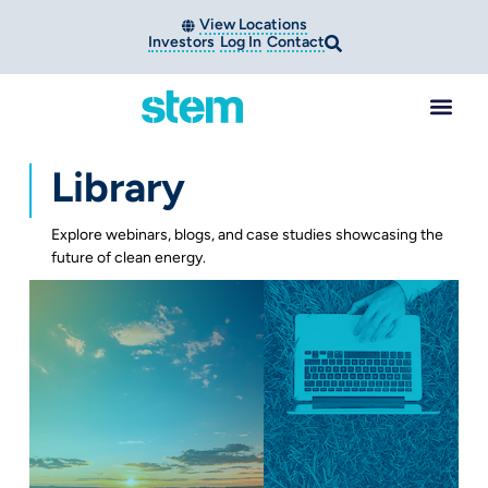
View Locations
Investors
Log In
Contact
Library
Explore webinars, blogs, and case studies showcasing the
future of clean energy.