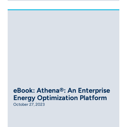
eBook: Athena®: An Enterprise
Energy Optimization Platform
October 27, 2023