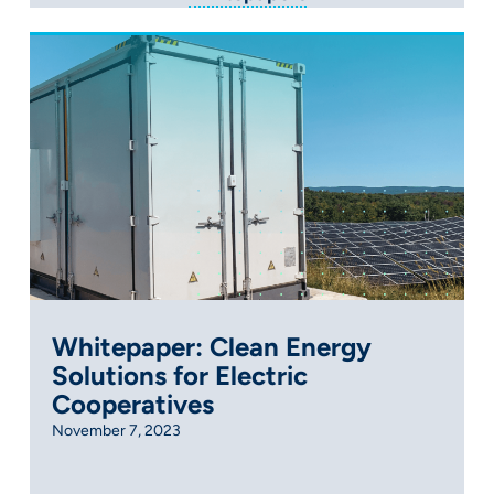
Whitepaper: Clean Energy
Solutions for Electric
Cooperatives
November 7, 2023