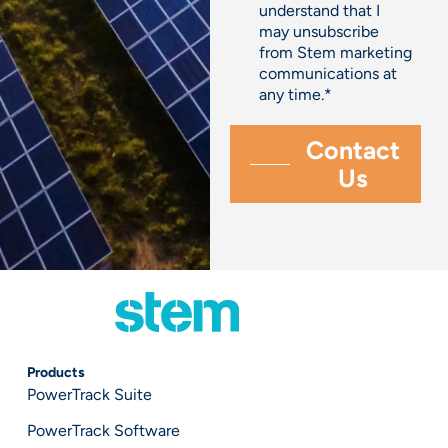
understand that I
may unsubscribe
from Stem marketing
communications at
any time.
*
Products
PowerTrack Suite
PowerTrack Software