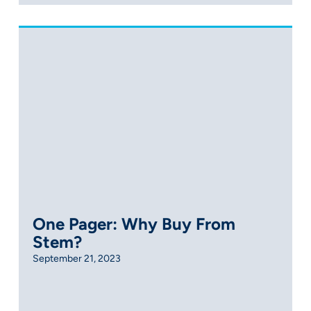
One Pager: Why Buy From
Stem?
September 21, 2023