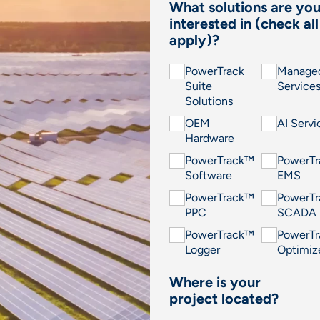
What solutions are yo
interested in (check all
apply)?
PowerTrack
Manage
Suite
Service
Solutions
OEM
AI Servi
Hardware
PowerTrack™
PowerT
Software
EMS
PowerTrack™
PowerT
PPC
SCADA
PowerTrack™
PowerT
Logger
Optimiz
Where is your
project located?