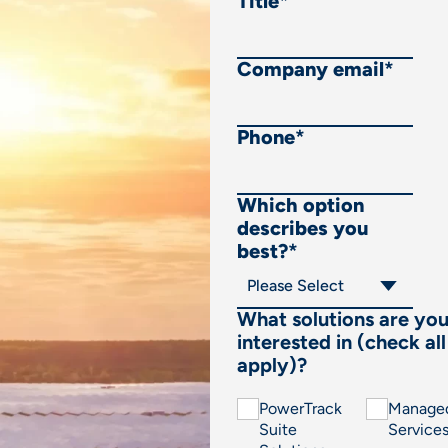
Title
*
Company email
*
Phone
*
Which option
describes you
best?
*
What solutions are yo
interested in (check all
apply)?
PowerTrack
Manage
Suite
Service