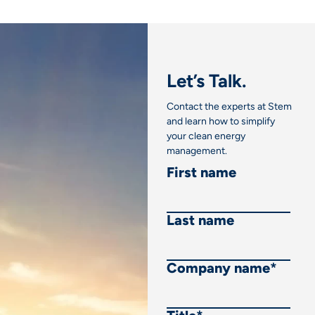
Let’s Talk.
Contact the experts at Stem
and learn how to simplify
your clean energy
management.
First name
Last name
Company name
*