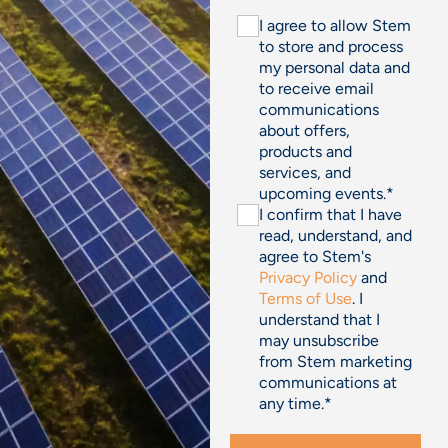
I agree to allow Stem
to store and process
my personal data and
to receive email
communications
about offers,
products and
services, and
upcoming events.
*
I confirm that I have
read, understand, and
agree to Stem's
Privacy Policy
and
Terms of Use
. I
understand that I
may unsubscribe
from Stem marketing
communications at
any time.
*