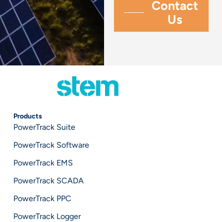
Products
PowerTrack Suite
PowerTrack Software
PowerTrack EMS
PowerTrack SCADA
PowerTrack PPC
PowerTrack Logger