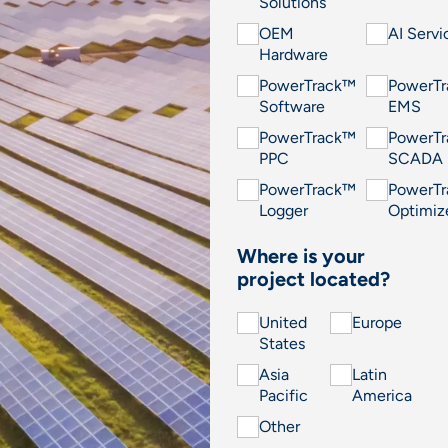
Solutions
OEM
AI Servi
Hardware
PowerTrack™
PowerT
Software
EMS
PowerTrack™
PowerT
PPC
SCADA
PowerTrack™
PowerT
Logger
Optimiz
Where is your
project located?
United
Europe
States
Asia
Latin
Pacific
America
Other