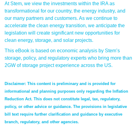
At Stem, we view the investments within the IRA as
transformational for our country, the energy industry, and
our many partners and customers. As we continue to
accelerate the clean energy transition, we anticipate the
legislation will create significant new opportunities for
clean energy, storage, and solar projects.
This eBook is based on economic analysis by Stem’s
storage, policy, and regulatory experts who bring more than
2GW of storage project experience across the US.
Disclaimer: This content is preliminary and is provided for
informational and planning purposes only regarding the Inflation
Reduction Act. This does not constitute legal, tax, regulatory,
policy, or other advice or guidance. The provisions in legislative
bill text require further clarification and guidance by executive
branch, regulatory, and other agencies.