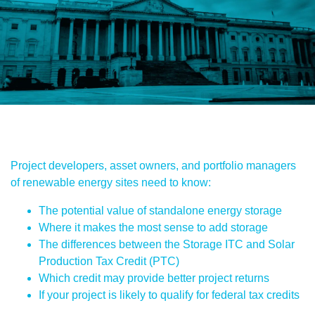
Project developers, asset owners, and portfolio managers
of renewable energy sites need to know:
The potential value of standalone energy storage
Where it makes the most sense to add storage
The differences between the Storage ITC and Solar
Production Tax Credit (PTC)
Which credit may provide better project returns
If your project is likely to qualify for federal tax credits