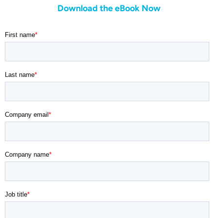
Download the eBook Now