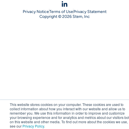
Privacy Notice
Terms of Use
Privacy Statement
Copyright © 2026 Stem, Inc
This website stores cookies on your computer. These cookies are used to
collect information about how you interact with our website and allow us to
remember you. We use this information in order to improve and customize
your browsing experience and for analytics and metrics about our visitors bo
on this website and other media. To find out more about the cookies we use,
see our
Privacy Policy
.