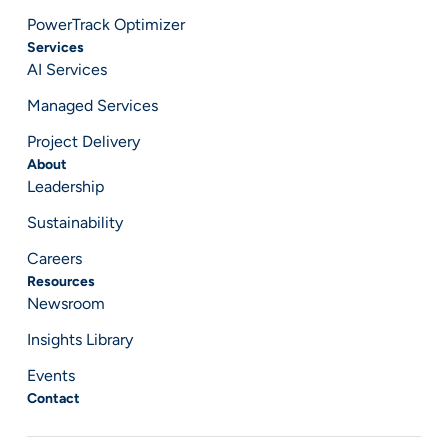
PowerTrack Optimizer
Services
AI Services
Managed Services
Project Delivery
About
Leadership
Sustainability
Careers
Resources
Newsroom
Insights Library
Events
Contact