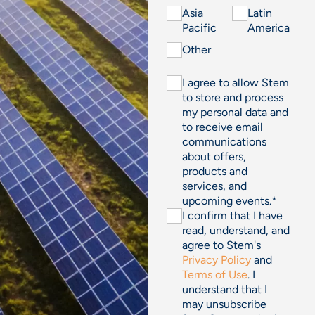
Asia
Latin
Pacific
America
Other
I agree to allow Stem
to store and process
my personal data and
to receive email
communications
about offers,
products and
services, and
upcoming events.
*
I confirm that I have
read, understand, and
agree to Stem's
Privacy Policy
and
Terms of Use
. I
understand that I
may unsubscribe