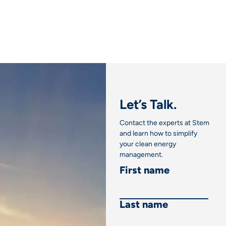
Link
Let’s Talk.
Contact the experts at Stem
and learn how to simplify
your clean energy
management.
First name
Last name