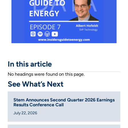
In this article
No headings were found on this page.
See What’s Next
Stem Announces Second Quarter 2026 Earnings
Results Conference Call
July 22, 2026