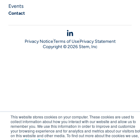
Events
Contact
Privacy Notice
Terms of Use
Privacy Statement
Copyright © 2026 Stem, Inc
This website stores cookies on your computer. These cookies are used to
collect information about how you interact with our website and allow us to
remember you. We use this information in order to improve and customize
your browsing experience and for analytics and metrics about our visitors bo
on this website and other media. To find out more about the cookies we use,