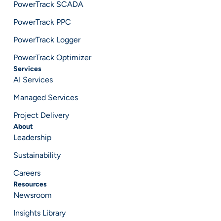
PowerTrack SCADA
PowerTrack PPC
PowerTrack Logger
PowerTrack Optimizer
Services
AI Services
Managed Services
Project Delivery
About
Leadership
Sustainability
Careers
Resources
Newsroom
Insights Library