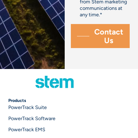
from Stem marketing
communications at
any time.
*
Products
PowerTrack Suite
PowerTrack Software
PowerTrack EMS