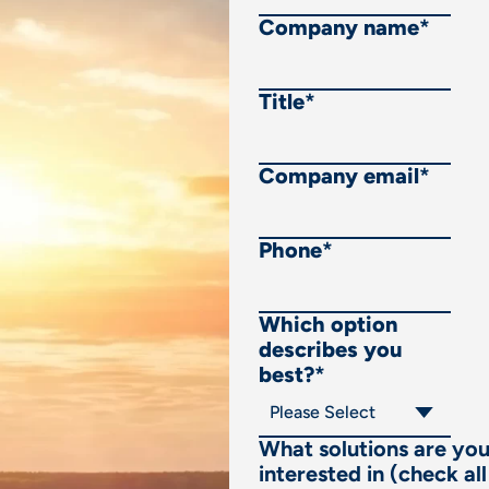
Company name
*
Title
*
Company email
*
Phone
*
Which option
describes you
best?
*
What solutions are yo
interested in (check all