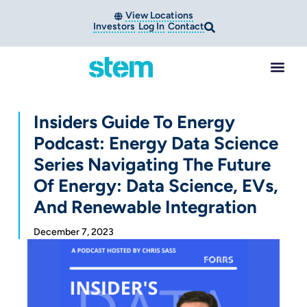
View Locations
Investors
Log In
Contact
Insiders Guide To Energy
Podcast: Energy Data Science
Series Navigating The Future
Of Energy: Data Science, EVs,
And Renewable Integration
December 7, 2023