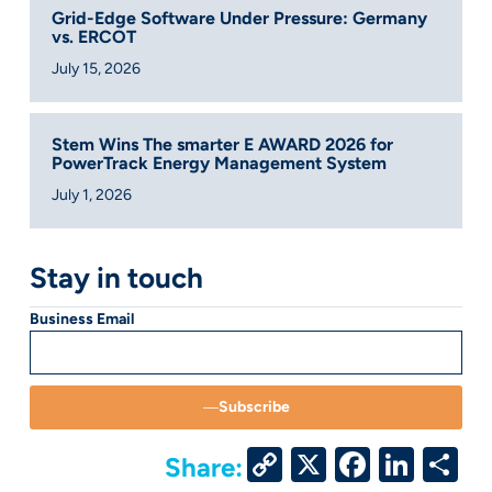
Grid-Edge Software Under Pressure: Germany
vs. ERCOT
July 15, 2026
Stem Wins The smarter E AWARD 2026 for
PowerTrack Energy Management System
July 1, 2026
Stay in touch
Business Email
Subscribe
Copy
X
Facebo
Link
S
Share: