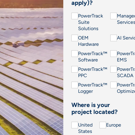
apply)?
PowerTrack
Manage
Suite
Service
Solutions
OEM
AI Servi
Hardware
PowerTrack™
PowerT
Software
EMS
PowerTrack™
PowerT
PPC
SCADA
PowerTrack™
PowerT
Logger
Optimiz
Where is your
project located?
United
Europe
States