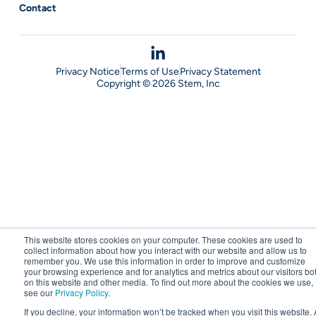
Contact
Privacy Notice
Terms of Use
Privacy Statement
Copyright © 2026 Stem, Inc
This website stores cookies on your computer. These cookies are used to
collect information about how you interact with our website and allow us to
remember you. We use this information in order to improve and customize
your browsing experience and for analytics and metrics about our visitors bo
on this website and other media. To find out more about the cookies we use,
see our
Privacy Policy
.
If you decline, your information won’t be tracked when you visit this website. 