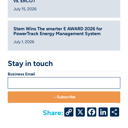
vs. ERCOT
July 15, 2026
Stem Wins The smarter E AWARD 2026 for
PowerTrack Energy Management System
July 1, 2026
Stay in touch
Business Email
Subscribe
Copy
X
Facebo
Link
S
Share:
Link