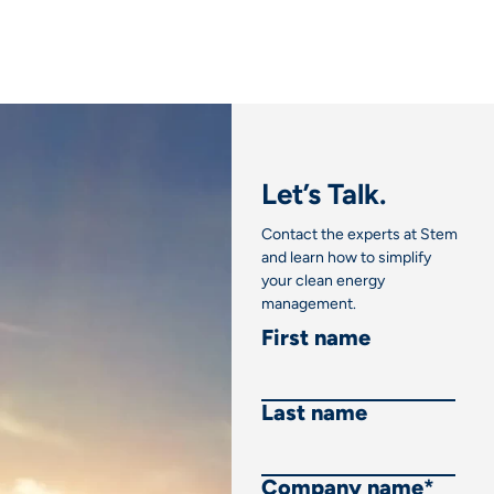
Let’s Talk.
Contact the experts at Stem
and learn how to simplify
your clean energy
management.
First name
Last name
Company name
*