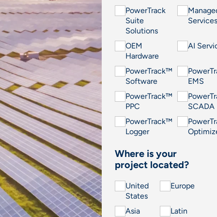
PowerTrack
Manage
Suite
Service
Solutions
OEM
AI Servi
Hardware
PowerTrack™
PowerT
Software
EMS
PowerTrack™
PowerT
PPC
SCADA
PowerTrack™
PowerT
Logger
Optimiz
Where is your
project located?
United
Europe
States
Asia
Latin