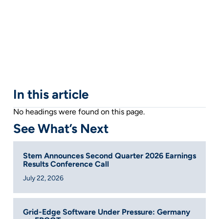
In this article
No headings were found on this page.
See What’s Next
Stem Announces Second Quarter 2026 Earnings
Results Conference Call
July 22, 2026
Grid-Edge Software Under Pressure: Germany