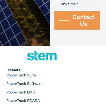
any time.
*
Products
PowerTrack Suite
PowerTrack Software
PowerTrack EMS
PowerTrack SCADA