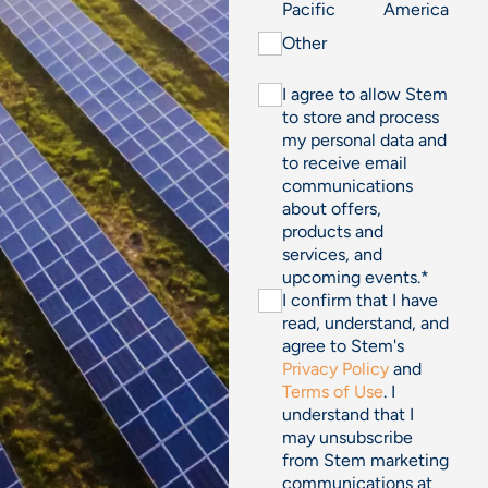
Pacific
America
Other
I agree to allow Stem
to store and process
my personal data and
to receive email
communications
about offers,
products and
services, and
upcoming events.
*
I confirm that I have
read, understand, and
agree to Stem's
Privacy Policy
and
Terms of Use
. I
understand that I
may unsubscribe
from Stem marketing
communications at