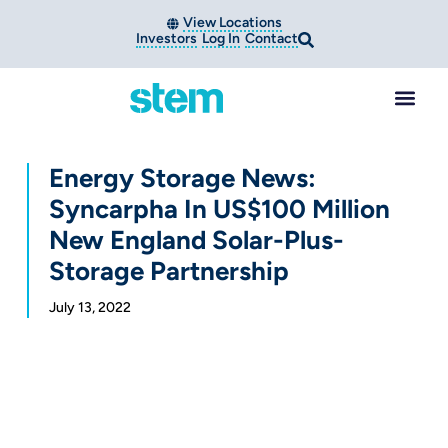
View Locations
Investors
Log In
Contact
Energy Storage News:
Syncarpha In US$100 Million
New England Solar-Plus-
Storage Partnership
July 13, 2022