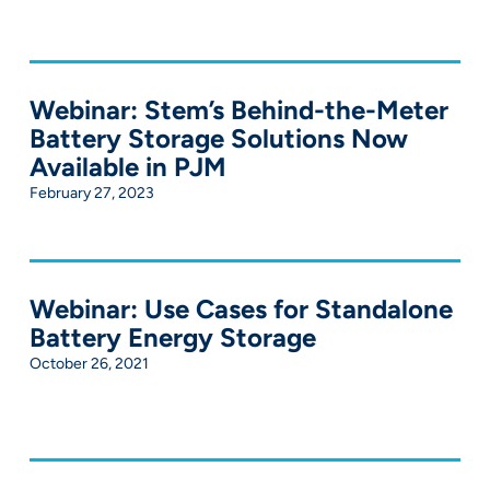
Webinar: Stem’s Behind-the-Meter
Battery Storage Solutions Now
Available in PJM
February 27, 2023
Webinar: Use Cases for Standalone
Battery Energy Storage
October 26, 2021