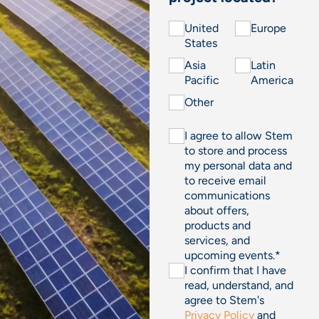
United
Europe
States
Asia
Latin
Pacific
America
Other
I agree to allow Stem
to store and process
my personal data and
to receive email
communications
about offers,
products and
services, and
upcoming events.
*
I confirm that I have
read, understand, and
agree to Stem's
Privacy Policy
and