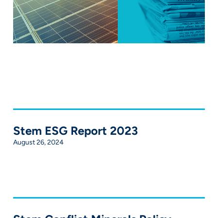
Stem ESG Report 2023
August 26, 2024