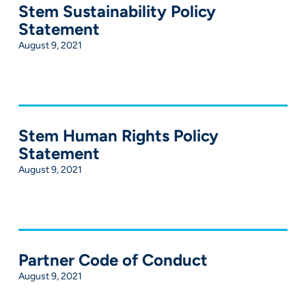
Stem Sustainability Policy
Statement
August 9, 2021
Stem Human Rights Policy
Statement
August 9, 2021
Partner Code of Conduct
August 9, 2021