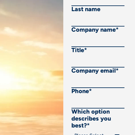
Last name
Company name
*
Title
*
Company email
*
Phone
*
Which option
describes you
best?
*