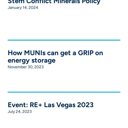
Stem Conflict Minerals Policy
January 14, 2024
How MUNIs can get a GRIP on
energy storage
November 30, 2023
Event: RE+ Las Vegas 2023
July 24, 2023