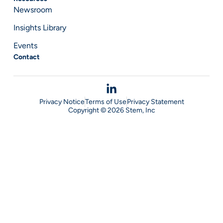
Newsroom
Insights Library
Events
Contact
Privacy Notice
Terms of Use
Privacy Statement
Copyright © 2026 Stem, Inc