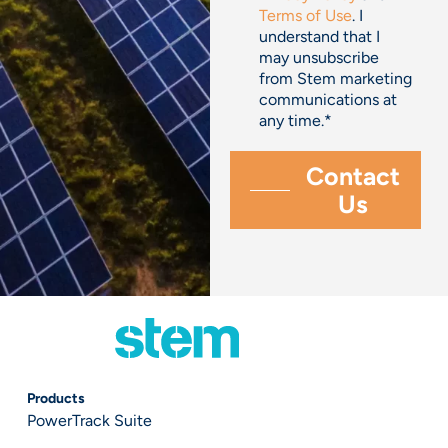
Terms of Use
. I
understand that I
may unsubscribe
from Stem marketing
communications at
any time.
*
Products
PowerTrack Suite