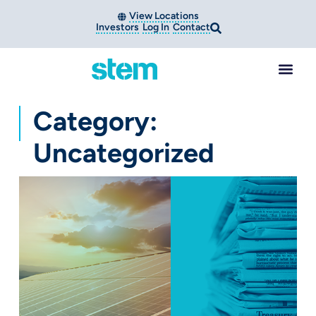
View Locations
Investors
Log In
Contact
Category:
Uncategorized