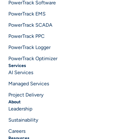
PowerTrack Software
PowerTrack EMS
PowerTrack SCADA
PowerTrack PPC
PowerTrack Logger
PowerTrack Optimizer
Services
AI Services
Managed Services
Project Delivery
About
Leadership
Sustainability
Careers
Resources