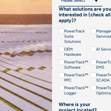
What solutions are yo
interested in (check all
apply)?
PowerTrack
Manage
Suite
Service
Solutions
OEM
AI Servi
Hardware
PowerTrack™
PowerT
Software
EMS
PowerTrack™
PowerT
PPC
SCADA
PowerTrack™
PowerT
Logger
Optimiz
Where is your
project located?