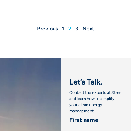
Previous
1
2
3
Next
Let’s Talk.
Contact the experts at Stem
and learn how to simplify
your clean energy
management.
First name