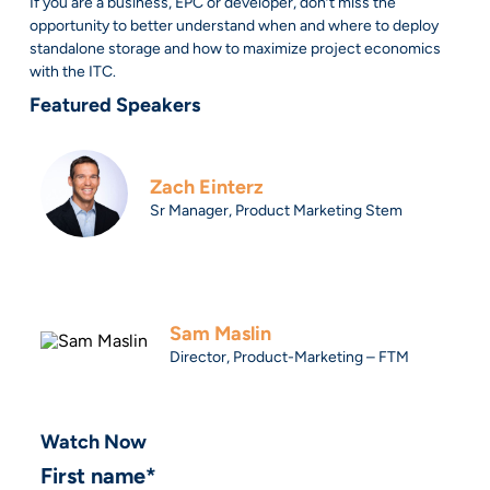
If you are a business, EPC or developer, don’t miss the
opportunity to better understand when and where to deploy
standalone storage and how to maximize project economics
with the ITC.
Featured Speakers
Zach Einterz
Sr Manager, Product Marketing Stem
Sam Maslin
Director, Product-Marketing – FTM
Watch Now
First name
*