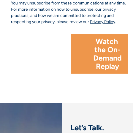
You may unsubscribe from these communications at any time.
For more information on how to unsubscribe, our privacy
practices, and how we are committed to protecting and
respecting your privacy, please review our
Privacy Policy
.
Let’s Talk.