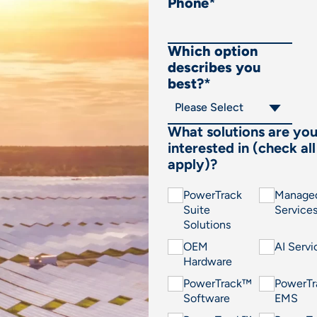
Phone
*
Which option
describes you
best?
*
What solutions are yo
interested in (check all
apply)?
PowerTrack
Manage
Suite
Service
Solutions
OEM
AI Servi
Hardware
PowerTrack™
PowerT
Software
EMS