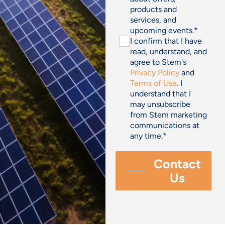
products and
services, and
upcoming events.
*
I confirm that I have
read, understand, and
agree to Stem's
Privacy Policy
and
Terms of Use
. I
understand that I
may unsubscribe
from Stem marketing
communications at
any time.
*