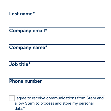
Last name
*
Company email
*
Company name
*
Job title
*
Phone number
I agree to receive communications from Stem and
allow Stem to process and store my personal
data.
*