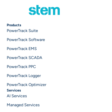
Products
PowerTrack Suite
PowerTrack Software
PowerTrack EMS
PowerTrack SCADA
PowerTrack PPC
PowerTrack Logger
PowerTrack Optimizer
Services
AI Services
Managed Services