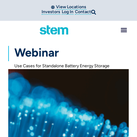
View Locations
Investors
Log In
Contact
Webinar
Use Cases for Standalone Battery Energy Storage