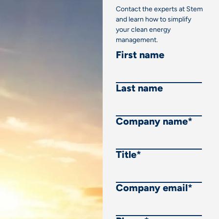
Contact the experts at Stem
and learn how to simplify
your clean energy
management.
First name
Last name
Company name
*
Title
*
Company email
*