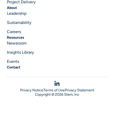
Project Delivery
About
Leadership
Sustainability
Careers
Resources
Newsroom
Insights Library
Events
Contact
Privacy Notice
Terms of Use
Privacy Statement
Copyright © 2026 Stem, Inc