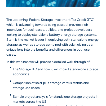
The upcoming Federal Storage Investment Tax Credit (ITC),
which is advancing towards being passed, provides rich
incentives for businesses, utilities, and project developers
looking to deploy standalone battery energy storage systems.
Stem is the market leader in deploying both standalone energy
storage, as well as storage combined with solar, giving us a
unique lens into the benefits and differences in both use
cases.
In this webinar, we will provide a detailed walk through of:
The Storage ITC and how it will impact standalone storage
economics
Comparison of solar plus storage versus standalone
storage use cases
Sample project analysis for standalone storage projects in
markets across the US