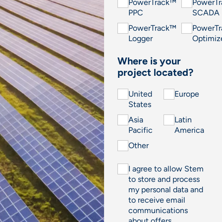
PowerTrack™
PowerT
PPC
SCADA
PowerTrack™
PowerT
Logger
Optimiz
Where is your
project located?
United
Europe
States
Asia
Latin
Pacific
America
Other
I agree to allow Stem
to store and process
my personal data and
to receive email
communications
about offers,