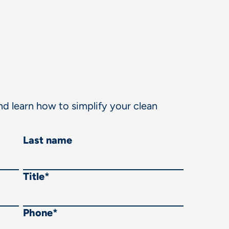
d learn how to simplify your clean
Last name
Title
*
Phone
*