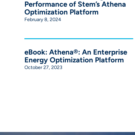
Performance of Stem’s Athena
Optimization Platform
February 8, 2024
eBook: Athena®: An Enterprise
Energy Optimization Platform
October 27, 2023