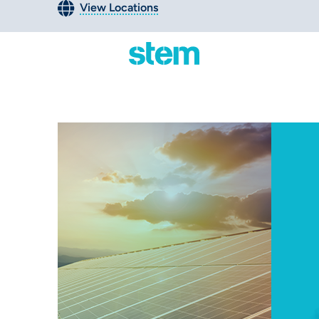
View Locations