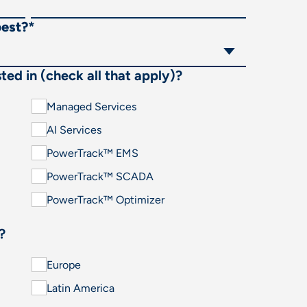
best?
*
ted in (check all that apply)?
Managed Services
AI Services
PowerTrack™ EMS
PowerTrack™ SCADA
PowerTrack™ Optimizer
?
Europe
Latin America