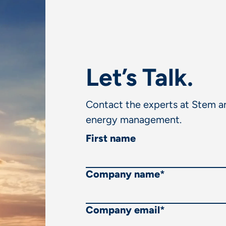
Let’s Talk.
Contact the experts at Stem an
energy management.
First name
Company name
*
Company email
*