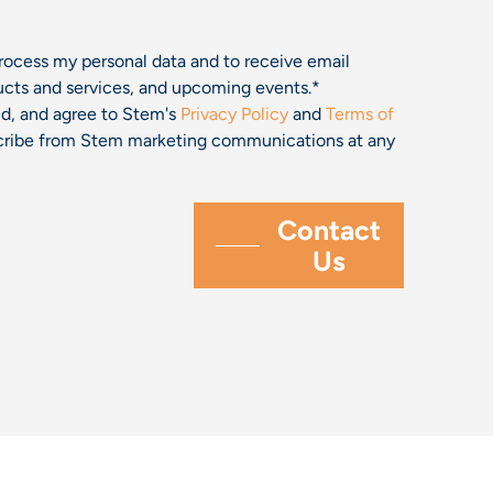
process my personal data and to receive email
cts and services, and upcoming events.
*
and, and agree to Stem's
Privacy Policy
and
Terms of
bscribe from Stem marketing communications at any