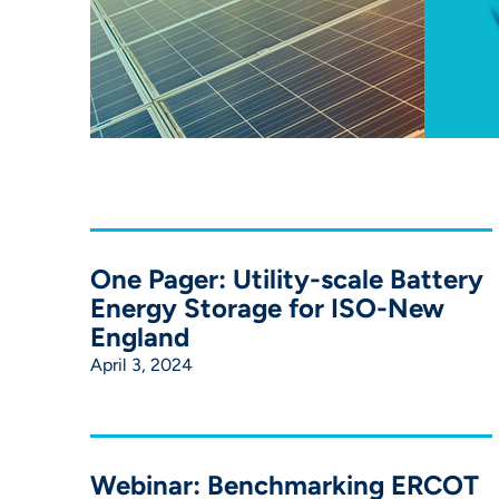
One Pager: Utility-scale Battery
Energy Storage for ISO-New
England
April 3, 2024
Webinar: Benchmarking ERCOT