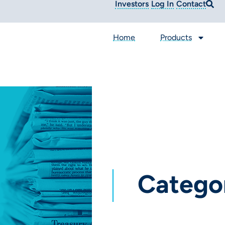
Investors
Log In
Contact
Home
Products
Catego