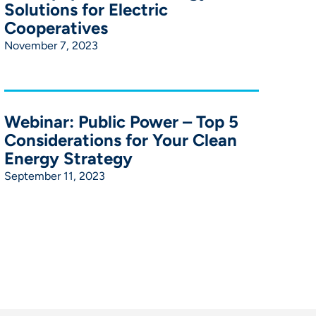
Solutions for Electric
Cooperatives
November 7, 2023
Webinar: Public Power – Top 5
Considerations for Your Clean
Energy Strategy
September 11, 2023