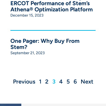
ERCOT Performance of Stem’s
Athena® Optimization Platform
December 15, 2023
One Pager: Why Buy From
Stem?
September 21, 2023
Previous
1
2
3
4
5
6
Next