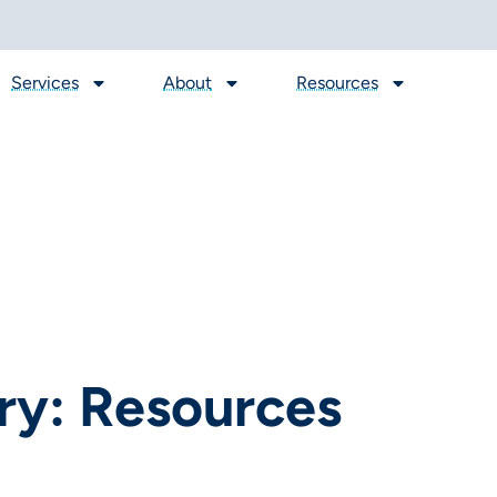
Services
About
Resources
ry: Resources