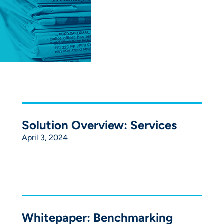
Solution Overview: Services
April 3, 2024
Whitepaper: Benchmarking