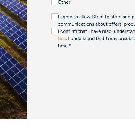
Other
I agree to allow Stem to store and 
communications about offers, produ
I confirm that I have read, underst
Use
. I understand that I may unsu
time.
*