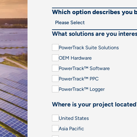
Which option describes you 
What solutions are you interes
PowerTrack Suite Solutions
OEM Hardware
PowerTrack™ Software
PowerTrack™ PPC
PowerTrack™ Logger
Where is your project located
United States
Asia Pacific