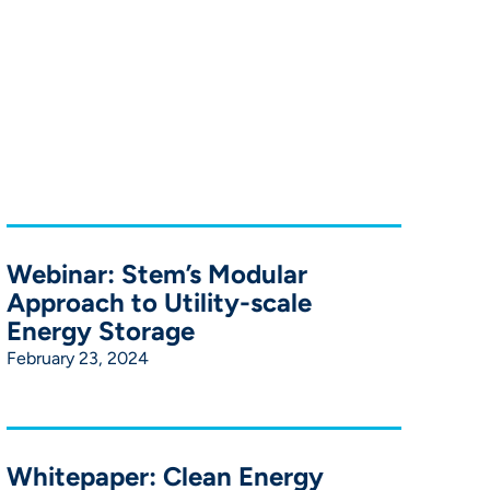
Webinar: Stem’s Modular
Approach to Utility-scale
Energy Storage
February 23, 2024
Whitepaper: Clean Energy