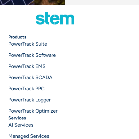
Products
PowerTrack Suite
PowerTrack Software
PowerTrack EMS
PowerTrack SCADA
PowerTrack PPC
PowerTrack Logger
PowerTrack Optimizer
Services
AI Services
Managed Services