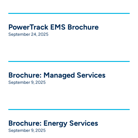
PowerTrack EMS Brochure
September 24, 2025
Brochure: Managed Services
September 9, 2025
Brochure: Energy Services
September 9, 2025