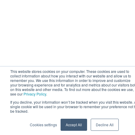
This website stores cookies on your computer. These cookies are used to
collect information about how you interact with our website and allow us to
remember you. We use this information in order to improve and customize
your browsing experience and for analytics and metrics about our visitors bo
on this website and other media. To find out more about the cookies we use,
see our
Privacy Policy
.
If you decline, your information won’t be tracked when you visit this website. 
single cookie will be used in your browser to remember your preference not 
be tracked.
Cookies settings
Accept All
Decline All