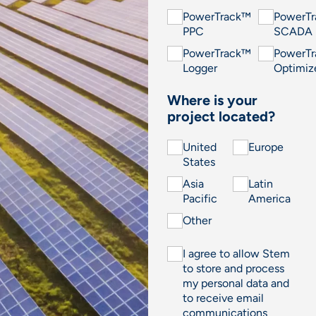
PowerTrack™
PowerT
PPC
SCADA
PowerTrack™
PowerT
Logger
Optimiz
Where is your
project located?
United
Europe
States
Asia
Latin
Pacific
America
Other
I agree to allow Stem
to store and process
my personal data and
to receive email
communications