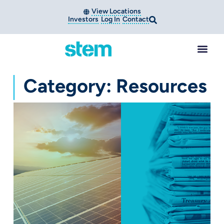
View Locations
Investors
Log In
Contact
Category: Resources