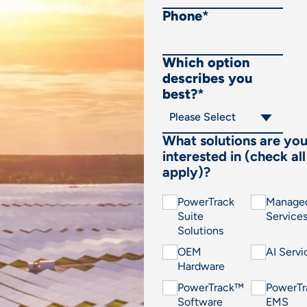
Phone
*
Which option
describes you
best?
*
What solutions are yo
interested in (check all
apply)?
PowerTrack
Manage
Suite
Service
Solutions
OEM
AI Servi
Hardware
PowerTrack™
PowerT
Software
EMS