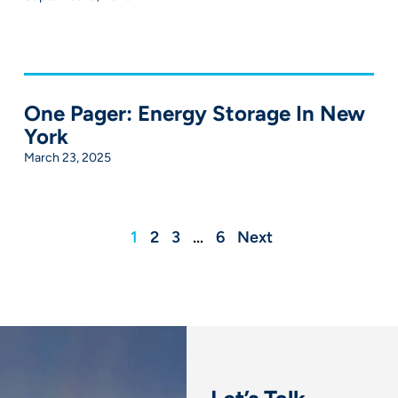
One Pager: Energy Storage In New
York
March 23, 2025
1
2
3
…
6
Next