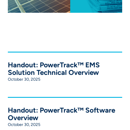
Handout: PowerTrack™ EMS
Solution Technical Overview
October 30, 2025
Handout: PowerTrack™ Software
Overview
October 30, 2025