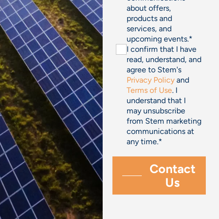
about offers,
products and
services, and
upcoming events.
*
I confirm that I have
read, understand, and
agree to Stem's
Privacy Policy
and
Terms of Use
. I
understand that I
may unsubscribe
from Stem marketing
communications at
any time.
*