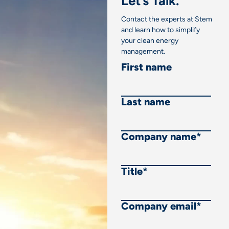
Let’s Talk.
Contact the experts at Stem
and learn how to simplify
your clean energy
management.
First name
Last name
Company name
*
Title
*
Company email
*