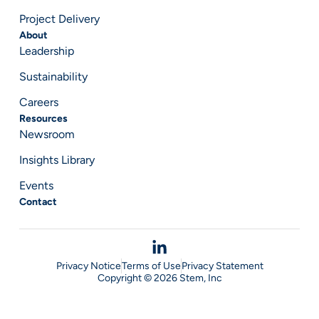
Project Delivery
About
Leadership
Sustainability
Careers
Resources
Newsroom
Insights Library
Events
Contact
Privacy Notice
Terms of Use
Privacy Statement
Copyright © 2026 Stem, Inc