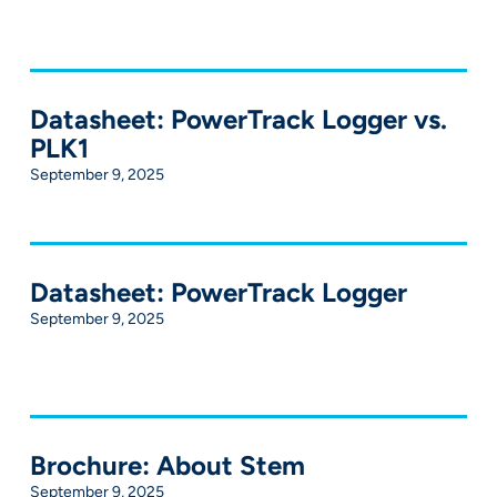
Datasheet: PowerTrack Logger vs.
PLK1
September 9, 2025
Datasheet: PowerTrack Logger
September 9, 2025
Brochure: About Stem
September 9, 2025