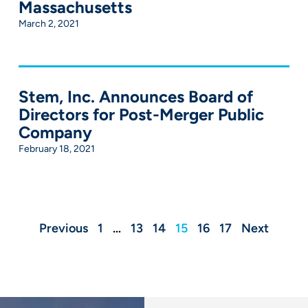
Massachusetts
March 2, 2021
Stem, Inc. Announces Board of
Directors for Post-Merger Public
Company
February 18, 2021
Previous
1
…
13
14
15
16
17
Next