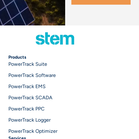
Products
PowerTrack Suite
PowerTrack Software
PowerTrack EMS
PowerTrack SCADA
PowerTrack PPC
PowerTrack Logger
PowerTrack Optimizer
Services