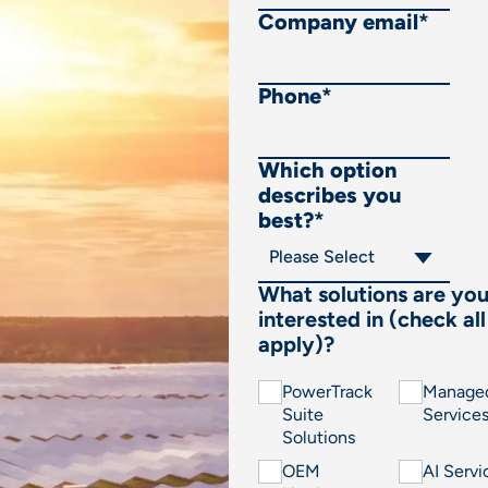
Company email
*
Phone
*
Which option
describes you
best?
*
What solutions are yo
interested in (check all
apply)?
PowerTrack
Manage
Suite
Service
Solutions
OEM
AI Servi