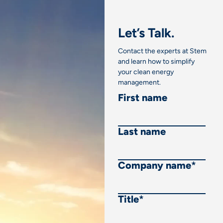
Let’s Talk.
Contact the experts at Stem
and learn how to simplify
your clean energy
management.
First name
Last name
Company name
*
Title
*