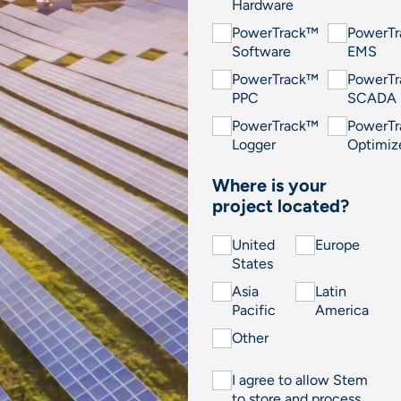
Hardware
PowerTrack™
PowerT
Software
EMS
PowerTrack™
PowerT
PPC
SCADA
PowerTrack™
PowerT
Logger
Optimiz
Where is your
project located?
United
Europe
States
Asia
Latin
Pacific
America
Other
I agree to allow Stem
to store and process