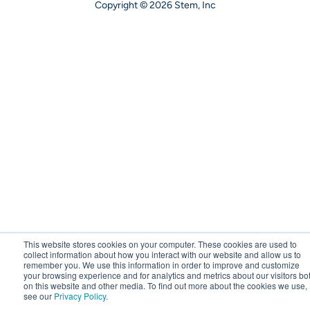
Copyright © 2026 Stem, Inc
This website stores cookies on your computer. These cookies are used to
collect information about how you interact with our website and allow us to
remember you. We use this information in order to improve and customize
your browsing experience and for analytics and metrics about our visitors bo
on this website and other media. To find out more about the cookies we use,
see our
Privacy Policy
.