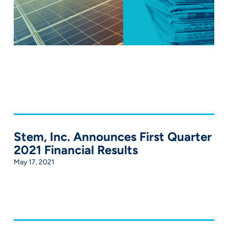
Stem, Inc. Announces First Quarter
2021 Financial Results
May 17, 2021