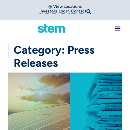
View Locations
Investors
Log In
Contact
Category: Press
Releases