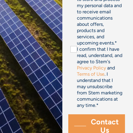
my personal data and
to receive email
communications
about offers,
products and
services, and
upcoming events.
*
I confirm that I have
read, understand, and
agree to Stem's
Privacy Policy
and
Terms of Use
. I
understand that I
may unsubscribe
from Stem marketing
communications at
any time.
*