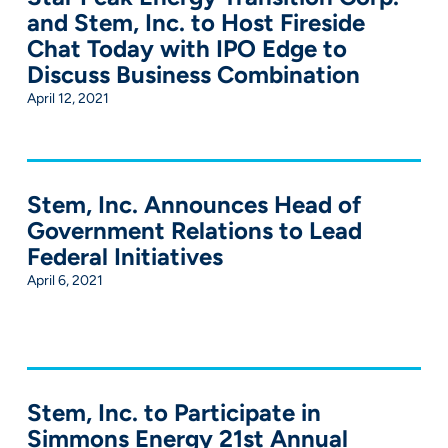
and Stem, Inc. to Host Fireside
Chat Today with IPO Edge to
Discuss Business Combination
April 12, 2021
Stem, Inc. Announces Head of
Government Relations to Lead
Federal Initiatives
April 6, 2021
Stem, Inc. to Participate in
Simmons Energy 21st Annual