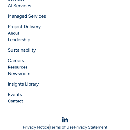
AI Services
Managed Services
Project Delivery
About
Leadership
Sustainability
Careers
Resources
Newsroom
Insights Library
Events
Contact
Privacy Notice
Terms of Use
Privacy Statement