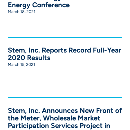
Energy Conference
March 18, 2021
Stem, Inc. Reports Record Full-Year
2020 Results
March 15, 2021
Stem, Inc. Announces New Front of
the Meter, Wholesale Market
Participation Services Project in