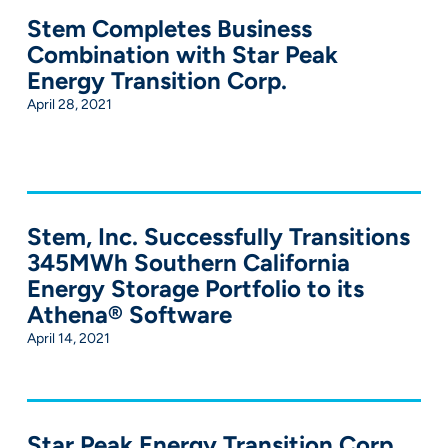
Stem Completes Business
Combination with Star Peak
Energy Transition Corp.
April 28, 2021
Stem, Inc. Successfully Transitions
345MWh Southern California
Energy Storage Portfolio to its
Athena® Software
April 14, 2021
Star Peak Energy Transition Corp.