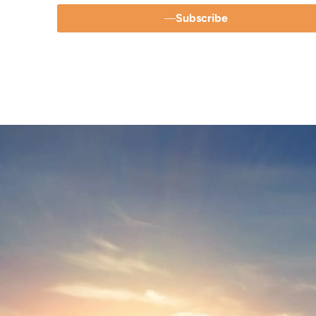
Subscribe