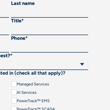
Last name
Title
*
Phone
*
best?
*
ted in (check all that apply)?
Managed Services
AI Services
PowerTrack™ EMS
PowerTrack™ SCADA