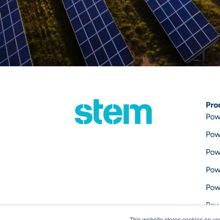
Pro
Pow
Pow
Pow
Pow
Pow
Pow
This website stores cookies on yo