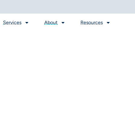
Services
About
Resources