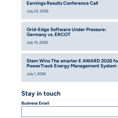
Earnings Results Conference Call
July 22, 2026
Grid-Edge Software Under Pressure:
Germany vs. ERCOT
July 15, 2026
Stem Wins The smarter E AWARD 2026 fo
PowerTrack Energy Management System
July 1, 2026
Stay in touch
Business Email