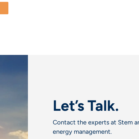
Let’s Talk.
Contact the experts at Stem an
energy management.