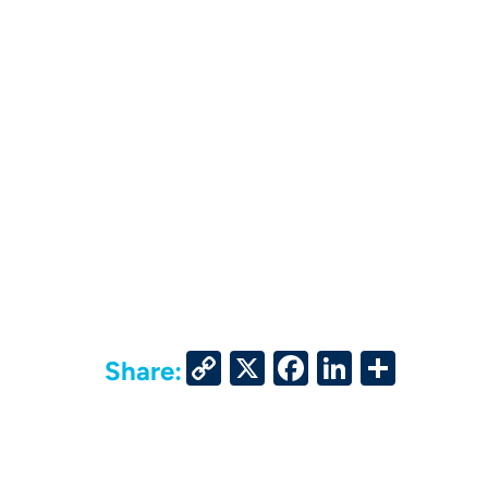
Copy
X
Facebook
LinkedIn
Share
Share:
Link