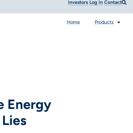
Investors
Log In
Contact
Home
Products
e Energy
 Lies