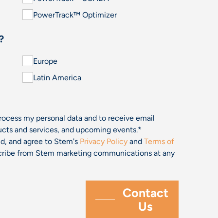
PowerTrack™ Optimizer
?
Europe
Latin America
process my personal data and to receive email
cts and services, and upcoming events.
*
and, and agree to Stem's
Privacy Policy
and
Terms of
bscribe from Stem marketing communications at any