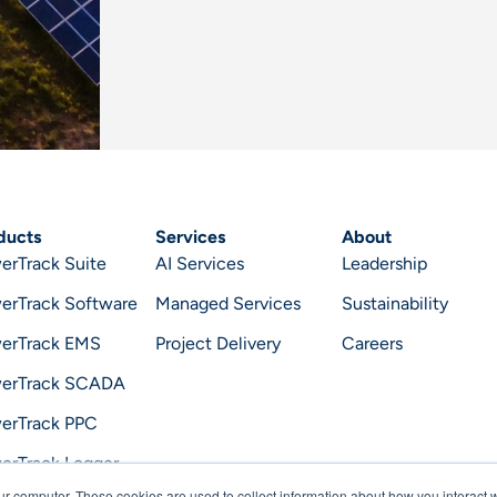
ducts
Services
About
erTrack Suite
AI Services
Leadership
erTrack Software
Managed Services
Sustainability
erTrack EMS
Project Delivery
Careers
erTrack SCADA
erTrack PPC
erTrack Logger
ur computer. These cookies are used to collect information about how you interact w