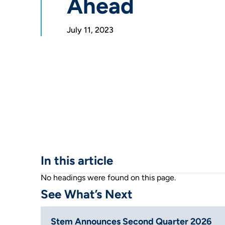
Ahead
July 11, 2023
In this article
No headings were found on this page.
See What’s Next
Stem Announces Second Quarter 2026