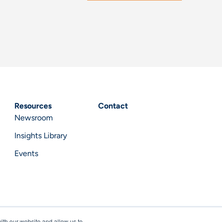
Resources
Contact
Newsroom
Insights Library
Events
ith our website and allow us to