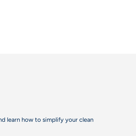
d learn how to simplify your clean