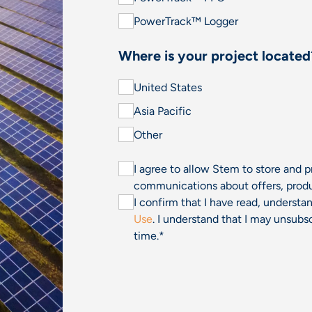
PowerTrack™ Logger
Where is your project located
United States
Asia Pacific
Other
I agree to allow Stem to store and 
communications about offers, produ
I confirm that I have read, underst
Use
. I understand that I may unsu
time.
*