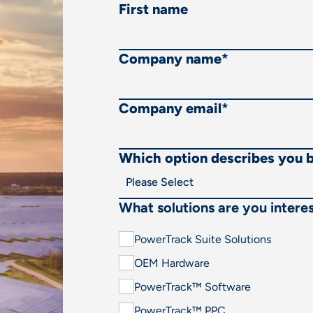
First name
Company name
*
Company email
*
Which option describes you 
What solutions are you interes
PowerTrack Suite Solutions
OEM Hardware
PowerTrack™ Software
PowerTrack™ PPC