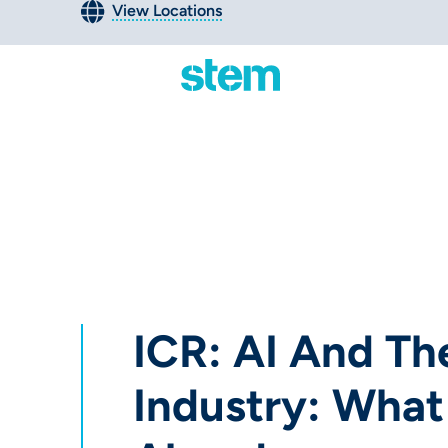
View Locations
ICR: AI And Th
Industry: What