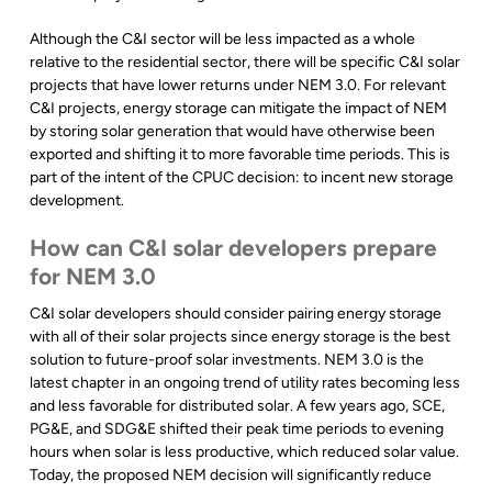
Although the C&I sector will be less impacted as a whole
relative to the residential sector, there will be specific C&I solar
projects that have lower returns under NEM 3.0. For relevant
C&I projects, energy storage can mitigate the impact of NEM
by storing solar generation that would have otherwise been
exported and shifting it to more favorable time periods. This is
part of the intent of the CPUC decision: to incent new storage
development.
How can C&I solar developers prepare
for NEM 3.0
C&I solar developers should consider pairing energy storage
with all of their solar projects since energy storage is the best
solution to future-proof solar investments. NEM 3.0 is the
latest chapter in an ongoing trend of utility rates becoming less
and less favorable for distributed solar. A few years ago, SCE,
PG&E, and SDG&E shifted their peak time periods to evening
hours when solar is less productive, which reduced solar value.
Today, the proposed NEM decision will significantly reduce