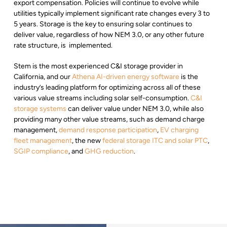
export compensation. Policies will continue to evolve while
utilities typically implement significant rate changes every 3 to
5 years. Storage is the key to ensuring solar continues to
deliver value, regardless of how NEM 3.0, or any other future
rate structure, is implemented.
Stem is the most experienced C&I storage provider in
California, and our
Athena AI-driven energy software
is the
industry’s leading platform for optimizing across all of these
various value streams including solar self-consumption.
C&I
storage systems
can deliver value under NEM 3.0, while also
providing many other value streams, such as demand charge
management,
demand response participation
,
EV charging
fleet management
, the new
federal storage ITC and solar PTC
,
SGIP compliance
, and
GHG reduction
.