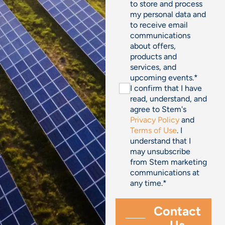
to store and process
my personal data and
to receive email
communications
about offers,
products and
services, and
upcoming events.
*
I confirm that I have
read, understand, and
agree to Stem's
Privacy Policy
and
Terms of Use
. I
understand that I
may unsubscribe
from Stem marketing
communications at
any time.
*