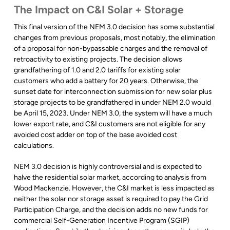
The Impact on C&I Solar + Storage
This final version of the NEM 3.0 decision has some substantial
changes from previous proposals, most notably, the elimination
of a proposal for non-bypassable charges and the removal of
retroactivity to existing projects. The decision allows
grandfathering of 1.0 and 2.0 tariffs for existing solar
customers who add a battery for 20 years. Otherwise, the
sunset date for interconnection submission for new solar plus
storage projects to be grandfathered in under NEM 2.0 would
be April 15, 2023. Under NEM 3.0, the system will have a much
lower export rate, and C&I customers are not eligible for any
avoided cost adder on top of the base avoided cost
calculations.
NEM 3.0 decision is highly controversial and is expected to
halve the residential solar market, according to analysis from
Wood Mackenzie. However, the C&I market is less impacted as
neither the solar nor storage asset is required to pay the Grid
Participation Charge, and the decision adds no new funds for
commercial Self-Generation Incentive Program (SGIP)