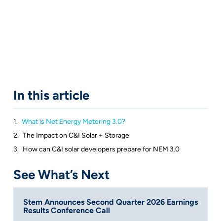
In this article
What is Net Energy Metering 3.0?
The Impact on C&I Solar + Storage
How can C&I solar developers prepare for NEM 3.0
See What’s Next
Stem Announces Second Quarter 2026 Earnings
Results Conference Call