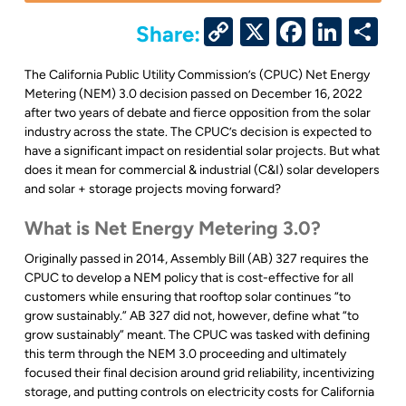
Copy
X
Facebo
Link
S
Share:
Link
The California Public Utility Commission’s (CPUC) Net Energy
Metering (NEM) 3.0 decision passed on December 16, 2022
after two years of debate and fierce opposition from the solar
industry across the state. The CPUC’s decision is expected to
have a significant impact on residential solar projects. But what
does it mean for commercial & industrial (C&I) solar developers
and solar + storage projects moving forward?
What is Net Energy Metering 3.0?
Originally passed in 2014, Assembly Bill (AB) 327 requires the
CPUC to develop a NEM policy that is cost-effective for all
customers while ensuring that rooftop solar continues “to
grow sustainably.” AB 327 did not, however, define what “to
grow sustainably” meant. The CPUC was tasked with defining
this term through the NEM 3.0 proceeding and ultimately
focused their final decision around grid reliability, incentivizing
storage, and putting controls on electricity costs for California