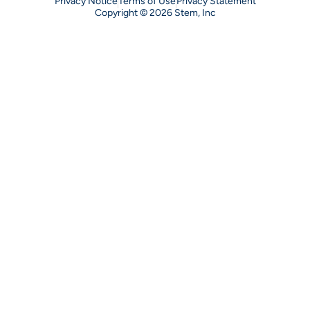
Privacy Notice
Terms of Use
Privacy Statement
Copyright © 2026 Stem, Inc