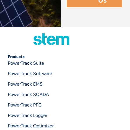
Products
PowerTrack Suite
PowerTrack Software
PowerTrack EMS
PowerTrack SCADA
PowerTrack PPC
PowerTrack Logger
PowerTrack Optimizer