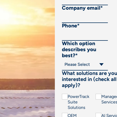
Company email
*
Phone
*
Which option
describes you
best?
*
What solutions are yo
interested in (check all
apply)?
PowerTrack
Manage
Suite
Service
Solutions
OEM
AI Servi