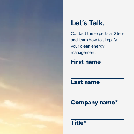
Let’s Talk.
Contact the experts at Stem
and learn how to simplify
your clean energy
management.
First name
Last name
Company name
*
Title
*