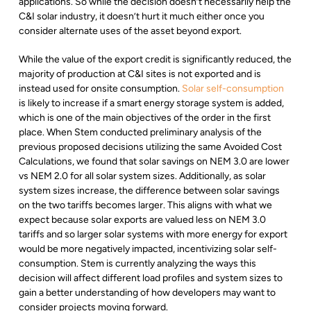
applications. So while the decision doesn’t necessarily help the
C&I solar industry, it doesn’t hurt it much either once you
consider alternate uses of the asset beyond export.
While the value of the export credit is significantly reduced, the
majority of production at C&I sites is not exported and is
instead used for onsite consumption.
Solar self-consumption
is likely to increase if a smart energy storage system is added,
which is one of the main objectives of the order in the first
place. When Stem conducted preliminary analysis of the
previous proposed decisions utilizing the same Avoided Cost
Calculations, we found that solar savings on NEM 3.0 are lower
vs NEM 2.0 for all solar system sizes. Additionally, as solar
system sizes increase, the difference between solar savings
on the two tariffs becomes larger. This aligns with what we
expect because solar exports are valued less on NEM 3.0
tariffs and so larger solar systems with more energy for export
would be more negatively impacted, incentivizing solar self-
consumption. Stem is currently analyzing the ways this
decision will affect different load profiles and system sizes to
gain a better understanding of how developers may want to
consider projects moving forward.