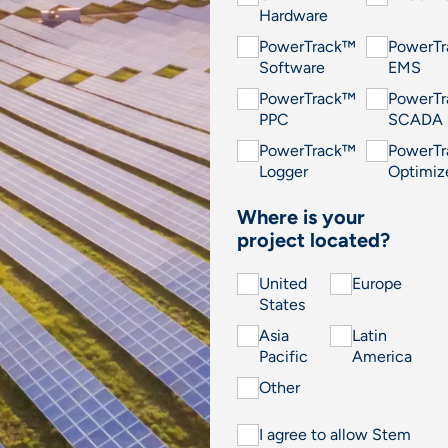
Hardware
PowerTrack™
PowerT
Software
EMS
PowerTrack™
PowerT
PPC
SCADA
PowerTrack™
PowerT
Logger
Optimiz
Where is your
project located?
United
Europe
States
Asia
Latin
Pacific
America
Other
I agree to allow Stem