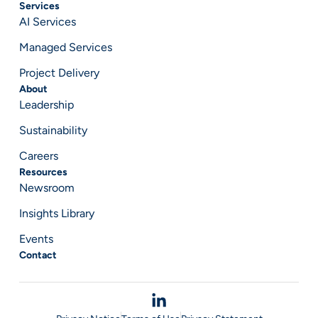
Services
AI Services
Managed Services
Project Delivery
About
Leadership
Sustainability
Careers
Resources
Newsroom
Insights Library
Events
Contact