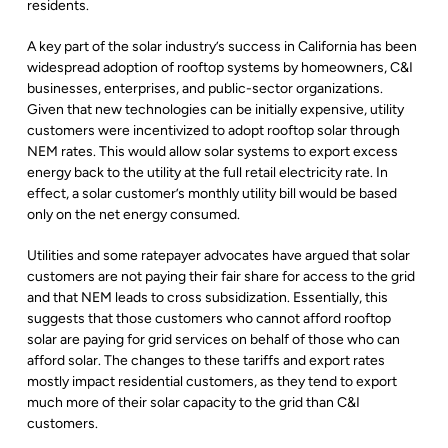
residents.
A key part of the solar industry’s success in California has been
widespread adoption of rooftop systems by homeowners, C&I
businesses, enterprises, and public-sector organizations.
Given that new technologies can be initially expensive, utility
customers were incentivized to adopt rooftop solar through
NEM rates. This would allow solar systems to export excess
energy back to the utility at the full retail electricity rate. In
effect, a solar customer’s monthly utility bill would be based
only on the net energy consumed.
Utilities and some ratepayer advocates have argued that solar
customers are not paying their fair share for access to the grid
and that NEM leads to cross subsidization. Essentially, this
suggests that those customers who cannot afford rooftop
solar are paying for grid services on behalf of those who can
afford solar. The changes to these tariffs and export rates
mostly impact residential customers, as they tend to export
much more of their solar capacity to the grid than C&I
customers.