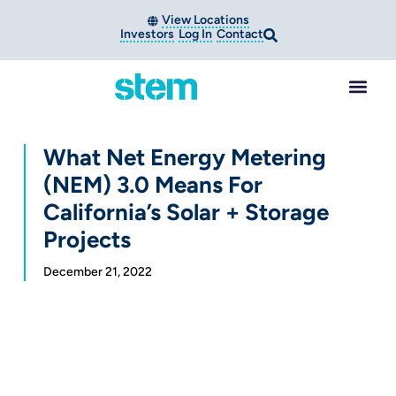
View Locations
Investors
Log In
Contact
What Net Energy Metering
(NEM) 3.0 Means For
California’s Solar + Storage
Projects
December 21, 2022