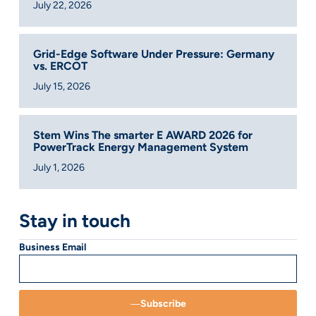
July 22, 2026
Grid-Edge Software Under Pressure: Germany
vs. ERCOT
July 15, 2026
Stem Wins The smarter E AWARD 2026 for
PowerTrack Energy Management System
July 1, 2026
Stay in touch
Business Email
Subscribe