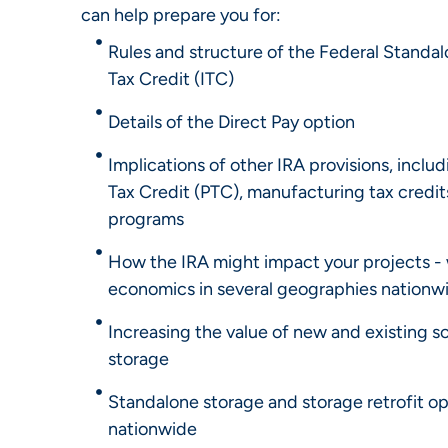
can help prepare you for:
Rules and structure of the Federal Standa
Tax Credit (ITC)
Details of the Direct Pay option
Implications of other IRA provisions, inclu
Tax Credit (PTC), manufacturing tax credit
programs
How the IRA might impact your projects - 
economics in several geographies nationw
Increasing the value of new and existing s
storage
Standalone storage and storage retrofit o
nationwide