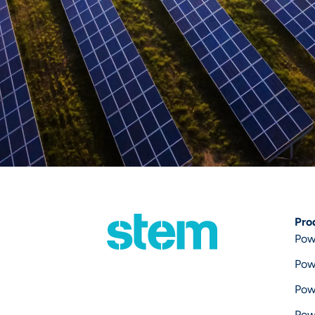
Pro
Pow
Pow
Pow
Pow