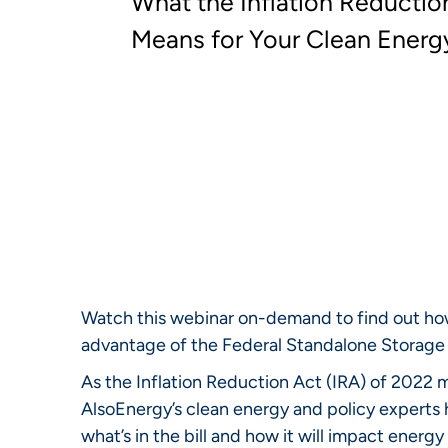
What the Inflation Reductio
Means for Your Clean Energ
Watch this webinar on-demand to find out how
advantage of the Federal Standalone Storage 
As the Inflation Reduction Act (IRA) of 2022
AlsoEnergy’s clean energy and policy experts 
what’s in the bill and how it will impact ener