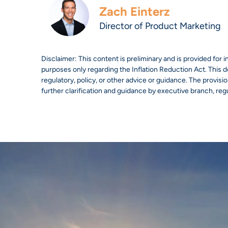
Zach Einterz
Director of Product Marketing
Disclaimer: This content is preliminary and is provided for 
purposes only regarding the Inflation Reduction Act. This do
regulatory, policy, or other advice or guidance. The provisions
further clarification and guidance by executive branch, reg