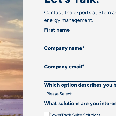
Contact the experts at Stem an
energy management.
First name
Company name
*
Company email
*
Which option describes you 
What solutions are you interes
PowerTrack Suite Solutions