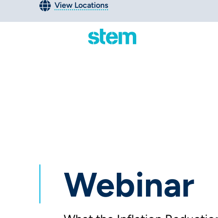
View Locations
Webinar