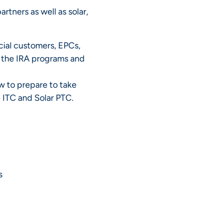
rtners as well as solar,
ial customers, EPCs,
f the IRA programs and
 to prepare to take
 ITC and Solar PTC.
s