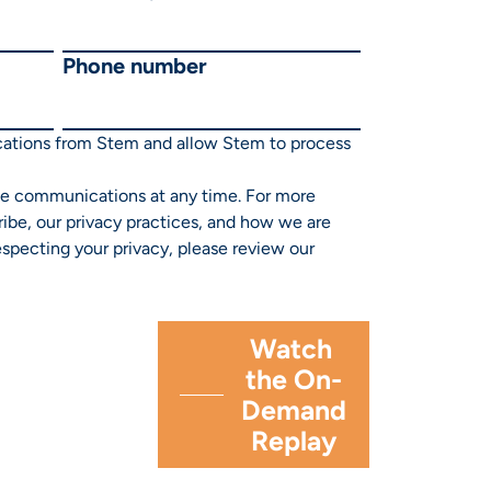
Phone number
cations from Stem and allow Stem to process
e communications at any time. For more
ibe, our privacy practices, and how we are
specting your privacy, please review our