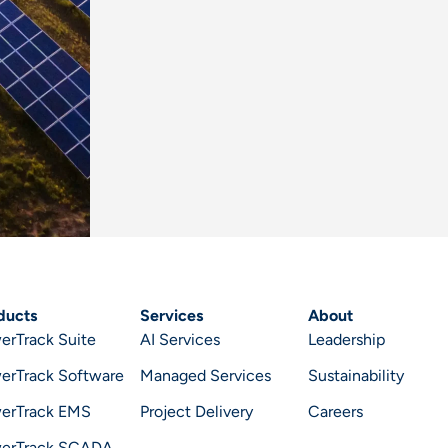
ducts
Services
About
erTrack Suite
AI Services
Leadership
erTrack Software
Managed Services
Sustainability
erTrack EMS
Project Delivery
Careers
erTrack SCADA