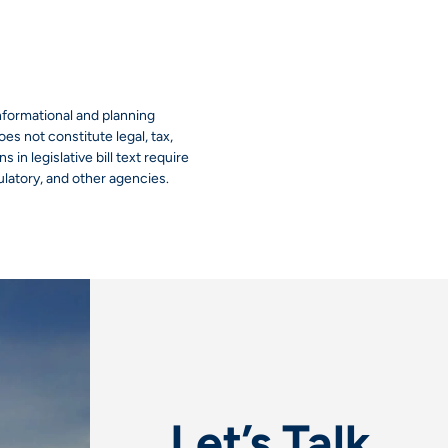
informational and planning
es not constitute legal, tax,
 in legislative bill text require
ulatory, and other agencies.
Let’s Talk.