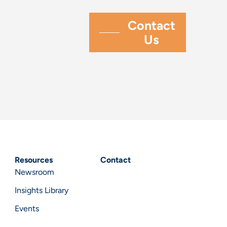
Resources
Contact
Newsroom
Insights Library
Events