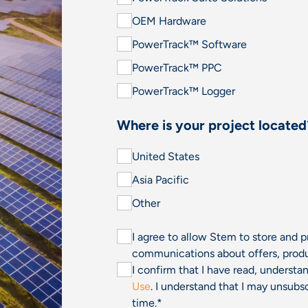
OEM Hardware
PowerTrack™ Software
PowerTrack™ PPC
PowerTrack™ Logger
Where is your project located
United States
Asia Pacific
Other
I agree to allow Stem to store and 
communications about offers, produ
I confirm that I have read, underst
Use
. I understand that I may unsu
time.
*