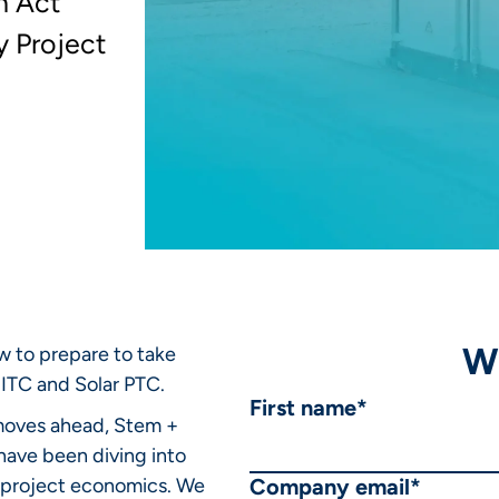
n Act
y Project
W
 to prepare to take
ITC and Solar PTC.
First name
*
 moves ahead, Stem +
have been diving into
gy project economics. We
Company email
*