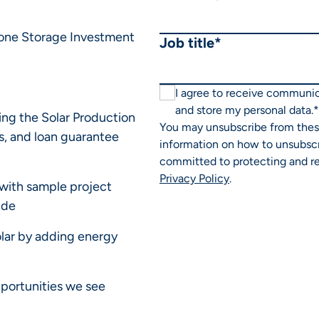
lone Storage Investment
Job title
*
I agree to receive communi
and store my personal data.
*
ding the Solar Production
You may unsubscribe from thes
s, and loan guarantee
information on how to unsubscr
committed to protecting and re
Privacy Policy
.
with sample project
ide
olar by adding energy
pportunities we see