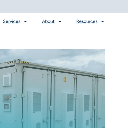
Services
About
Resources