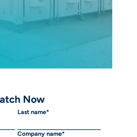
atch Now
Last name
*
Company name
*