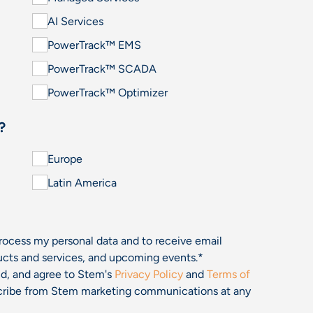
AI Services
PowerTrack™ EMS
PowerTrack™ SCADA
PowerTrack™ Optimizer
?
Europe
Latin America
process my personal data and to receive email
cts and services, and upcoming events.
*
and, and agree to Stem's
Privacy Policy
and
Terms of
bscribe from Stem marketing communications at any