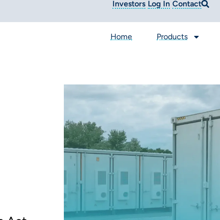
Investors
Log In
Contact
Home
Products