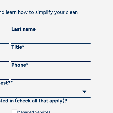
d learn how to simplify your clean
Last name
Title
*
Phone
*
best?
*
ted in (check all that apply)?
Managed Services