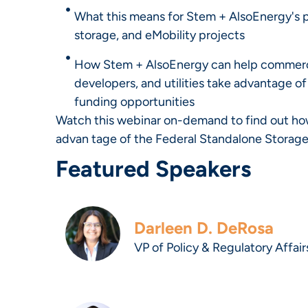
What this means for Stem + AlsoEnergy's pa
storage, and eMobility projects
How Stem + AlsoEnergy can help commerc
developers, and utilities take advantage o
funding opportunities
Watch this webinar on-demand to find out how
advan tage of the Federal Standalone Storage
Featured Speakers
Darleen D. DeRosa
VP of Policy & Regulatory Affair