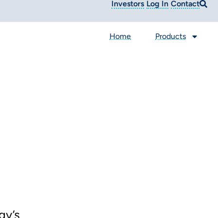
Investors
Log In
Contact
Home
Products
gy’s