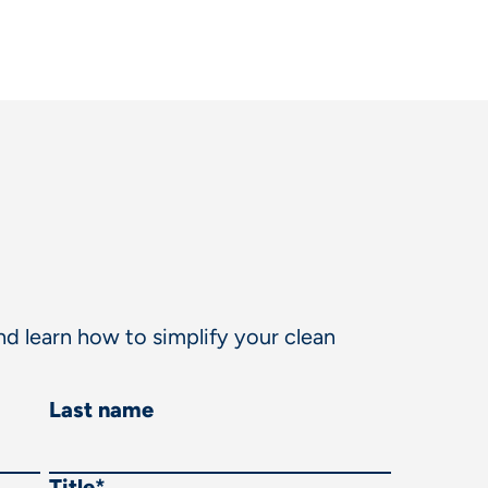
d learn how to simplify your clean
Last name
Title
*