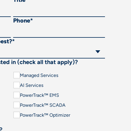
Phone
*
best?
*
ted in (check all that apply)?
Managed Services
AI Services
PowerTrack™ EMS
PowerTrack™ SCADA
PowerTrack™ Optimizer
?