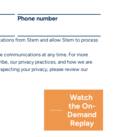
Phone number
cations from Stem and allow Stem to process
e communications at any time. For more
ibe, our privacy practices, and how we are
specting your privacy, please review our