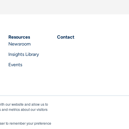
Resources
Contact
Newsroom
Insights Library
Events
ith our website and allow us to
 and metrics about our visitors
rowser to remember your preference