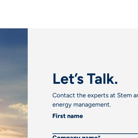
Let’s Talk.
Contact the experts at Stem an
energy management.
First name
Company name
*