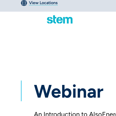
View Locations
Webinar
An Introduction to AlsoEner