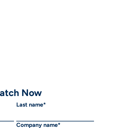
atch Now
Last name
*
Company name
*