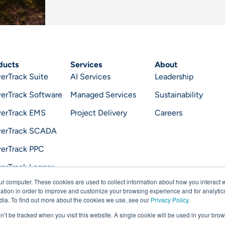
ducts
Services
About
erTrack Suite
AI Services
Leadership
erTrack Software
Managed Services
Sustainability
erTrack EMS
Project Delivery
Careers
erTrack SCADA
erTrack PPC
erTrack Logger
ur computer. These cookies are used to collect information about how you interact w
erTrack Optimizer
tion in order to improve and customize your browsing experience and for analytics
dia. To find out more about the cookies we use, see our
Privacy Policy
.
on’t be tracked when you visit this website. A single cookie will be used in your b