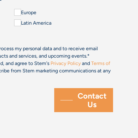
Europe
Latin America
process my personal data and to receive email
cts and services, and upcoming events.
*
and, and agree to Stem's
Privacy Policy
and
Terms of
bscribe from Stem marketing communications at any