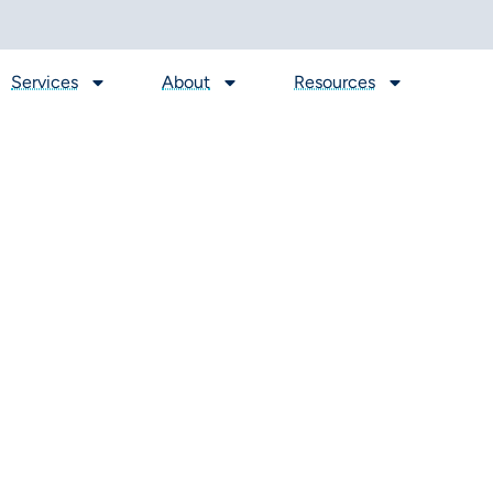
Services
About
Resources