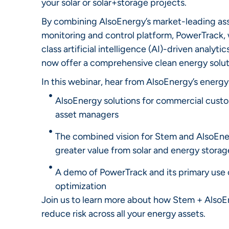
your solar or solar+storage projects.
By combining AlsoEnergy’s market-leading as
monitoring and control platform, PowerTrack, 
class artificial intelligence (AI)-driven analyti
now offer a comprehensive clean energy solut
In this webinar, hear from AlsoEnergy’s energy
AlsoEnergy solutions for commercial custom
asset managers
The combined vision for Stem and AlsoEne
greater value from solar and energy storag
A demo of PowerTrack and its primary use c
optimization
Join us to learn more about how Stem + AlsoE
reduce risk across all your energy assets.