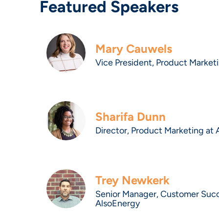
Featured Speakers
Mary Cauwels
Vice President, Product Market
Sharifa Dunn
Director, Product Marketing at
Trey Newkerk
Senior Manager, Customer Suc
AlsoEnergy