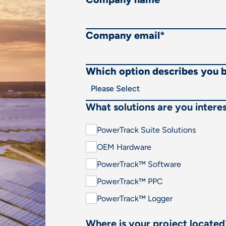
Company email
*
Which option describes you 
What solutions are you interes
PowerTrack Suite Solutions
OEM Hardware
PowerTrack™ Software
PowerTrack™ PPC
PowerTrack™ Logger
Where is your project located