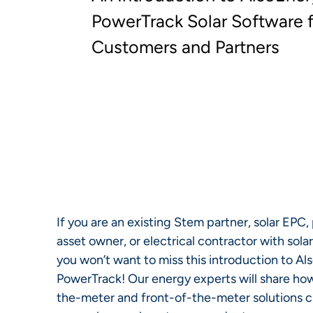
PowerTrack Solar Software 
Customers and Partners
If you are an existing Stem partner, solar EPC,
asset owner, or electrical contractor with sola
you won’t want to miss this introduction to A
PowerTrack! Our energy experts will share h
the-meter and front-of-the-meter solutions cr