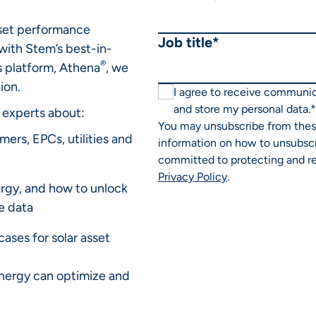
set performance
Job title
*
with Stem’s best-in-
®
cs platform, Athena
, we
ion.
I agree to receive communi
and store my personal data.
*
 experts about:
You may unsubscribe from thes
ers, EPCs, utilities and
information on how to unsubscr
committed to protecting and re
Privacy Policy
.
rgy, and how to unlock
e data
ases for solar asset
nergy can optimize and