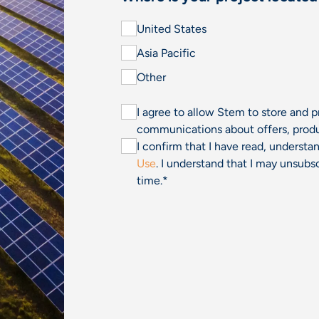
United States
Asia Pacific
Other
I agree to allow Stem to store and 
communications about offers, produ
I confirm that I have read, underst
Use
. I understand that I may unsu
time.
*