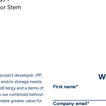
for Stem
W
 project developer, IPP,
r and/or storage needs,
First name
*
lsoEnergy and a demo of
ow our combined behind-
eate greater value for
Company email
*