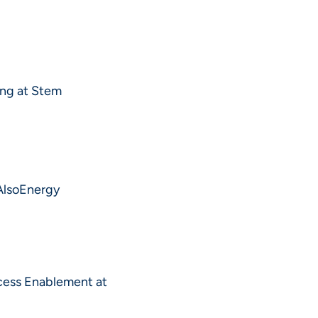
ing at Stem
 AlsoEnergy
cess Enablement at