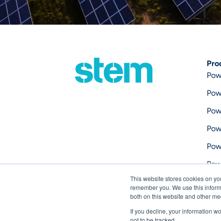
Pro
Pow
Pow
Pow
Pow
Pow
Pow
This website stores cookies on yo
Pow
remember you. We use this informa
both on this website and other me
If you decline, your information w
not to be tracked.