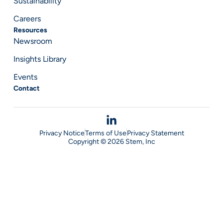
Sustainability
Careers
Resources
Newsroom
Insights Library
Events
Contact
Privacy Notice
Terms of Use
Privacy Statement
Copyright © 2026 Stem, Inc