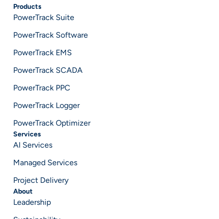
Products
PowerTrack Suite
PowerTrack Software
PowerTrack EMS
PowerTrack SCADA
PowerTrack PPC
PowerTrack Logger
PowerTrack Optimizer
Services
AI Services
Managed Services
Project Delivery
About
Leadership