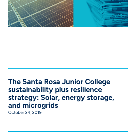
The Santa Rosa Junior College
sustainability plus resilience
strategy: Solar, energy storage,
and microgrids
October 24, 2019