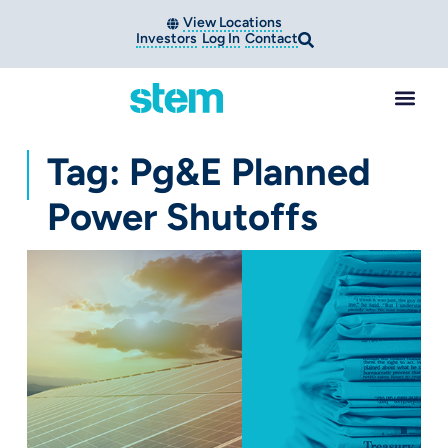
View Locations
Investors
Log In
Contact
Tag: Pg&e Planned
Power Shutoffs