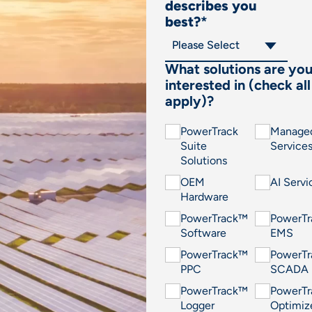
describes you
best?
*
What solutions are yo
interested in (check all
apply)?
PowerTrack
Manage
Suite
Service
Solutions
OEM
AI Servi
Hardware
PowerTrack™
PowerT
Software
EMS
PowerTrack™
PowerT
PPC
SCADA
PowerTrack™
PowerT
Logger
Optimiz