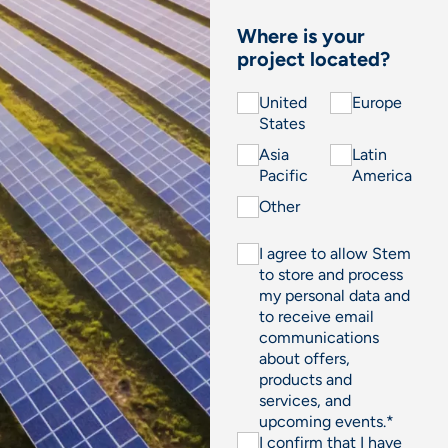
Where is your
project located?
United
Europe
States
Asia
Latin
Pacific
America
Other
I agree to allow Stem
to store and process
my personal data and
to receive email
communications
about offers,
products and
services, and
upcoming events.
*
I confirm that I have