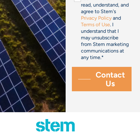
read, understand, and
agree to Stem's
Privacy Policy
and
Terms of Use
. I
understand that I
may unsubscribe
from Stem marketing
communications at
any time.
*