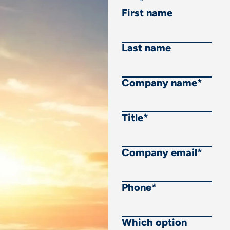
First name
Last name
Company name
*
Title
*
Company email
*
Phone
*
Which option