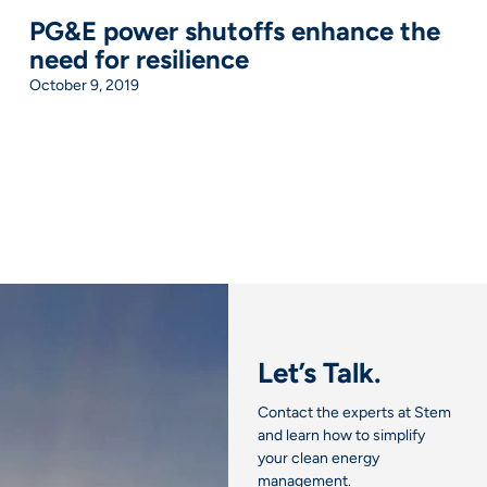
PG&E power shutoffs enhance the
need for resilience
October 9, 2019
Let’s Talk.
Contact the experts at Stem
and learn how to simplify
your clean energy
management.