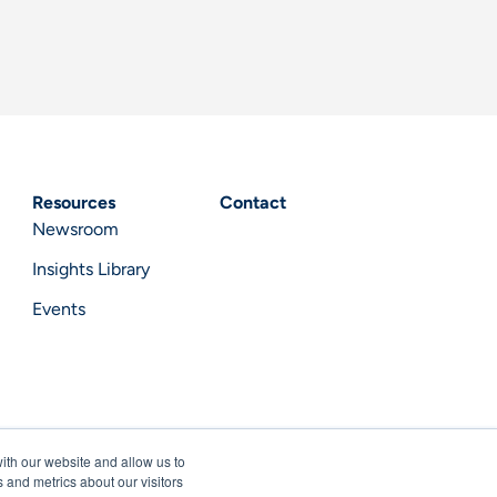
Resources
Contact
Newsroom
Insights Library
Events
ith our website and allow us to
 and metrics about our visitors