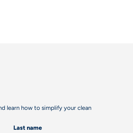
d learn how to simplify your clean
Last name