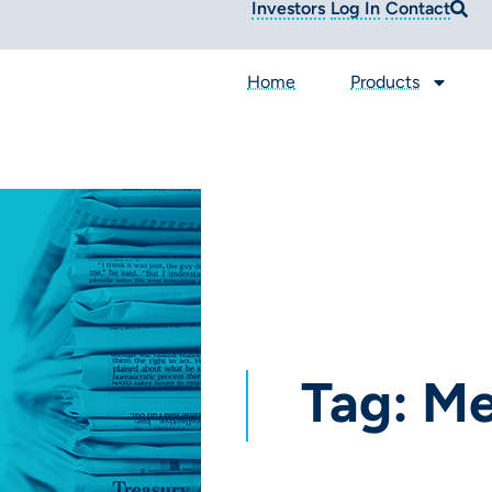
Investors
Log In
Contact
Home
Products
Tag: M