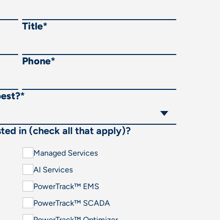
Title
*
Phone
*
best?
*
ted in (check all that apply)?
Managed Services
AI Services
PowerTrack™ EMS
PowerTrack™ SCADA
PowerTrack™ Optimizer