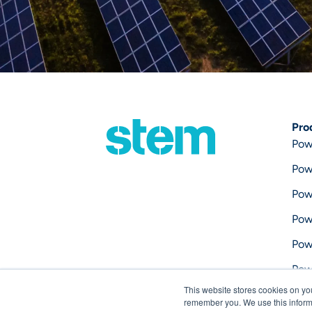
Pro
Pow
Pow
Pow
Pow
Pow
Pow
This website stores cookies on yo
Pow
remember you. We use this informa