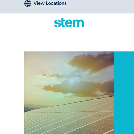
View Locations