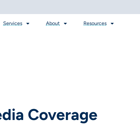
Services
About
Resources
edia Coverage