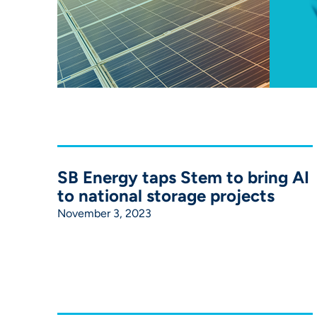
SB Energy taps Stem to bring AI
to national storage projects
November 3, 2023