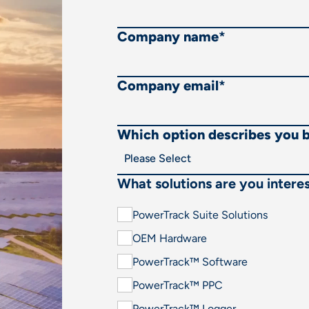
Company name
*
Company email
*
Which option describes you 
What solutions are you interes
PowerTrack Suite Solutions
OEM Hardware
PowerTrack™ Software
PowerTrack™ PPC
PowerTrack™ Logger