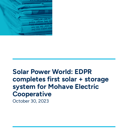
Solar Power World: EDPR
completes first solar + storage
system for Mohave Electric
Cooperative
October 30, 2023