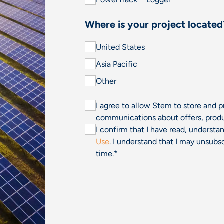
Where is your project located
United States
Asia Pacific
Other
I agree to allow Stem to store and 
communications about offers, produ
I confirm that I have read, underst
Use
. I understand that I may unsu
time.
*