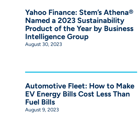
Yahoo Finance: Stem’s Athena®
Named a 2023 Sustainability
Product of the Year by Business
Intelligence Group
August 30, 2023
Automotive Fleet: How to Make
EV Energy Bills Cost Less Than
Fuel Bills
August 9, 2023