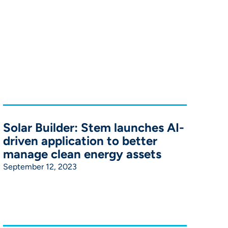
Solar Builder: Stem launches AI-
driven application to better
manage clean energy assets
September 12, 2023