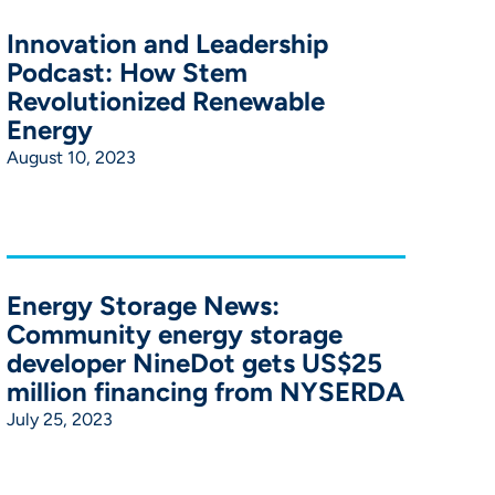
Innovation and Leadership
Podcast: How Stem
Revolutionized Renewable
Energy
August 10, 2023
Energy Storage News:
Community energy storage
developer NineDot gets US$25
million financing from NYSERDA
July 25, 2023