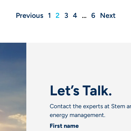
Previous
1
2
3
4
…
6
Next
Let’s Talk.
Contact the experts at Stem an
energy management.
First name