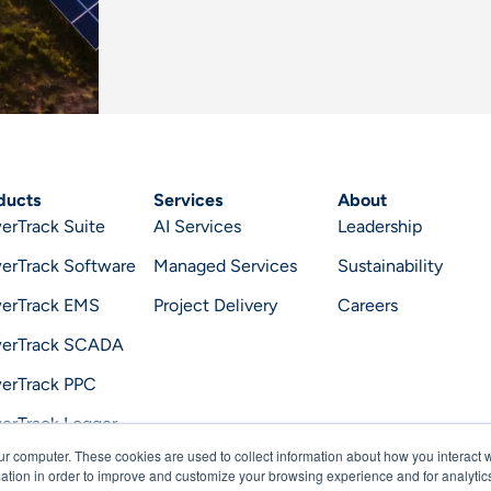
ducts
Services
About
erTrack Suite
AI Services
Leadership
erTrack Software
Managed Services
Sustainability
erTrack EMS
Project Delivery
Careers
erTrack SCADA
erTrack PPC
erTrack Logger
ur computer. These cookies are used to collect information about how you interact w
erTrack Optimizer
tion in order to improve and customize your browsing experience and for analytics