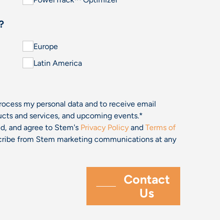
?
Europe
Latin America
process my personal data and to receive email
cts and services, and upcoming events.
*
and, and agree to Stem's
Privacy Policy
and
Terms of
bscribe from Stem marketing communications at any