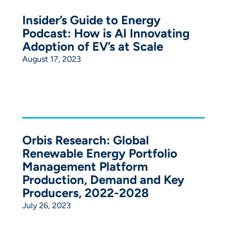
Insider’s Guide to Energy
Podcast: How is AI Innovating
Adoption of EV’s at Scale
August 17, 2023
Orbis Research: Global
Renewable Energy Portfolio
Management Platform
Production, Demand and Key
Producers, 2022-2028
July 26, 2023