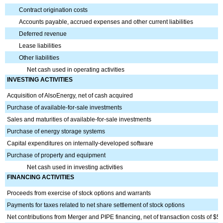
Contract origination costs
Accounts payable, accrued expenses and other current liabilities
Deferred revenue
Lease liabilities
Other liabilities
Net cash used in operating activities
INVESTING ACTIVITIES
Acquisition of
AlsoEnergy
, net of cash acquired
Purchase of available-for-sale investments
Sales and maturities of available-for-sale investments
Purchase of energy storage systems
Capital expenditures on internally-developed software
Purchase of property and equipment
Net cash used in investing activities
FINANCING ACTIVITIES
Proceeds from exercise of stock options and warrants
Payments for taxes related to net share settlement of stock options
Net contributions from Merger and PIPE financing, net of transaction costs of $5