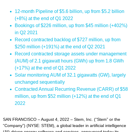
12-month Pipeline of $5.6 billion, up from $5.2 billion
(+8%) at the end of Q1 2022
Bookings of $226 million, up from $45 million (+402%)
in Q2 2021
Record contracted backlog of $727 million, up from
$250 million (+191%) at the end of Q2 2021
Record contracted storage assets under management
(AUM) of 2.1 gigawatt hours (GWh) up from 1.8 GWh
(+17%) at the end of Q1 2022
Solar monitoring AUM of 32.1 gigawatts (GW), largely
unchanged sequentially
Contracted Annual Recurring Revenue (CARR) of $58
million, up from $52 million (+12%) at the end of Q1
2022
SAN FRANCISCO – August 4, 2022 – Stem, Inc. (“Stem” or the
“Company”) (NYSE: STEM), a global leader in artificial intelligence
(AI)-driven energy software and services, announced today its