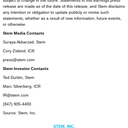
subject to change in the future. Statements in this earnings press
release are made as of the date of this release, and Stem disclaims
any intention or obligation to update publicly or revise such
statements, whether as a result of new information, future events,
or otherwise.
Stem Media Contacts
Suraya Akbarzad, Stem
Cory Ziskind, ICR
press@stem.com
Stem Investor Contacts
Ted Durbin, Stem
Marc Silverberg, ICR
IR@stem.com
(847) 905-4400
Source: Stem, Inc.
STEM, INC.