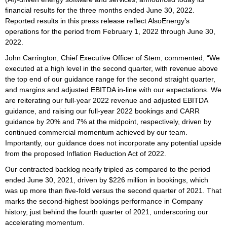
financial results for the three months ended June 30, 2022.
Reported results in this press release reflect AlsoEnergy’s
operations for the period from February 1, 2022 through June 30,
2022.
John Carrington, Chief Executive Officer of Stem, commented, “We
executed at a high level in the second quarter, with revenue above
the top end of our guidance range for the second straight quarter,
and margins and adjusted EBITDA in-line with our expectations. We
are reiterating our full-year 2022 revenue and adjusted EBITDA
guidance, and raising our full-year 2022 bookings and CARR
guidance by 20% and 7% at the midpoint, respectively, driven by
continued commercial momentum achieved by our team.
Importantly, our guidance does not incorporate any potential upside
from the proposed Inflation Reduction Act of 2022.
Our contracted backlog nearly tripled as compared to the period
ended June 30, 2021, driven by $226 million in bookings, which
was up more than five-fold versus the second quarter of 2021. That
marks the second-highest bookings performance in Company
history, just behind the fourth quarter of 2021, underscoring our
accelerating momentum.