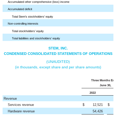
Accumulated other comprehensive (loss) income
Accumulated deficit
Total Stem's stockholders' equity
Non-controlling interests
Total stockholders’ equity
Total liabilities and stockholders’ equity
STEM, INC.
CONDENSED CONSOLIDATED STATEMENTS OF OPERATIONS
(UNAUDITED)
(in thousands, except share and per share amounts)
Three Months En
June 30,
2022
Revenue
Services revenue
$
12,521
$
Hardware revenue
54,426