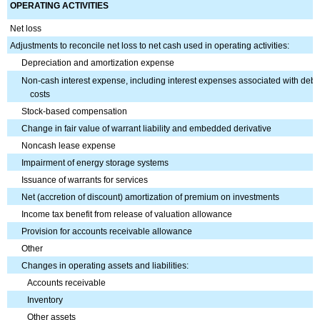
OPERATING ACTIVITIES
Net loss
Adjustments to reconcile net loss to net cash used in operating activities:
Depreciation and amortization expense
Non-cash interest expense, including interest expenses associated with debt
costs
Stock-based compensation
Change in fair value of warrant liability and embedded derivative
Noncash lease expense
Impairment of energy storage systems
Issuance of warrants for services
Net (accretion of discount) amortization of premium on investments
Income tax benefit from release of valuation allowance
Provision for accounts receivable allowance
Other
Changes in operating assets and liabilities:
Accounts receivable
Inventory
Other assets