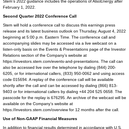
Stem’s 2022 guidance includes the operations of AlsoEnergy after
February 1, 2022.
Second Quarter 2022 Conference Call
Stem will hold a conference call to discuss this earnings press
release and its latest business outlook on Thursday, August 4, 2022
beginning at 5:00 p.m. Eastern Time. The conference call and
accompanying slides may be accessed via a live webcast on a
listen-only basis on the Events & Presentations page of the Investor
Relations section of the Company’s website at
https://investors.stem.com/events-and-presentations. The call can
also be accessed live over the telephone by dialing (844) 200-
6205, or for international callers, (833) 950-0062 and using access
code 015694. A replay of the conference call will be available
shortly after the call and can be accessed by dialing (866) 813-
9403 or for international callers by dialing +44 204 525 0658. The
passcode for the replay is 676295. An archive of the webcast will be
available on the Company’s website at
https://investors.stem.com/overview for 12 months after the call.
Use of Non-GAAP Financial Measures
In addition to financial results determined in accordance with U.S.