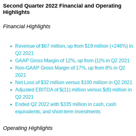
Second Quarter 2022 Financial and Operating
Highlights
Financial Highlights
Revenue of $67 million, up from $19 million (+246%) in
Q2 2021
GAAP Gross Margin of 12%, up from (1)% in Q2 2021
Non-GAAP Gross Margin of 17%, up from 8% in Q2
2021
Net Loss of $32 million versus $100 million in Q2 2021
Adjusted EBITDA of $(11) million versus $(8) million in
Q2 2021
Ended Q2 2022 with $335 million in cash, cash
equivalents, and short-term investments
Operating Highlights