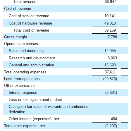
Total revenue
66,947
Cost of revenue
Cost of service revenue
10,141
Cost of hardware revenue
49,018
Total cost of revenue
59,159
Gross margin
7,788
Operating expenses:
Sales and marketing
12,955
Research and development
8,963
General and administrative
15,693
Total operating expenses
37,611
Loss from operations
(29,823)
Other expense, net:
Interest expense
(2,691)
Loss on extinguishment of debt
—
Change in fair value of warrants and embedded
derivative
—
Other income (expenses), net
484
Total other expense, net
(2,207)