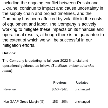
including the ongoing conflict between Russia and
Ukraine, continue to impact and cause uncertainty in
the supply chain and project timelines, and the
Company has been affected by volatility in the costs
of equipment and labor. The Company is actively
working to mitigate these impacts on its financial and
operational results, although there is no guarantee to
the extent of which we will be successful in our
mitigation efforts.
Outlook
The Company is updating its full-year 2022 financial and
operational guidance as follows
($ millions, unless otherwise
noted
):
Previous
Updated
Revenue
$350 - $425
unchanged
Non-GAAP Gross Margin (%)
15% - 20%
unchanged