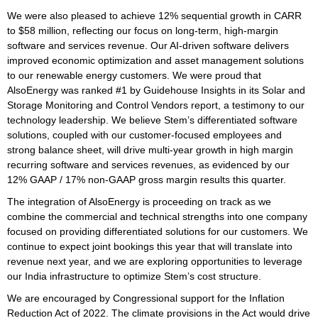
We were also pleased to achieve 12% sequential growth in CARR
to $58 million, reflecting our focus on long-term, high-margin
software and services revenue. Our AI-driven software delivers
improved economic optimization and asset management solutions
to our renewable energy customers. We were proud that
AlsoEnergy was ranked #1 by Guidehouse Insights in its Solar and
Storage Monitoring and Control Vendors report, a testimony to our
technology leadership. We believe Stem’s differentiated software
solutions, coupled with our customer-focused employees and
strong balance sheet, will drive multi-year growth in high margin
recurring software and services revenues, as evidenced by our
12% GAAP / 17% non-GAAP gross margin results this quarter.
The integration of AlsoEnergy is proceeding on track as we
combine the commercial and technical strengths into one company
focused on providing differentiated solutions for our customers. We
continue to expect joint bookings this year that will translate into
revenue next year, and we are exploring opportunities to leverage
our India infrastructure to optimize Stem’s cost structure.
We are encouraged by Congressional support for the Inflation
Reduction Act of 2022. The climate provisions in the Act would drive