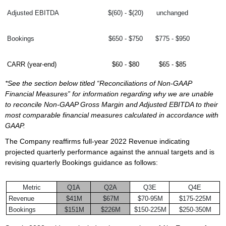
Adjusted EBITDA
$(60) - $(20)
unchanged
Bookings
$650 - $750
$775 - $950
CARR (year-end)
$60 - $80
$65 - $85
*See the section below titled “Reconciliations of Non-GAAP
Financial Measures” for information regarding why we are unable
to reconcile Non-GAAP Gross Margin and Adjusted EBITDA to their
most comparable financial measures calculated in accordance with
GAAP.
The Company reaffirms full-year 2022 Revenue indicating
projected quarterly performance against the annual targets and is
revising quarterly Bookings guidance as follows:
Metric
Q1A
Q2A
Q3E
Q4E
Revenue
$41M
$67M
$70-95M
$175-225M
Bookings
$151M
$226M
$150-225M
$250-350M