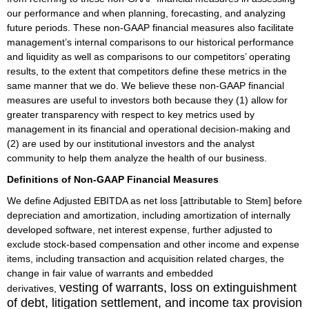
our performance and when planning, forecasting, and analyzing
future periods. These non-GAAP financial measures also facilitate
management’s internal comparisons to our historical performance
and liquidity as well as comparisons to our competitors’ operating
results, to the extent that competitors define these metrics in the
same manner that we do. We believe these non-GAAP financial
measures are useful to investors both because they (1) allow for
greater transparency with respect to key metrics used by
management in its financial and operational decision-making and
(2) are used by our institutional investors and the analyst
community to help them analyze the health of our business.
Definitions of Non-GAAP Financial Measures
We define Adjusted EBITDA as net loss [attributable to Stem] before
depreciation and amortization, including amortization of internally
developed software, net interest expense, further adjusted to
exclude stock-based compensation and other income and expense
items, including transaction and acquisition related charges, the
change in fair value of warrants and embedded
vesting of warrants, loss on extinguishment
derivatives,
of debt, litigation settlement,
and income tax provision