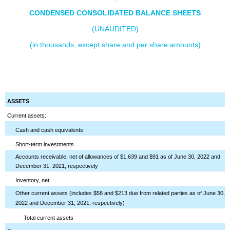
CONDENSED CONSOLIDATED BALANCE SHEETS
(UNAUDITED)
(in thousands, except share and per share amounts)
ASSETS
Current assets:
Cash and cash equivalents
Short-term investments
Accounts receivable, net of allowances of $1,639 and $91 as of June 30, 2022 and
December 31, 2021, respectively
Inventory, net
Other current assets (includes $58 and $213 due from related parties as of June 30,
2022 and December 31, 2021, respectively)
Total current assets