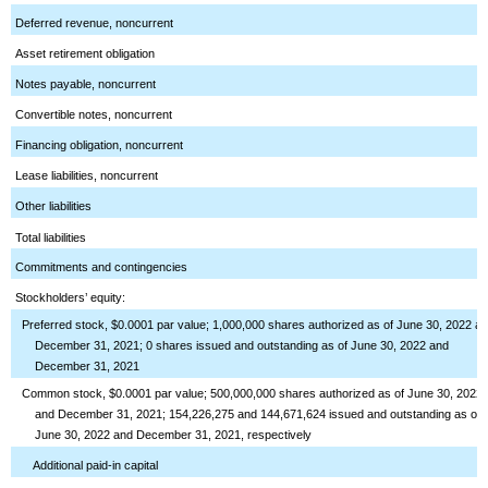
Deferred revenue, noncurrent
Asset retirement obligation
Notes payable, noncurrent
Convertible notes, noncurrent
Financing obligation, noncurrent
Lease liabilities, noncurrent
Other liabilities
Total liabilities
Commitments and contingencies
Stockholders’ equity:
Preferred stock, $0.0001 par value; 1,000,000 shares authorized as of June 30, 2022 a
December 31, 2021; 0 shares issued and outstanding as of June 30, 2022 and
December 31, 2021
Common stock, $0.0001 par value; 500,000,000 shares authorized as of June 30, 2022
and December 31, 2021; 154,226,275 and 144,671,624 issued and outstanding as of
June 30, 2022 and December 31, 2021, respectively
Additional paid-in capital