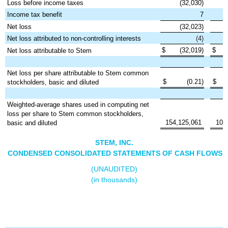
Loss before income taxes
(32,030)
Income tax benefit
7
Net loss
(32,023)
Net loss attributed to non-controlling interests
(4)
$
(32,019)
$
Net loss attributable to Stem
Net loss per share attributable to Stem common
$
(0.21)
$
stockholders, basic and diluted
Weighted-average shares used in computing net
loss per share to Stem common stockholders,
154,125,061
100
basic and diluted
STEM, INC.
CONDENSED CONSOLIDATED STATEMENTS OF CASH FLOWS
(UNAUDITED)
(in thousands)