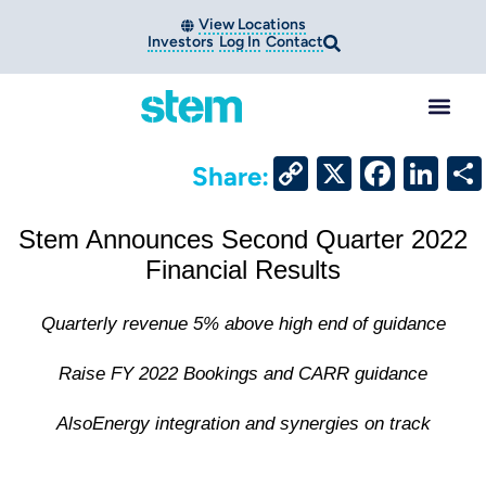
View Locations
Investors
Log In
Contact
Copy
X
Face
Li
Share:
Link
Stem Announces Second Quarter 2022
Financial Results
Quarterly revenue 5% above high end of guidance
Raise FY 2022 Bookings and CARR guidance
AlsoEnergy integration and synergies on track