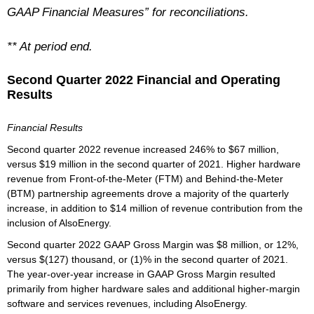
GAAP Financial Measures” for reconciliations.
** At period end.
Second Quarter 2022 Financial and Operating
Results
Financial Results
Second quarter 2022 revenue increased 246% to $67 million,
versus $19 million in the second quarter of 2021. Higher hardware
revenue from Front-of-the-Meter (FTM) and Behind-the-Meter
(BTM) partnership agreements drove a majority of the quarterly
increase, in addition to $14 million of revenue contribution from the
inclusion of AlsoEnergy.
Second quarter 2022 GAAP Gross Margin was $8 million, or 12%,
versus $(127) thousand, or (1)% in the second quarter of 2021.
The year-over-year increase in GAAP Gross Margin resulted
primarily from higher hardware sales and additional higher-margin
software and services revenues, including AlsoEnergy.