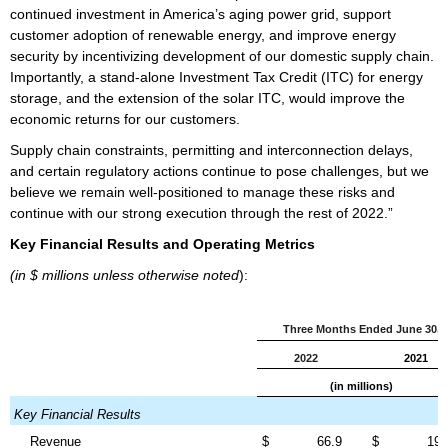
continued investment in America’s aging power grid, support
customer adoption of renewable energy, and improve energy
security by incentivizing development of our domestic supply chain.
Importantly, a stand-alone Investment Tax Credit (ITC) for energy
storage, and the extension of the solar ITC, would improve the
economic returns for our customers.
Supply chain constraints, permitting and interconnection delays,
and certain regulatory actions continue to pose challenges, but we
believe we remain well-positioned to manage these risks and
continue with our strong execution through the rest of 2022.”
Key Financial Results and Operating Metrics
(in $ millions unless otherwise noted
):
Three Months Ended June 30,
2022
2021
(in millions)
Key Financial Results
Revenue
$
66.9
$
19.