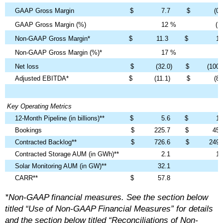
GAAP Gross Margin
$
7.7
$
(0.
GAAP Gross Margin (%)
12
%
(1)
Non-GAAP Gross Margin*
$
11.3
$
1.
Non-GAAP Gross Margin (%)*
17
%
8
Net loss
$
(32.0)
$
(100.
Adjusted EBITDA*
$
(11.1)
$
(8.
Key Operating Metrics
12-Month Pipeline (in billions)**
$
5.6
$
1.
Bookings
$
225.7
$
45.
Contracted Backlog**
$
726.6
$
249.
Contracted Storage AUM (in GWh)**
2.1
1.
Solar Monitoring AUM (in GW)**
32.1
CARR**
$
57.8
*Non-GAAP financial measures. See the section below
titled “Use of Non-GAAP Financial Measures” for details
and the section below titled “Reconciliations of Non-