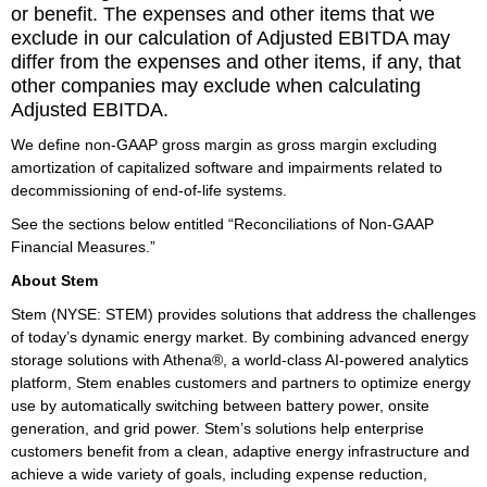
or benefit. The expenses and other items that we
exclude in our calculation of Adjusted EBITDA may
differ from the expenses and other items, if any, that
other companies may exclude when calculating
Adjusted EBITDA.
We define non-GAAP gross margin as gross margin excluding
amortization of capitalized software and impairments related to
decommissioning of end-of-life systems.
See the sections below entitled “Reconciliations of Non-GAAP
Financial Measures.”
About Stem
Stem (NYSE: STEM) provides solutions that address the challenges
of today’s dynamic energy market. By combining advanced energy
storage solutions with Athena®, a world-class AI-powered analytics
platform, Stem enables customers and partners to optimize energy
use by automatically switching between battery power, onsite
generation, and grid power. Stem’s solutions help enterprise
customers benefit from a clean, adaptive energy infrastructure and
achieve a wide variety of goals, including expense reduction,