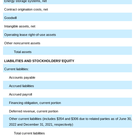
Energy storage systems, net
Contract origination costs, net
Goodwill
Intangible assets, net
Operating lease right-of-use assets
Other noncurrent assets
Total assets
LIABILITIES AND STOCKHOLDERS’ EQUITY
Current liabilities:
Accounts payable
Accrued liabilities
Accrued payroll
Financing obligation, current portion
Deferred revenue, current portion
Other current liabilities (includes $354 and $306 due to related parties as of June 30,
2022 and December 31, 2021, respectively)
Total current liabilities