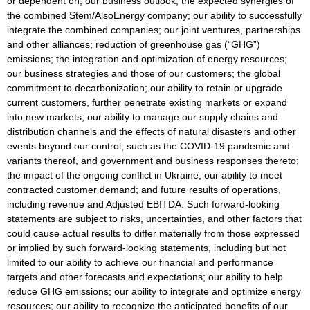
or dependent on, our business outlook; the expected synergies of
the combined Stem/AlsoEnergy company; our ability to successfully
integrate the combined companies; our joint ventures, partnerships
and other alliances; reduction of greenhouse gas (“GHG”)
emissions; the integration and optimization of energy resources;
our business strategies and those of our customers; the global
commitment to decarbonization; our ability to retain or upgrade
current customers, further penetrate existing markets or expand
into new markets; our ability to manage our supply chains and
distribution channels and the effects of natural disasters and other
events beyond our control, such as the COVID-19 pandemic and
variants thereof, and government and business responses thereto;
the impact of the ongoing conflict in Ukraine; our ability to meet
contracted customer demand; and future results of operations,
including revenue and Adjusted EBITDA. Such forward-looking
statements are subject to risks, uncertainties, and other factors that
could cause actual results to differ materially from those expressed
or implied by such forward-looking statements, including but not
limited to our ability to achieve our financial and performance
targets and other forecasts and expectations; our ability to help
reduce GHG emissions; our ability to integrate and optimize energy
resources; our ability to recognize the anticipated benefits of our