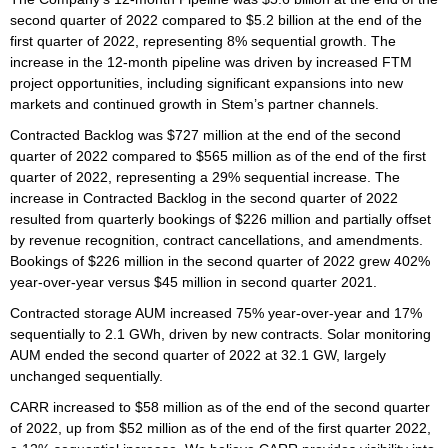
second quarter of 2022 compared to $5.2 billion at the end of the
first quarter of 2022, representing 8% sequential growth. The
increase in the 12-month pipeline was driven by increased FTM
project opportunities, including significant expansions into new
markets and continued growth in Stem’s partner channels.
Contracted Backlog was $727 million at the end of the second
quarter of 2022 compared to $565 million as of the end of the first
quarter of 2022, representing a 29% sequential increase. The
increase in Contracted Backlog in the second quarter of 2022
resulted from quarterly bookings of $226 million and partially offset
by revenue recognition, contract cancellations, and amendments.
Bookings of $226 million in the second quarter of 2022 grew 402%
year-over-year versus $45 million in second quarter 2021.
Contracted storage AUM increased 75% year-over-year and 17%
sequentially to 2.1 GWh, driven by new contracts. Solar monitoring
AUM ended the second quarter of 2022 at 32.1 GW, largely
unchanged sequentially.
CARR increased to $58 million as of the end of the second quarter
of 2022, up from $52 million as of the end of the first quarter 2022,