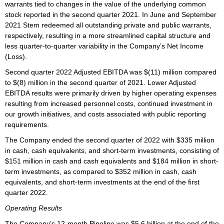
warrants tied to changes in the value of the underlying common
stock reported in the second quarter 2021. In June and September
2021 Stem redeemed all outstanding private and public warrants,
respectively, resulting in a more streamlined capital structure and
less quarter-to-quarter variability in the Company’s Net Income
(Loss).
Second quarter 2022 Adjusted EBITDA was $(11) million compared
to $(8) million in the second quarter of 2021. Lower Adjusted
EBITDA results were primarily driven by higher operating expenses
resulting from increased personnel costs, continued investment in
our growth initiatives, and costs associated with public reporting
requirements.
The Company ended the second quarter of 2022 with $335 million
in cash, cash equivalents, and short-term investments, consisting of
$151 million in cash and cash equivalents and $184 million in short-
term investments, as compared to $352 million in cash, cash
equivalents, and short-term investments at the end of the first
quarter 2022.
Operating Results
The Company’s 12-month Pipeline was $5.6 billion at the end of the