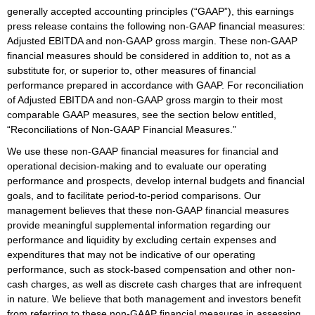
generally accepted accounting principles (“GAAP”), this earnings
press release contains the following non-GAAP financial measures:
Adjusted EBITDA and non-GAAP gross margin. These non-GAAP
financial measures should be considered in addition to, not as a
substitute for, or superior to, other measures of financial
performance prepared in accordance with GAAP. For reconciliation
of Adjusted EBITDA and non-GAAP gross margin to their most
comparable GAAP measures, see the section below entitled,
“Reconciliations of Non-GAAP Financial Measures.”
We use these non-GAAP financial measures for financial and
operational decision-making and to evaluate our operating
performance and prospects, develop internal budgets and financial
goals, and to facilitate period-to-period comparisons. Our
management believes that these non-GAAP financial measures
provide meaningful supplemental information regarding our
performance and liquidity by excluding certain expenses and
expenditures that may not be indicative of our operating
performance, such as stock-based compensation and other non-
cash charges, as well as discrete cash charges that are infrequent
in nature. We believe that both management and investors benefit
from referring to these non-GAAP financial measures in assessing