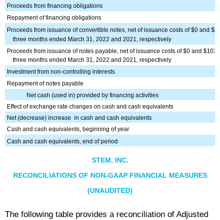
Proceeds from financing obligations
Repayment of financing obligations
Proceeds from issuance of convertible notes, net of issuance costs of $0 and $8 
three months ended March 31, 2022 and 2021, respectively
Proceeds from issuance of notes payable, net of issuance costs of $0 and $101 f
three months ended March 31, 2022 and 2021, respectively
Investment from non-controlling interests
Repayment of notes payable
Net cash (used in) provided by financing activities
Effect of exchange rate changes on cash and cash equivalents
Net (decrease) increase
in cash and cash equivalents
Cash and cash equivalents, beginning of year
Cash and cash equivalents, end of period
STEM, INC.
RECONCILIATIONS OF NON-GAAP FINANCIAL MEASURES
(UNAUDITED)
The following table provides a reconciliation of Adjusted