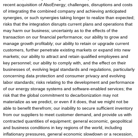
recent acquisition of AlsoEnergy; challenges, disruptions and costs
of integrating the combined company and achieving anticipated
synergies, or such synergies taking longer to realize than expected;
risks that the integration disrupts current plans and operations that
may harm our business; uncertainty as to the effects of the
transaction on our financial performance; our ability to grow and
manage growth profitably; our ability to retain or upgrade current
customers, further penetrate existing markets or expand into new
markets; our ability to attract and retain qualified employees and
key personnel; our ability to comply with, and the effect on their
businesses of, evolving legal standards and regulations, particularly
concerning data protection and consumer privacy and evolving
labor standards; risks relating to the development and performance
of our energy storage systems and software-enabled services; the
risk that the global commitment to decarbonization may not
materialize as we predict, or even if it does, that we might not be
able to benefit therefrom; our inability to secure sufficient inventory
from our suppliers to meet customer demand, and provide us with
contracted quantities of equipment; general economic, geopolitical
and business conditions in key regions of the world, including
inflationary pressures, general economic slowdown or a recession,