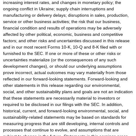
increasing interest rates, and changes in monetary policy; the
ongoing conflict in Ukraine; supply chain interruptions and
manufacturing or delivery delays; disruptions in sales, production,
service or other business activities; the risk that our business,
financial condition and results of operations may be adversely
affected by other political, economic, business and competitive
factors; and other risks and uncertainties discussed in this release
and in our most recent Forms 10-K, 10-Q and 8-K filed with or
furnished to the SEC. If one or more of these or other risks or
uncertainties materialize (or the consequences of any such
development changes), or should our underlying assumptions
prove incorrect, actual outcomes may vary materially from those
reflected in our forward-looking statements. Forward-looking and
other statements in this release regarding our environmental,
social, and other sustainability plans and goals are not an indication
that these statements are necessarily material to investors or
required to be disclosed in our filings with the SEC. In addition,
historical, current, and forward-looking environmental, social, and
sustainability-related statements may be based on standards for
measuring progress that are still developing, internal controls and
processes that continue to evolve, and assumptions that are