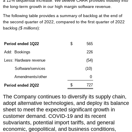
a 12% sequential increase. We believe CARR provides visibility into
the long-term growth in our high margin software revenue.
The following table provides a summary of backlog at the end of
the second quarter of 2022, compared to the first quarter of 2022
backlog
($ millions
):
Period ended 1Q22
$
565
Add:
Bookings
226
Less: Hardware revenue
(54)
Software/services
(10)
Amendments/other
0
$
727
Period ended 2Q22
The Company continues to diversify its supply chain,
adopt alternative technologies, and deploy its balance
sheet to meet the expected significant growth in
customer demand. COVID-19 and its recent
subvariants, potential import tariffs, and general
economic, geopolitical, and business conditions,