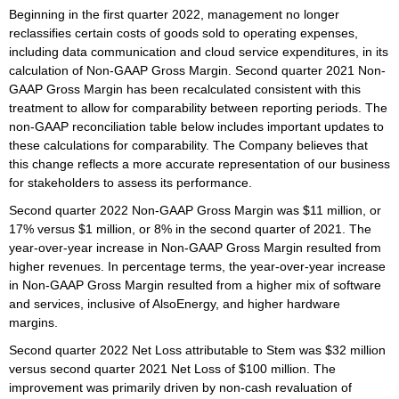
Beginning in the first quarter 2022, management no longer
reclassifies certain costs of goods sold to operating expenses,
including data communication and cloud service expenditures, in its
calculation of Non-GAAP Gross Margin. Second quarter 2021 Non-
GAAP Gross Margin has been recalculated consistent with this
treatment to allow for comparability between reporting periods. The
non-GAAP reconciliation table below includes important updates to
these calculations for comparability. The Company believes that
this change reflects a more accurate representation of our business
for stakeholders to assess its performance.
Second quarter 2022 Non-GAAP Gross Margin was $11 million, or
17% versus $1 million, or 8% in the second quarter of 2021. The
year-over-year increase in Non-GAAP Gross Margin resulted from
higher revenues. In percentage terms, the year-over-year increase
in Non-GAAP Gross Margin resulted from a higher mix of software
and services, inclusive of AlsoEnergy, and higher hardware
margins.
Second quarter 2022 Net Loss attributable to Stem was $32 million
versus second quarter 2021 Net Loss of $100 million. The
improvement was primarily driven by non-cash revaluation of