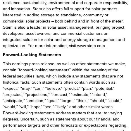
resilience, sustainability, environmental and corporate responsibility,
and innovation. Stem also offers full support for solar partners
interested in adding storage to standalone, community or
commercial solar projects – both behind and in front of the meter.
Stem is also a leader in solar asset management, bringing project
developers, asset owners, and commercial customers an
integrated solution for solar and energy storage management and
optimization. For more information, visit www.stem.com.
Forward-Looking Statements
This earnings press release, as well as other statements we make,
contain “forward-looking statements” within the meaning of the
federal securities laws, which include any statements that are not
historical facts. Such statements often contain words such as
“expect,” “may,” “can,” “believe,” “predict,” “plan,” “potential,”
“projected,” “projections,” “forecast,” “estimate,” “intend,”
“anticipate,” “ambition,” “goal,” “target,” “think,” “should,” “could,”
“would,” “will,” “hope” “see,” “likely,” and other similar words.
Forward-looking statements address matters that are, to varying
degrees, uncertain, such as statements about our financial and
performance targets and other forecasts or expectations regarding,