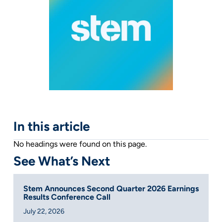
In this article
No headings were found on this page.
See What’s Next
Stem Announces Second Quarter 2026 Earnings
Results Conference Call
July 22, 2026