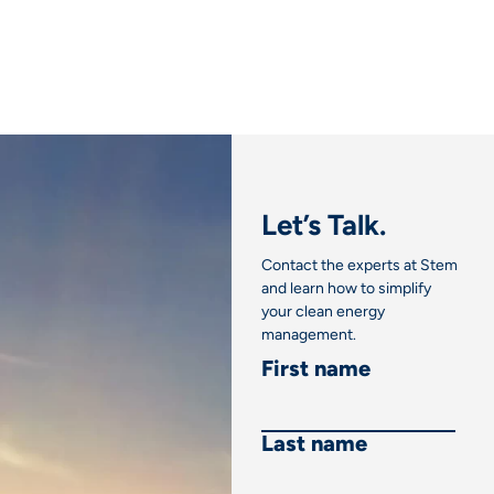
Let’s Talk.
Contact the experts at Stem
and learn how to simplify
your clean energy
management.
First name
Last name