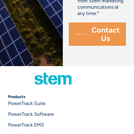
from Stem marketing
communications at
any time.
*
Products
PowerTrack Suite
PowerTrack Software
PowerTrack EMS