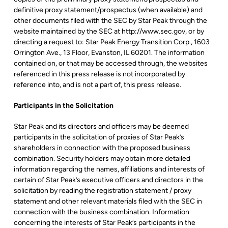
definitive proxy statement/prospectus (when available) and
other documents filed with the SEC by Star Peak through the
website maintained by the SEC at http://www.sec.gov, or by
directing a request to: Star Peak Energy Transition Corp., 1603
Orrington Ave., 13 Floor, Evanston, IL 60201. The information
contained on, or that may be accessed through, the websites
referenced in this press release is not incorporated by
reference into, and is not a part of, this press release.
Participants in the Solicitation
Star Peak and its directors and officers may be deemed
participants in the solicitation of proxies of Star Peak’s
shareholders in connection with the proposed business
combination. Security holders may obtain more detailed
information regarding the names, affiliations and interests of
certain of Star Peak’s executive officers and directors in the
solicitation by reading the registration statement / proxy
statement and other relevant materials filed with the SEC in
connection with the business combination. Information
concerning the interests of Star Peak’s participants in the