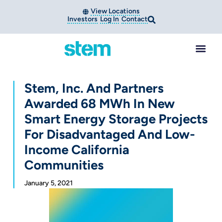
View Locations
Investors
Log In
Contact
Stem, Inc. And Partners
Awarded 68 MWh In New
Smart Energy Storage Projects
For Disadvantaged And Low-
Income California
Communities
January 5, 2021