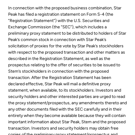
In connection with the proposed business combination, Star
Peak has filed a registration statement on Form S-4 (the
“Registration Statement”) with the U.S. Securities and
Exchange Commission (the “SEC”), which includes a
preliminary proxy statement to be distributed to holders of Star
Peak’s common stock in connection with Star Peak’s
solicitation of proxies for the vote by Star Peak’s stockholders
with respect to the proposed transaction and other matters as
described in the Registration Statement, as well as the
prospectus relating to the offer of securities to be issued to
Stem’s stockholders in connection with the proposed
transaction. After the Registration Statement has been
declared effective, Star Peak will mail a definitive proxy
statement, when available, to its stockholders. Investors and
security holders and other interested parties are urged to read
the proxy statement/prospectus, any amendments thereto and
any other documents filed with the SEC carefully and in their
entirety when they become available because they will contain
important information about Star Peak, Stem and the proposed
transaction. Investors and security holders may obtain free
copies of the preliminary proxy statement/prospectus and