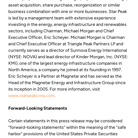
asset acquisition, share purchase, reorganization or similar
business combination with one or more businesses. Star Peak
is led by a management team with extensive experience
investing in the energy, energy infrastructure and renewables
sectors, including Chairman, Michael Morgan and Chief
Executive Officer, Eric Scheyer. Michael Morgan is Chairman
and Chief Executive Officer at Triangle Peak Partners LP and
currently serves as a director of Sunnova Energy International
(NYSE: NOVA) and lead director of Kinder Morgan, Inc. (NYSE:
KMI), one of the largest energy infrastructure companies in
North America, a company he joined at its founding in 1997.
Eric Scheyer is a Partner at Magnetar and has served as the
Head of the Magnetar Energy and Infrastructure Group since
its inception in 2005. For more information, visit
www.starpeakcorp.com
.
Forward-Looking Statements
Certain statements in this press release may be considered
“forward-looking statements” within the meaning of the “safe
harbor” provisions of the United States Private Securities