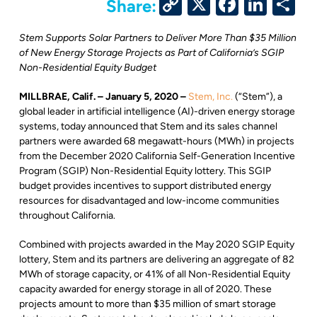
Copy
X
Facebo
Link
S
Share:
Link
Stem Supports Solar Partners to Deliver More Than $35 Million
of New Energy Storage Projects as Part of California’s SGIP
Non-Residential Equity Budget
MILLBRAE, Calif. –
January 5, 2020 –
Stem, Inc.
(“Stem”), a
global leader in artificial intelligence (AI)-driven energy storage
systems, today announced that Stem and its sales channel
partners were awarded 68 megawatt-hours (MWh) in projects
from the December 2020 California Self-Generation Incentive
Program (SGIP) Non-Residential Equity lottery. This SGIP
budget provides incentives to support distributed energy
resources for disadvantaged and low-income communities
throughout California.
Combined with projects awarded in the May 2020 SGIP Equity
lottery, Stem and its partners are delivering an aggregate of 82
MWh of storage capacity, or 41% of all Non-Residential Equity
capacity awarded for energy storage in all of 2020. These
projects amount to more than $35 million of smart storage