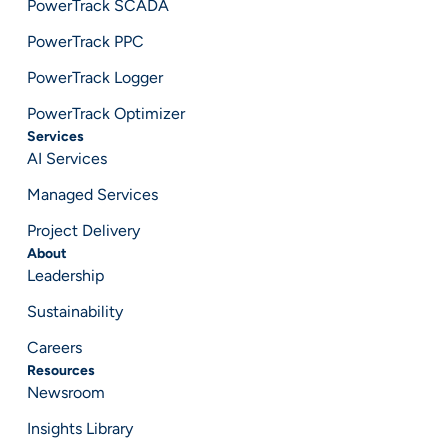
PowerTrack SCADA
PowerTrack PPC
PowerTrack Logger
PowerTrack Optimizer
Services
AI Services
Managed Services
Project Delivery
About
Leadership
Sustainability
Careers
Resources
Newsroom
Insights Library