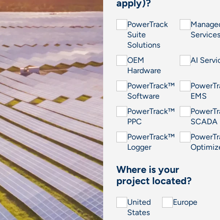
apply)?
PowerTrack
Manage
Suite
Service
Solutions
OEM
AI Servi
Hardware
PowerTrack™
PowerT
Software
EMS
PowerTrack™
PowerT
PPC
SCADA
PowerTrack™
PowerT
Logger
Optimiz
Where is your
project located?
United
Europe
States