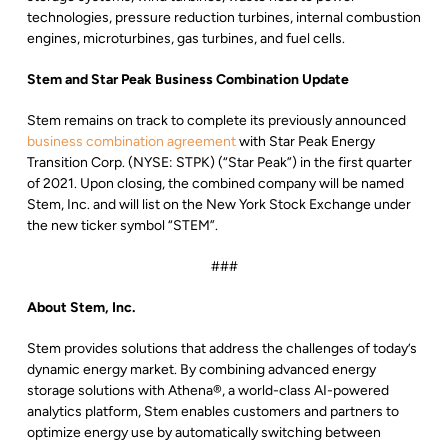
technologies, pressure reduction turbines, internal combustion
engines, microturbines, gas turbines, and fuel cells.
Stem and Star Peak Business Combination Update
Stem remains on track to complete its previously announced
business combination agreement
with Star Peak Energy
Transition Corp. (NYSE: STPK) (“Star Peak”) in the first quarter
of 2021. Upon closing, the combined company will be named
Stem, Inc. and will list on the New York Stock Exchange under
the new ticker symbol “STEM”.
###
About Stem, Inc.
Stem provides solutions that address the challenges of today’s
dynamic energy market. By combining advanced energy
storage solutions with Athena®, a world-class AI-powered
analytics platform, Stem enables customers and partners to
optimize energy use by automatically switching between