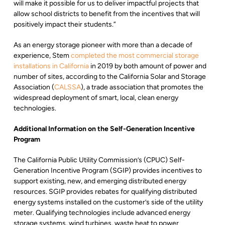
will make it possible for us to deliver impactful projects that
allow school districts to benefit from the incentives that will
positively impact their students.”
As an energy storage pioneer with more than a decade of
experience, Stem
completed the most commercial storage
installations in California
in 2019 by both amount of power and
number of sites, according to the California Solar and Storage
Association (
CALSSA
), a trade association that promotes the
widespread deployment of smart, local, clean energy
technologies.
Additional Information on the Self-Generation Incentive
Program
The California Public Utility Commission’s (CPUC) Self-
Generation Incentive Program (SGIP) provides incentives to
support existing, new, and emerging distributed energy
resources. SGIP provides rebates for qualifying distributed
energy systems installed on the customer’s side of the utility
meter. Qualifying technologies include advanced energy
storage systems, wind turbines, waste heat to power