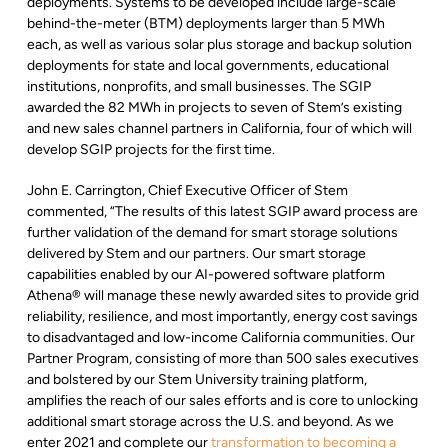
deployments. Systems to be developed include large-scale
behind-the-meter (BTM) deployments larger than 5 MWh
each, as well as various solar plus storage and backup solution
deployments for state and local governments, educational
institutions, nonprofits, and small businesses. The SGIP
awarded the 82 MWh in projects to seven of Stem’s existing
and new sales channel partners in California, four of which will
develop SGIP projects for the first time.
John E. Carrington, Chief Executive Officer of Stem
commented, “The results of this latest SGIP award process are
further validation of the demand for smart storage solutions
delivered by Stem and our partners. Our smart storage
capabilities enabled by our AI-powered software platform
Athena® will manage these newly awarded sites to provide grid
reliability, resilience, and most importantly, energy cost savings
to disadvantaged and low-income California communities. Our
Partner Program, consisting of more than 500 sales executives
and bolstered by our Stem University training platform,
amplifies the reach of our sales efforts and is core to unlocking
additional smart storage across the U.S. and beyond. As we
enter 2021 and complete our
transformation to becoming a