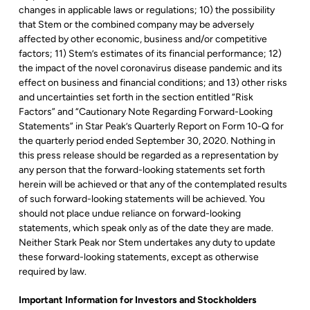
changes in applicable laws or regulations; 10) the possibility
that Stem or the combined company may be adversely
affected by other economic, business and/or competitive
factors; 11) Stem’s estimates of its financial performance; 12)
the impact of the novel coronavirus disease pandemic and its
effect on business and financial conditions; and 13) other risks
and uncertainties set forth in the section entitled “Risk
Factors” and “Cautionary Note Regarding Forward-Looking
Statements” in Star Peak’s Quarterly Report on Form 10-Q for
the quarterly period ended September 30, 2020. Nothing in
this press release should be regarded as a representation by
any person that the forward-looking statements set forth
herein will be achieved or that any of the contemplated results
of such forward-looking statements will be achieved. You
should not place undue reliance on forward-looking
statements, which speak only as of the date they are made.
Neither Stark Peak nor Stem undertakes any duty to update
these forward-looking statements, except as otherwise
required by law.
Important Information for Investors and Stockholders