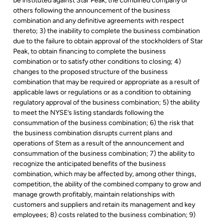
be instituted against Star Peak, the combined company or
others following the announcement of the business
combination and any definitive agreements with respect
thereto; 3) the inability to complete the business combination
due to the failure to obtain approval of the stockholders of Star
Peak, to obtain financing to complete the business
combination or to satisfy other conditions to closing; 4)
changes to the proposed structure of the business
combination that may be required or appropriate as a result of
applicable laws or regulations or as a condition to obtaining
regulatory approval of the business combination; 5) the ability
to meet the NYSE’s listing standards following the
consummation of the business combination; 6) the risk that
the business combination disrupts current plans and
operations of Stem as a result of the announcement and
consummation of the business combination; 7) the ability to
recognize the anticipated benefits of the business
combination, which may be affected by, among other things,
competition, the ability of the combined company to grow and
manage growth profitably, maintain relationships with
customers and suppliers and retain its management and key
employees; 8) costs related to the business combination; 9)