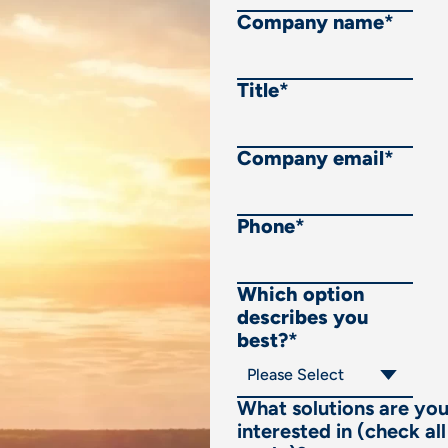
Company name
*
Title
*
Company email
*
Phone
*
Which option
describes you
best?
*
What solutions are yo
interested in (check all