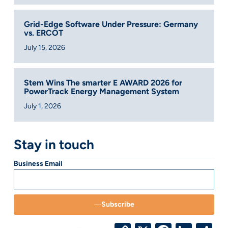
Grid-Edge Software Under Pressure: Germany
vs. ERCOT
July 15, 2026
Stem Wins The smarter E AWARD 2026 for
PowerTrack Energy Management System
July 1, 2026
Stay in touch
Business Email
Subscribe