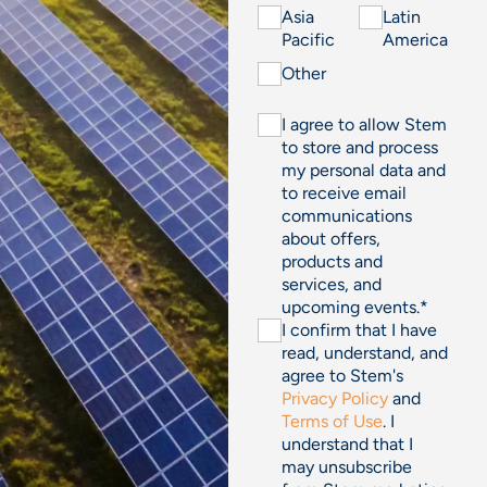
Asia
Latin
Pacific
America
Other
I agree to allow Stem
to store and process
my personal data and
to receive email
communications
about offers,
products and
services, and
upcoming events.
*
I confirm that I have
read, understand, and
agree to Stem's
Privacy Policy
and
Terms of Use
. I
understand that I
may unsubscribe