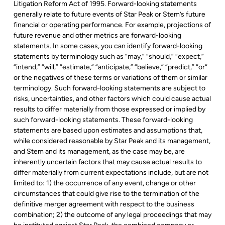
Litigation Reform Act of 1995. Forward-looking statements
generally relate to future events of Star Peak or Stem’s future
financial or operating performance. For example, projections of
future revenue and other metrics are forward-looking
statements. In some cases, you can identify forward-looking
statements by terminology such as “may,” “should,” “expect,”
“intend,” “will,” “estimate,” “anticipate,” “believe,” “predict,” “or“
or the negatives of these terms or variations of them or similar
terminology. Such forward-looking statements are subject to
risks, uncertainties, and other factors which could cause actual
results to differ materially from those expressed or implied by
such forward-looking statements. These forward-looking
statements are based upon estimates and assumptions that,
while considered reasonable by Star Peak and its management,
and Stem and its management, as the case may be, are
inherently uncertain factors that may cause actual results to
differ materially from current expectations include, but are not
limited to: 1) the occurrence of any event, change or other
circumstances that could give rise to the termination of the
definitive merger agreement with respect to the business
combination; 2) the outcome of any legal proceedings that may