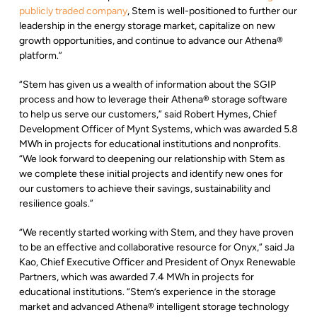
publicly traded company
, Stem is well-positioned to further our
leadership in the energy storage market, capitalize on new
growth opportunities, and continue to advance our Athena®
platform.”
“Stem has given us a wealth of information about the SGIP
process and how to leverage their Athena® storage software
to help us serve our customers,” said Robert Hymes, Chief
Development Officer of Mynt Systems, which was awarded 5.8
MWh in projects for educational institutions and nonprofits.
“We look forward to deepening our relationship with Stem as
we complete these initial projects and identify new ones for
our customers to achieve their savings, sustainability and
resilience goals.”
“We recently started working with Stem, and they have proven
to be an effective and collaborative resource for Onyx,” said Ja
Kao, Chief Executive Officer and President of Onyx Renewable
Partners, which was awarded 7.4 MWh in projects for
educational institutions. “Stem’s experience in the storage
market and advanced Athena® intelligent storage technology