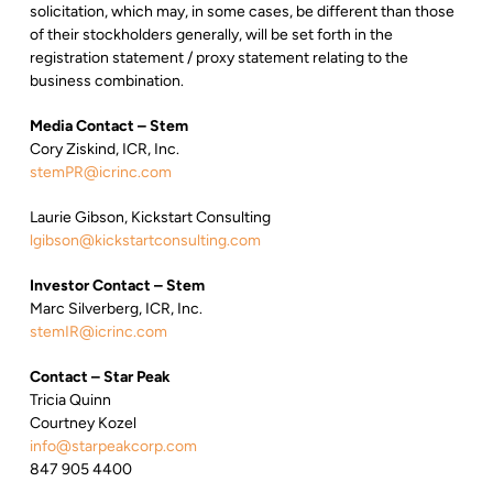
solicitation, which may, in some cases, be different than those
of their stockholders generally, will be set forth in the
registration statement / proxy statement relating to the
business combination.
Media Contact – Stem
Cory Ziskind, ICR, Inc.
stemPR@icrinc.com
Laurie Gibson, Kickstart Consulting
lgibson@kickstartconsulting.com
Investor Contact – Stem
Marc Silverberg, ICR, Inc.
stemIR@icrinc.com
Contact – Star Peak
Tricia Quinn
Courtney Kozel
info@starpeakcorp.com
847 905 4400