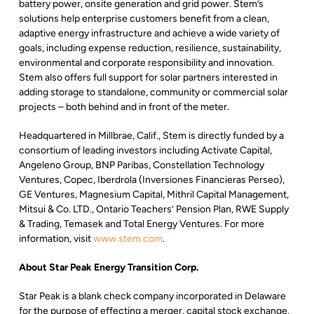
battery power, onsite generation and grid power. Stem’s
solutions help enterprise customers benefit from a clean,
adaptive energy infrastructure and achieve a wide variety of
goals, including expense reduction, resilience, sustainability,
environmental and corporate responsibility and innovation.
Stem also offers full support for solar partners interested in
adding storage to standalone, community or commercial solar
projects – both behind and in front of the meter.
Headquartered in Millbrae, Calif., Stem is directly funded by a
consortium of leading investors including Activate Capital,
Angeleno Group, BNP Paribas, Constellation Technology
Ventures, Copec, Iberdrola (Inversiones Financieras Perseo),
GE Ventures, Magnesium Capital, Mithril Capital Management,
Mitsui & Co. LTD., Ontario Teachers’ Pension Plan, RWE Supply
& Trading, Temasek and Total Energy Ventures. For more
information, visit
www.stem.com
.
About Star Peak Energy Transition Corp.
Star Peak is a blank check company incorporated in Delaware
for the purpose of effecting a merger, capital stock exchange,