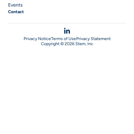
Events
Contact
Privacy Notice
Terms of Use
Privacy Statement
Copyright © 2026 Stem, Inc