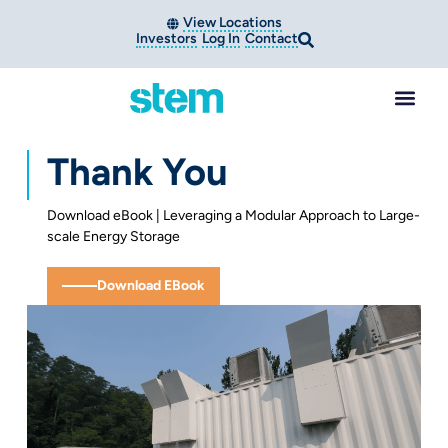
View Locations
Investors
Log In
Contact
Thank You
Download eBook | Leveraging a Modular Approach to Large-
scale Energy Storage
Download EBook