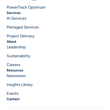
PowerTrack Optimizer
Services
AI Services
Managed Services
Project Delivery
About
Leadership
Sustainability
Careers
Resources
Newsroom
Insights Library
Events
Contact