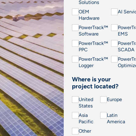
Solutions
OEM
AI Servi
Hardware
PowerTrack™
PowerT
Software
EMS
PowerTrack™
PowerT
PPC
SCADA
PowerTrack™
PowerT
Logger
Optimiz
Where is your
project located?
United
Europe
States
Asia
Latin
Pacific
America
Other