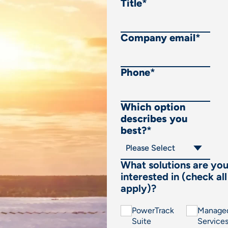
Title
*
Company email
*
Phone
*
Which option
describes you
best?
*
What solutions are yo
interested in (check all
apply)?
PowerTrack
Manage
Suite
Service