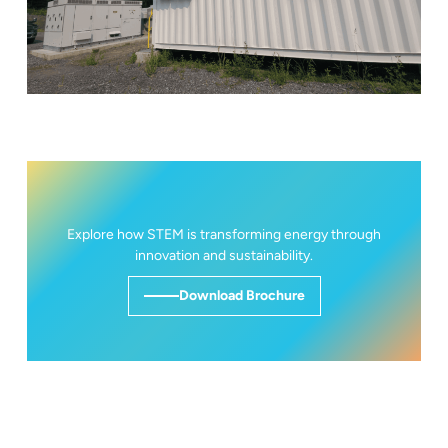
Explore how STEM is transforming energy through
innovation and sustainability.
Download Brochure