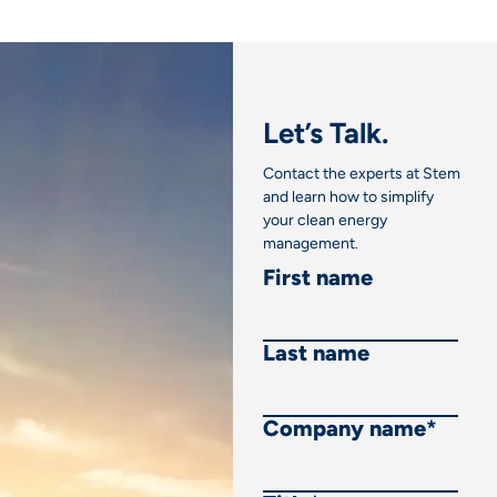
Let’s Talk.
Contact the experts at Stem
and learn how to simplify
your clean energy
management.
First name
Last name
Company name
*