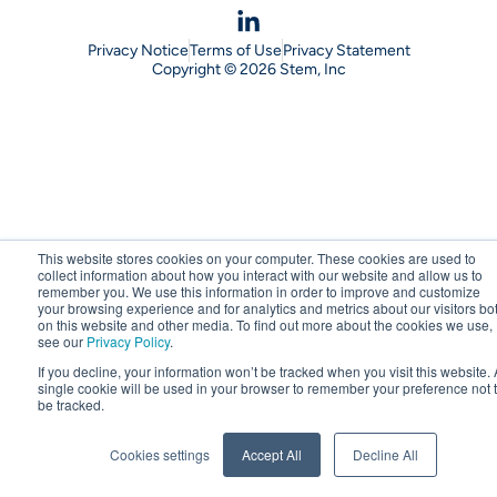
Privacy Notice
Terms of Use
Privacy Statement
Copyright © 2026 Stem, Inc
This website stores cookies on your computer. These cookies are used to
collect information about how you interact with our website and allow us to
remember you. We use this information in order to improve and customize
your browsing experience and for analytics and metrics about our visitors bo
on this website and other media. To find out more about the cookies we use,
see our
Privacy Policy
.
If you decline, your information won’t be tracked when you visit this website. 
single cookie will be used in your browser to remember your preference not 
be tracked.
Cookies settings
Accept All
Decline All