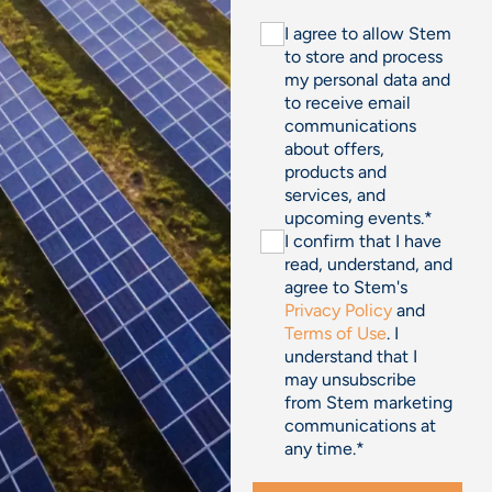
I agree to allow Stem
to store and process
my personal data and
to receive email
communications
about offers,
products and
services, and
upcoming events.
*
I confirm that I have
read, understand, and
agree to Stem's
Privacy Policy
and
Terms of Use
. I
understand that I
may unsubscribe
from Stem marketing
communications at
any time.
*