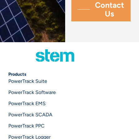
Products
PowerTrack Suite
PowerTrack Software
PowerTrack EMS
PowerTrack SCADA
PowerTrack PPC
PowerTrack Logger