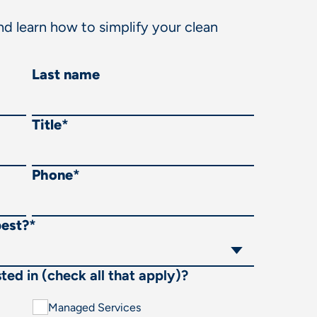
d learn how to simplify your clean
Last name
Title
*
Phone
*
best?
*
ted in (check all that apply)?
Managed Services