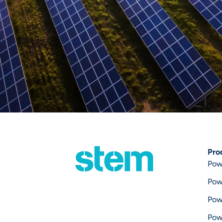
Pro
Pow
Pow
Pow
Pow