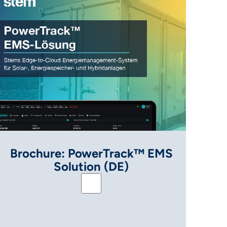
Brochure: PowerTrack™ EMS
Solution (DE)
 Solution (ENG)
Brochure: PowerTrack™ EMS Solut