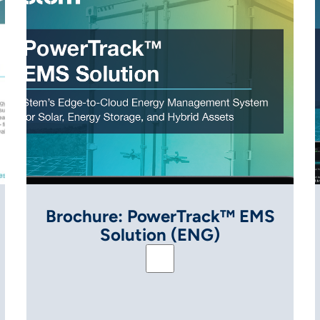
Brochure: PowerTrack™ EMS
Solution (ENG)
em (ENG)
Brochure: PowerTrack™ EMS