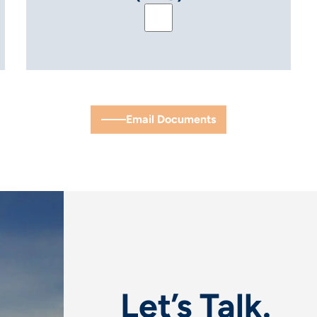
™ EMS & PPC for Hybrid Projects (ENG)
Handout: PowerTrack™ EMS 
Email Documents
Let’s Talk.