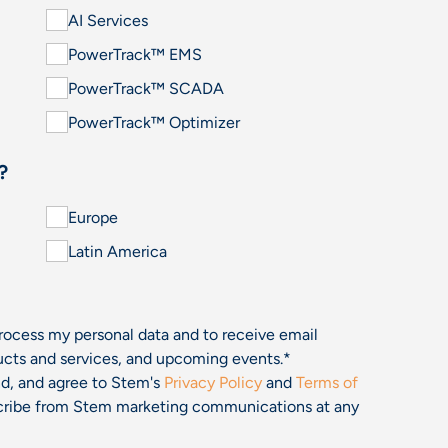
AI Services
PowerTrack™ EMS
PowerTrack™ SCADA
PowerTrack™ Optimizer
?
Europe
Latin America
process my personal data and to receive email
cts and services, and upcoming events.
*
and, and agree to Stem's
Privacy Policy
and
Terms of
bscribe from Stem marketing communications at any