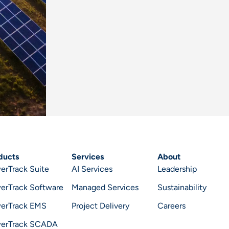
ducts
Services
About
erTrack Suite
AI Services
Leadership
erTrack Software
Managed Services
Sustainability
erTrack EMS
Project Delivery
Careers
erTrack SCADA