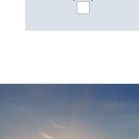
Brochure: PowerTrack