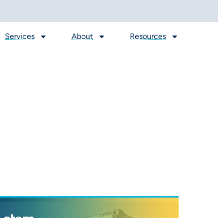
Services
About
Resources