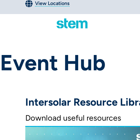
View Locations
Event Hub
Intersolar Resource Libr
Download useful resources