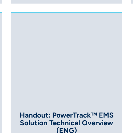
Handout: PowerTrack™ EMS
Solution Technical Overview
(ENG)