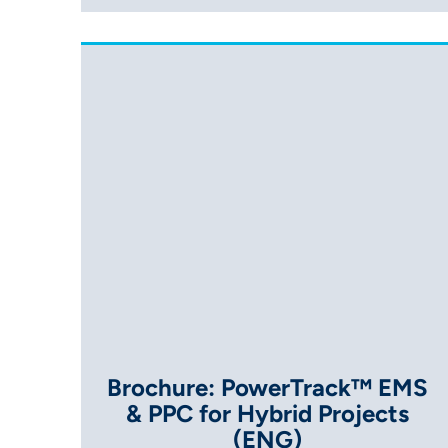
Brochure: PowerTrack™ EMS
& PPC for Hybrid Projects
(ENG)