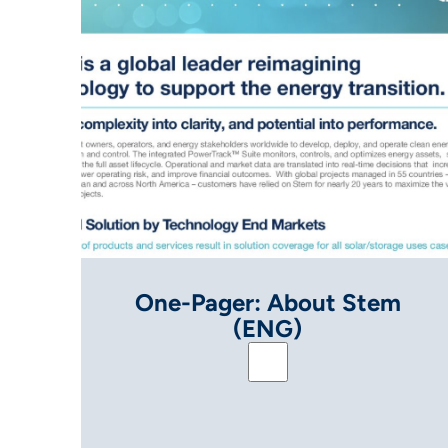
One-Pager: About Stem
(ENG)
One-Pager: About St