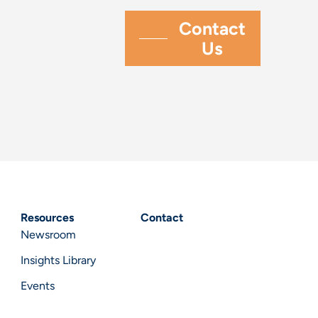
Resources
Contact
Newsroom
Insights Library
Events