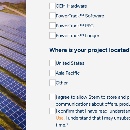
OEM Hardware
PowerTrack™ Software
PowerTrack™ PPC
PowerTrack™ Logger
Where is your project located
United States
Asia Pacific
Other
I agree to allow Stem to store and 
communications about offers, produ
I confirm that I have read, underst
Use
. I understand that I may unsu
time.
*