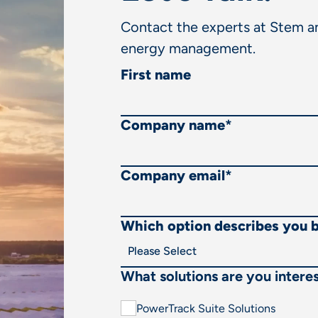
Contact the experts at Stem an
energy management.
First name
Company name
*
Company email
*
Which option describes you 
What solutions are you interes
PowerTrack Suite Solutions