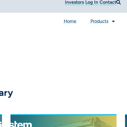
Investors
Log In
Contact
Home
Products
ary