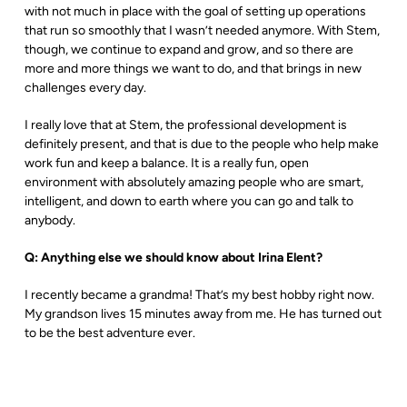
with not much in place with the goal of setting up operations
that run so smoothly that I wasn’t needed anymore. With Stem,
though, we continue to expand and grow, and so there are
more and more things we want to do, and that brings in new
challenges every day.
I really love that at Stem, the professional development is
definitely present, and that is due to the people who help make
work fun and keep a balance. It is a really fun, open
environment with absolutely amazing people who are smart,
intelligent, and down to earth where you can go and talk to
anybody.
Q: Anything else we should know about Irina Elent?
I recently became a grandma! That’s my best hobby right now.
My grandson lives 15 minutes away from me. He has turned out
to be the best adventure ever.