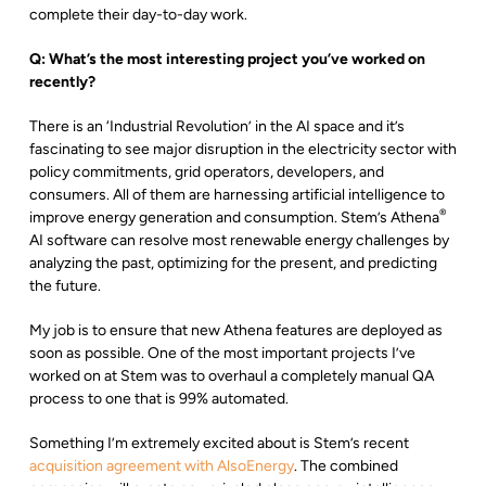
complete their day-to-day work.
Q:
What’s the most interesting project you’ve worked on
recently?
There is an ‘Industrial Revolution’ in the AI space and it’s
fascinating to see major disruption in the electricity sector with
policy commitments, grid operators, developers, and
consumers. All of them are harnessing artificial intelligence to
®
improve energy generation and consumption. Stem’s Athena
AI software can resolve most renewable energy challenges by
analyzing the past, optimizing for the present, and predicting
the future.
My job is to ensure that new Athena features are deployed as
soon as possible. One of the most important projects I’ve
worked on at Stem was to overhaul a completely manual QA
process to one that is 99% automated.
Something I’m extremely excited about is Stem’s recent
acquisition agreement with AlsoEnergy
. The combined