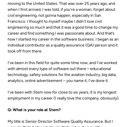
moving to the United States. That was over 25 years ago, and
when I first arrived, I was told, if you’re a woman, forget about
civil engineering, not gonna happen, especially in San
Francisco. I thought to myself maybe I didn’t love civil
engineering so much and that it was a good time to change my
career and find something I was passionate about. And that’s
how I started my career in the software business. I began as an
individual contributor as a quality assurance (QA) person and it
took off from there.
I’ve been in this field for quite some time now, and I’ve worked
with almost every type of software out there – educational
technology, safety solutions for the aviation industry, big data,
analytics, online advertisement – you name it, I’ve done it.
I’ve been with Stem now for close to six years, it is my longest
employment in my career (I really love the company, obviously).
Q: What is your role at Stem?
My title is Senior Director Software Quality Assurance. But I