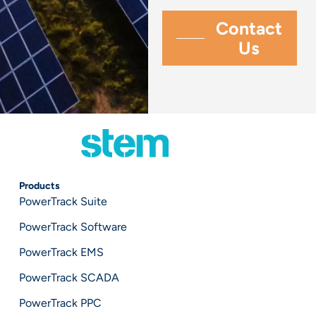
Products
PowerTrack Suite
PowerTrack Software
PowerTrack EMS
PowerTrack SCADA
PowerTrack PPC