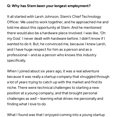
Q: Why has Stem been your longest employment?
It all started with Larsh Johnson, Stem’s Chief Technology
Officer. We used to work together, and he approached me and
told me about this opportunity at Stem. And he mentioned
there would also be a hardware piece involved. I was like, ‘Oh
my God.’ I never dealt with hardware before. I didn’t know if I
wanted to do it. But, he convinced me, because I knew Larsh,
and I have huge respect for him as a person and as a
professional – and as a person who knows this industry
specifically.
When I joined about six years ago, it was a real adventure
because it was really a startup company that struggled through
a lot of years trying to catch up with the market and find its
niche. There were technical challenges to starting a new
position at a young company, and that brought personal
challenges as well – learning what drives me personally and
finding what I love to do.
What I found was that I enjoyed coming into a young startup