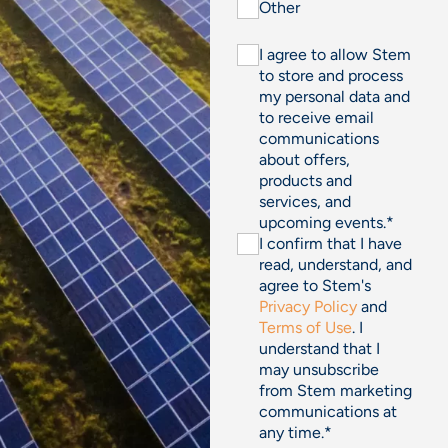
Other
I agree to allow Stem
to store and process
my personal data and
to receive email
communications
about offers,
products and
services, and
upcoming events.
*
I confirm that I have
read, understand, and
agree to Stem's
Privacy Policy
and
Terms of Use
. I
understand that I
may unsubscribe
from Stem marketing
communications at
any time.
*