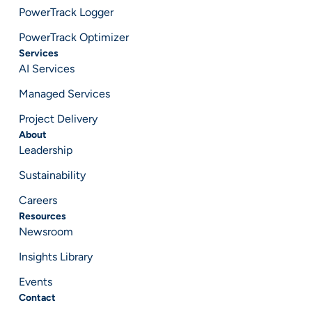
PowerTrack Logger
PowerTrack Optimizer
Services
AI Services
Managed Services
Project Delivery
About
Leadership
Sustainability
Careers
Resources
Newsroom
Insights Library
Events
Contact