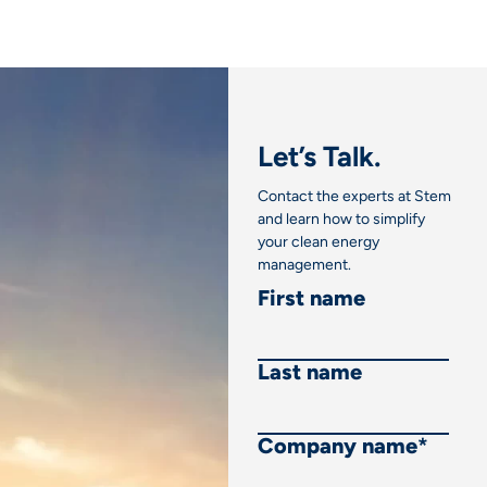
Let’s Talk.
Contact the experts at Stem
and learn how to simplify
your clean energy
management.
First name
Last name
Company name
*