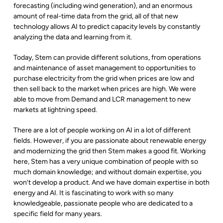
forecasting (including wind generation), and an enormous
amount of real-time data from the grid, all of that new
technology allows AI to predict capacity levels by constantly
analyzing the data and learning from it.
Today, Stem can provide different solutions, from operations
and maintenance of asset management to opportunities to
purchase electricity from the grid when prices are low and
then sell back to the market when prices are high. We were
able to move from Demand and LCR management to new
markets at lightning speed.
There are a lot of people working on AI in a lot of different
fields. However, if you are passionate about renewable energy
and modernizing the grid then Stem makes a good fit. Working
here, Stem has a very unique combination of people with so
much domain knowledge; and without domain expertise, you
won’t develop a product. And we have domain expertise in both
energy and AI. It is fascinating to work with so many
knowledgeable, passionate people who are dedicated to a
specific field for many years.