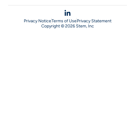
Privacy Notice
Terms of Use
Privacy Statement
Copyright © 2026 Stem, Inc