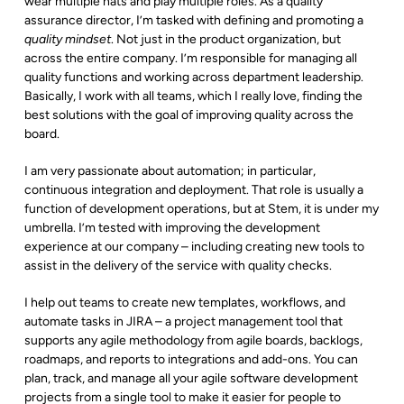
wear multiple hats and play multiple roles. As a quality
assurance director, I’m tasked with defining and promoting a
quality mindset
. Not just in the product organization, but
across the entire company. I’m responsible for managing all
quality functions and working across department leadership.
Basically, I work with all teams, which I really love, finding the
best solutions with the goal of improving quality across the
board.
I am very passionate about automation; in particular,
continuous integration and deployment. That role is usually a
function of development operations, but at Stem, it is under my
umbrella. I’m tested with improving the development
experience at our company – including creating new tools to
assist in the delivery of the service with quality checks.
I help out teams to create new templates, workflows, and
automate tasks in JIRA – a project management tool that
supports any agile methodology from agile boards, backlogs,
roadmaps, and reports to integrations and add-ons. You can
plan, track, and manage all your agile software development
projects from a single tool to make it easier for people to