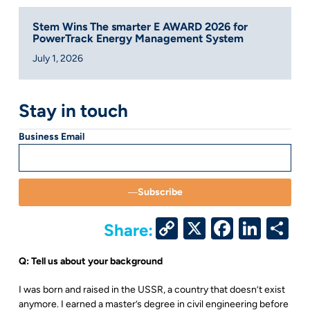
Stem Wins The smarter E AWARD 2026 for
PowerTrack Energy Management System
July 1, 2026
Stay in touch
Business Email
Subscribe
Copy
X
Facebo
Link
S
Share:
Link
Q: Tell us about your background
I was born and raised in the USSR, a country that doesn’t exist
anymore. I earned a master’s degree in civil engineering before