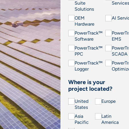
Suite
Service
Solutions
OEM
AI Servi
Hardware
PowerTrack™
PowerT
Software
EMS
PowerTrack™
PowerT
PPC
SCADA
PowerTrack™
PowerT
Logger
Optimiz
Where is your
project located?
United
Europe
States
Asia
Latin
Pacific
America