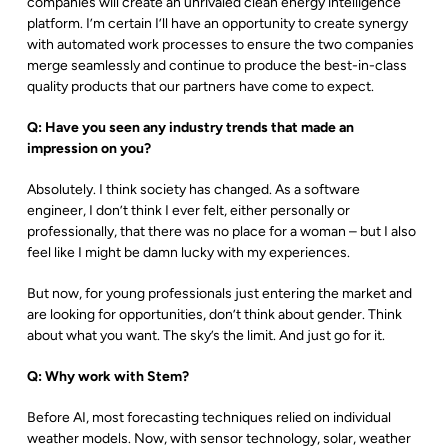
companies will create an unrivaled clean energy intelligence
platform. I’m certain I’ll have an opportunity to create synergy
with automated work processes to ensure the two companies
merge seamlessly and continue to produce the best-in-class
quality products that our partners have come to expect.
Q: Have you seen any industry trends that made an
impression on you?
Absolutely. I think society has changed. As a software
engineer, I don’t think I ever felt, either personally or
professionally, that there was no place for a woman – but I also
feel like I might be damn lucky with my experiences.
But now, for young professionals just entering the market and
are looking for opportunities, don’t think about gender. Think
about what you want. The sky’s the limit. And just go for it.
Q: Why work with Stem?
Before AI, most forecasting techniques relied on individual
weather models. Now, with sensor technology, solar, weather