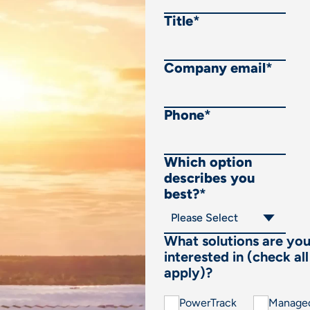
Title
*
Company email
*
Phone
*
Which option
describes you
best?
*
What solutions are yo
interested in (check all
apply)?
PowerTrack
Manage