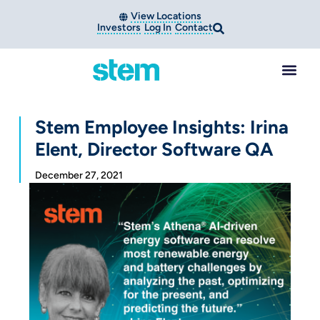
View Locations
Investors
Log In
Contact
Stem Employee Insights: Irina
Elent, Director Software QA
December 27, 2021