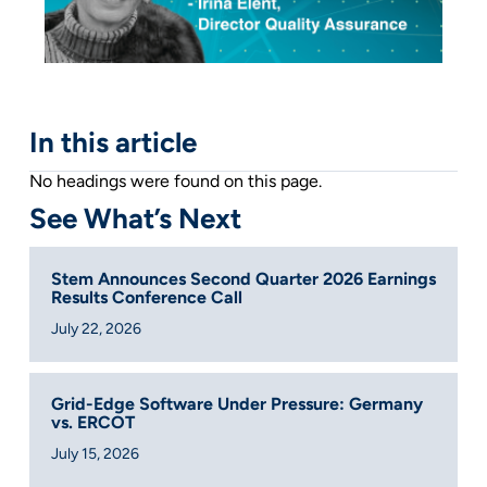
In this article
No headings were found on this page.
See What’s Next
Stem Announces Second Quarter 2026 Earnings
Results Conference Call
July 22, 2026
Grid-Edge Software Under Pressure: Germany
vs. ERCOT
July 15, 2026